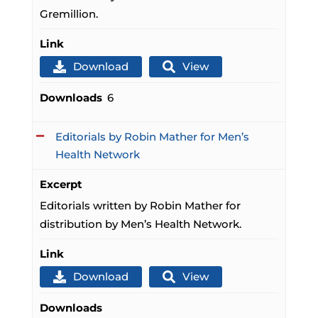
Gremillion.
Link
Download
View
Downloads
6
Editorials by Robin Mather for Men’s
Health Network
Excerpt
Editorials written by Robin Mather for
distribution by Men’s Health Network.
Link
Download
View
Downloads