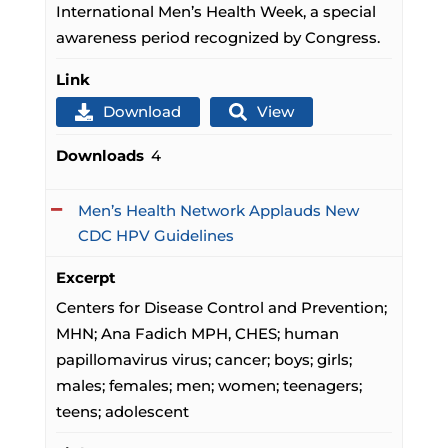
International Men’s Health Week, a special
awareness period recognized by Congress.
Link
Download
View
Downloads
4
Men’s Health Network Applauds New
CDC HPV Guidelines
Excerpt
Centers for Disease Control and Prevention;
MHN; Ana Fadich MPH, CHES; human
papillomavirus virus; cancer; boys; girls;
males; females; men; women; teenagers;
teens; adolescent