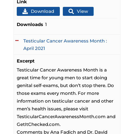
Link
Download
View
Downloads
1
Testicular Cancer Awareness Month :
April 2021
Excerpt
Testicular Cancer Awareness Month is a
great time for young men to start doing
genital self-exams, but don’t stop there. Do
those exams every month. For more
information on testicular cancer and other
men’s health issues, please visit
TesticularCancerAwarenessMonth.com and
GetItChecked.com.
Comments by Ana Fadich and Dr. David