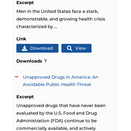
Excerpt
Men in the United States face a stark,
demonstrable, and growing health crisis
characterized by …
Link
Download
View
Downloads
7
Unapproved Drugs in America: An
Avoidable Public Health Threat
Excerpt
Unapproved drugs that have never been
evaluated by the U.S. Food and Drug
Administration (FDA) continue to be
commercially available, and actively