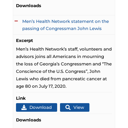
Downloads
Men’s Health Network statement on the
passing of Congressman John Lewis
Excerpt
Men’s Health Network’s staff, volunteers and
advisors joins all Americans in mourning
the loss of Georgia’s Congressmen and “The
Conscience of the U.S. Congress”, John
Lewis who died from pancreatic cancer at
age 80 on July 17, 2020.
Link
Download
View
Downloads