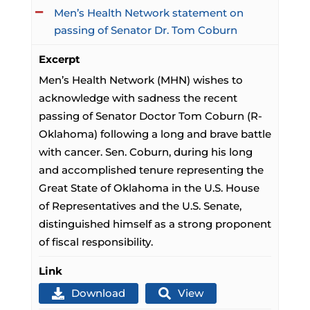
Men’s Health Network statement on
passing of Senator Dr. Tom Coburn
Excerpt
Men’s Health Network (MHN) wishes to
acknowledge with sadness the recent
passing of Senator Doctor Tom Coburn (R-
Oklahoma) following a long and brave battle
with cancer. Sen. Coburn, during his long
and accomplished tenure representing the
Great State of Oklahoma in the U.S. House
of Representatives and the U.S. Senate,
distinguished himself as a strong proponent
of fiscal responsibility.
Link
Download
View