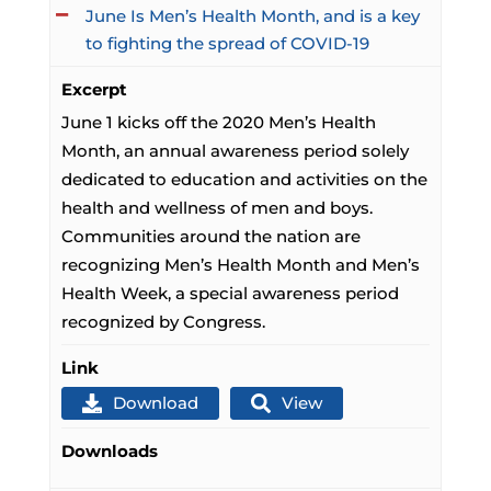
June Is Men’s Health Month, and is a key
to fighting the spread of COVID-19
Excerpt
June 1 kicks off the 2020 Men’s Health
Month, an annual awareness period solely
dedicated to education and activities on the
health and wellness of men and boys.
Communities around the nation are
recognizing Men’s Health Month and Men’s
Health Week, a special awareness period
recognized by Congress.
Link
Download
View
Downloads