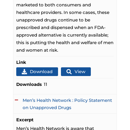
marketed to both consumers and
healthcare providers. In some cases, these
unapproved drugs continue to be
prescribed and dispensed when an FDA-
approved alternative is currently available;
this is putting the health and welfare of men
and women at risk.
Link
Download
View
Downloads
11
Men’s Health Network : Policy Statement
on Unapproved Drugs
Excerpt
Men’s Health Network is aware that