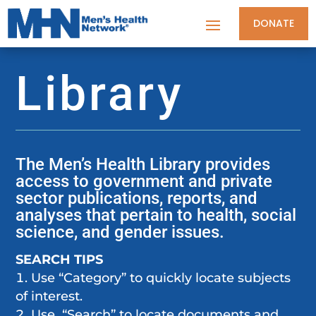
DONATE
Library
The Men’s Health Library provides
access to government and private
sector publications, reports, and
analyses that pertain to health, social
science, and gender issues.
SEARCH TIPS
Use “Category” to quickly locate subjects
of interest.
Use “Search” to locate documents and