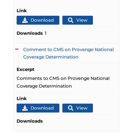
Link
Download
View
Downloads
1
Comment to CMS on Provenge National
Coverage Determination
Excerpt
Comments to CMS on Provenge National
Coverage Determination
Link
Download
View
Downloads