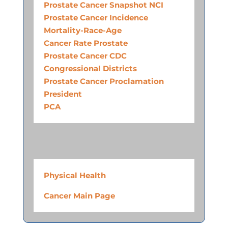
Prostate Cancer Snapshot NCI
Prostate Cancer Incidence
Mortality-Race-Age
Cancer Rate Prostate
Prostate Cancer CDC
Congressional Districts
Prostate Cancer Proclamation
President
PCA
Physical Health
Cancer Main Page