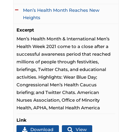
Men’s Health Month Reaches New
Heights
Excerpt
Men’s Health Month & International Men’s
Health Week 2021 come to a close after a
successful awareness period that reached
millions of people through festivities,
briefings, Twitter Chats, and educational
activities. Highlights: Wear Blue Day;
Congressional Men’s Health Caucus
briefing; and Twitter Chats. American
Nurses Association, Office of Minority
Health, APHA, Mental Health America
Link
Download
View