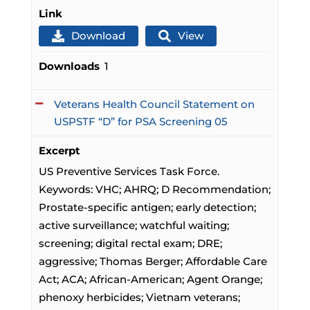
Link
Download
View
Downloads
1
Veterans Health Council Statement on
USPSTF “D” for PSA Screening 05
Excerpt
US Preventive Services Task Force.
Keywords: VHC; AHRQ; D Recommendation;
Prostate-specific antigen; early detection;
active surveillance; watchful waiting;
screening; digital rectal exam; DRE;
aggressive; Thomas Berger; Affordable Care
Act; ACA; African-American; Agent Orange;
phenoxy herbicides; Vietnam veterans;