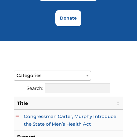
Donate
Categories
Search:
Title
Congressman Carter, Murphy Introduce
the State of Men’s Health Act
Excerpt