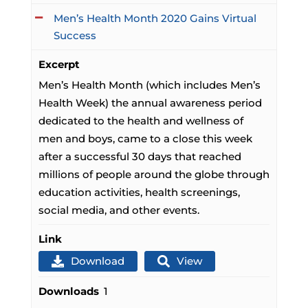
Men’s Health Month 2020 Gains Virtual
Success
Excerpt
Men’s Health Month (which includes Men’s
Health Week) the annual awareness period
dedicated to the health and wellness of
men and boys, came to a close this week
after a successful 30 days that reached
millions of people around the globe through
education activities, health screenings,
social media, and other events.
Link
Download
View
Downloads
1