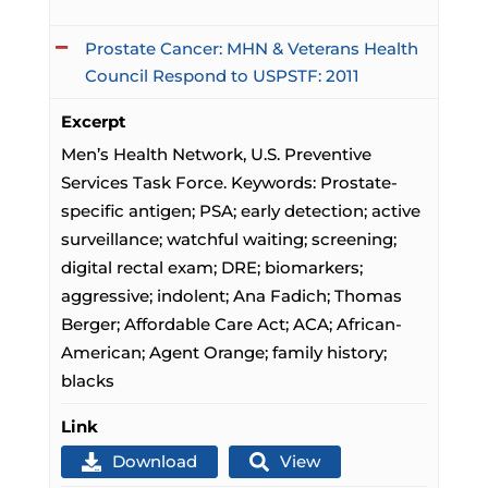
Prostate Cancer: MHN & Veterans Health
Council Respond to USPSTF: 2011
Excerpt
Men’s Health Network, U.S. Preventive
Services Task Force. Keywords: Prostate-
specific antigen; PSA; early detection; active
surveillance; watchful waiting; screening;
digital rectal exam; DRE; biomarkers;
aggressive; indolent; Ana Fadich; Thomas
Berger; Affordable Care Act; ACA; African-
American; Agent Orange; family history;
blacks
Link
Download
View