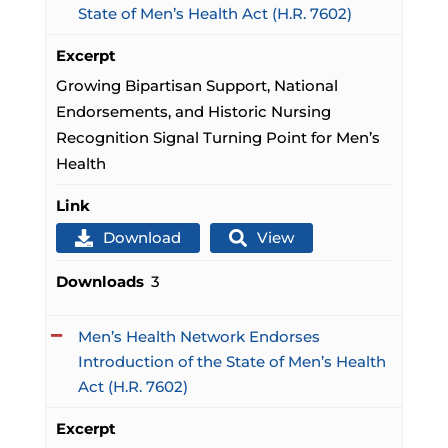
State of Men’s Health Act (H.R. 7602)
Excerpt
Growing Bipartisan Support, National
Endorsements, and Historic Nursing
Recognition Signal Turning Point for Men’s
Health
Link
Download
View
Downloads
3
Men’s Health Network Endorses
Introduction of the State of Men’s Health
Act (H.R. 7602)
Excerpt