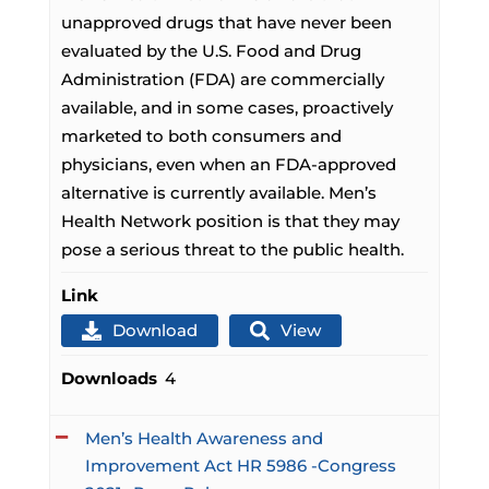
unapproved drugs that have never been
evaluated by the U.S. Food and Drug
Administration (FDA) are commercially
available, and in some cases, proactively
marketed to both consumers and
physicians, even when an FDA-approved
alternative is currently available. Men’s
Health Network position is that they may
pose a serious threat to the public health.
Link
Download
View
Downloads
4
Men’s Health Awareness and
Improvement Act HR 5986 -Congress