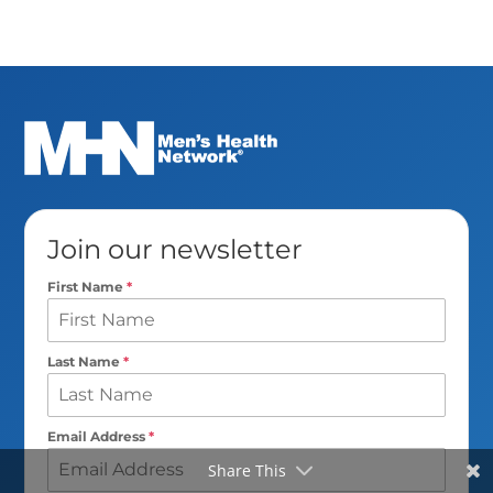
Join our newsletter
First Name
*
Last Name
*
Email Address
*
Share This