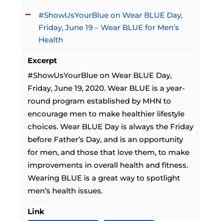
#ShowUsYourBlue on Wear BLUE Day,
Friday, June 19 – Wear BLUE for Men’s
Health
Excerpt
#ShowUsYourBlue on Wear BLUE Day,
Friday, June 19, 2020. Wear BLUE is a year-
round program established by MHN to
encourage men to make healthier lifestyle
choices. Wear BLUE Day is always the Friday
before Father’s Day, and is an opportunity
for men, and those that love them, to make
improvements in overall health and fitness.
Wearing BLUE is a great way to spotlight
men’s health issues.
Link