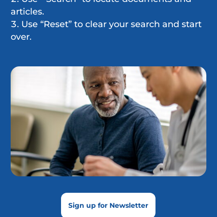
articles.
Use “Reset” to clear your search and start
over.
Sign up for Newsletter