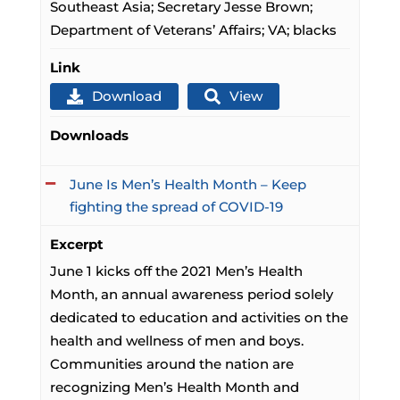
Southeast Asia; Secretary Jesse Brown;
Department of Veterans’ Affairs; VA; blacks
Link
Download
View
Downloads
June Is Men’s Health Month – Keep
fighting the spread of COVID-19
Excerpt
June 1 kicks off the 2021 Men’s Health
Month, an annual awareness period solely
dedicated to education and activities on the
health and wellness of men and boys.
Communities around the nation are
recognizing Men’s Health Month and