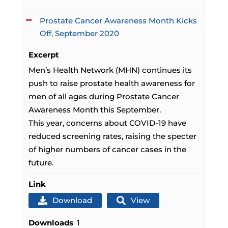
Prostate Cancer Awareness Month Kicks
Off, September 2020
Excerpt
Men’s Health Network (MHN) continues its
push to raise prostate health awareness for
men of all ages during Prostate Cancer
Awareness Month this September.
This year, concerns about COVID-19 have
reduced screening rates, raising the specter
of higher numbers of cancer cases in the
future.
Link
Download
View
Downloads
1