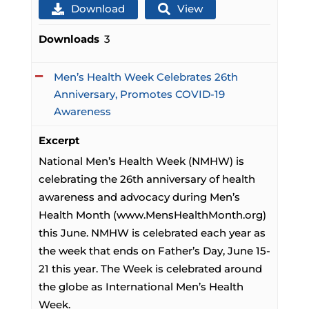
Download
View
Downloads
3
Men’s Health Week Celebrates 26th
Anniversary, Promotes COVID-19
Awareness
Excerpt
National Men’s Health Week (NMHW) is
celebrating the 26th anniversary of health
awareness and advocacy during Men’s
Health Month (www.MensHealthMonth.org)
this June. NMHW is celebrated each year as
the week that ends on Father’s Day, June 15-
21 this year. The Week is celebrated around
the globe as International Men’s Health
Week.