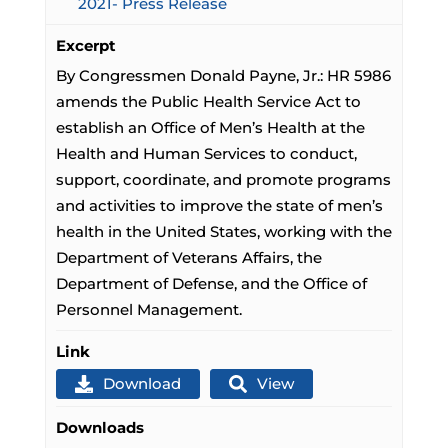
2021- Press Release
Excerpt
By Congressmen Donald Payne, Jr.: HR 5986
amends the Public Health Service Act to
establish an Office of Men’s Health at the
Health and Human Services to conduct,
support, coordinate, and promote programs
and activities to improve the state of men’s
health in the United States, working with the
Department of Veterans Affairs, the
Department of Defense, and the Office of
Personnel Management.
Link
Download
View
Downloads