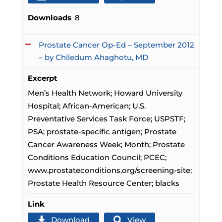
Downloads
8
Prostate Cancer Op-Ed – September 2012
– by Chiledum Ahaghotu, MD
Excerpt
Men’s Health Network; Howard University
Hospital; African-American; U.S.
Preventative Services Task Force; USPSTF;
PSA; prostate-specific antigen; Prostate
Cancer Awareness Week; Month; Prostate
Conditions Education Council; PCEC;
www.prostateconditions.org/screening-site;
Prostate Health Resource Center; blacks
Link
Download
View