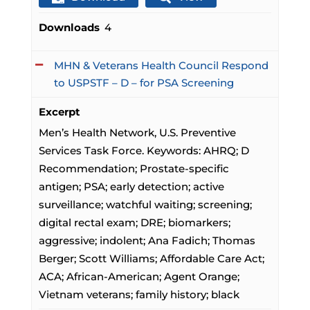
Downloads
4
MHN & Veterans Health Council Respond
to USPSTF – D – for PSA Screening
Excerpt
Men’s Health Network, U.S. Preventive
Services Task Force. Keywords: AHRQ; D
Recommendation; Prostate-specific
antigen; PSA; early detection; active
surveillance; watchful waiting; screening;
digital rectal exam; DRE; biomarkers;
aggressive; indolent; Ana Fadich; Thomas
Berger; Scott Williams; Affordable Care Act;
ACA; African-American; Agent Orange;
Vietnam veterans; family history; black