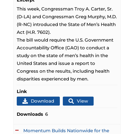
This week, Congressman Troy A. Carter, Sr.
(D-LA) and Congressman Greg Murphy, M.D.
(R-NC) introduced the State of Men’s Health
Act (H.R. 7602).
The bill would require the U.S. Government
Accountability Office (GAO) to conduct a
study on the state of men’s health in the
United States and issue a report to
Congress on the results, including health
disparities experienced by men.
Link
Download
View
Downloads
6
Momentum Builds Nationwide for the