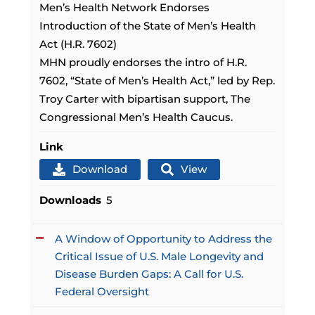
Men’s Health Network Endorses
Introduction of the State of Men’s Health
Act (H.R. 7602)
MHN proudly endorses the intro of H.R.
7602, “State of Men’s Health Act,” led by Rep.
Troy Carter with bipartisan support, The
Congressional Men’s Health Caucus.
Link
Download
View
Downloads
5
A Window of Opportunity to Address the
Critical Issue of U.S. Male Longevity and
Disease Burden Gaps: A Call for U.S.
Federal Oversight