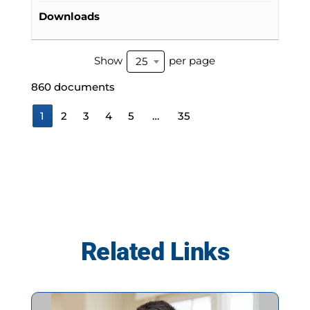
Downloads
Show
per page
25
860 documents
1
2
3
4
5
…
35
Related Links