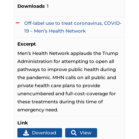
Downloads
1
Off-label use to treat coronavirus, COVID-
19 – Men’s Health Network
Excerpt
Men’s Health Network applauds the Trump
Administration for attempting to open all
pathways to improve public health during
the pandemic. MHN calls on all public and
private health care plans to provide
unencumbered and full-cost-coverage for
these treatments during this time of
emergency need.
Link
Download
View