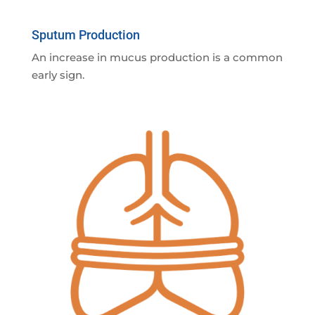
Sputum Production
An increase in mucus production is a common
early sign.