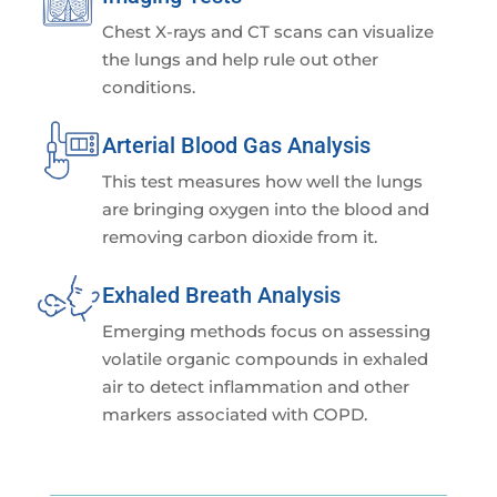
Chest X-rays and CT scans can visualize
the lungs and help rule out other
conditions.
Arterial Blood Gas Analysis
This test measures how well the lungs
are bringing oxygen into the blood and
removing carbon dioxide from it.
Exhaled Breath Analysis
Emerging methods focus on assessing
volatile organic compounds in exhaled
air to detect inflammation and other
markers associated with COPD.