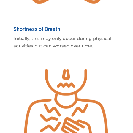
Shortness of Breath
Initially, this may only occur during physical
activities but can worsen over time.