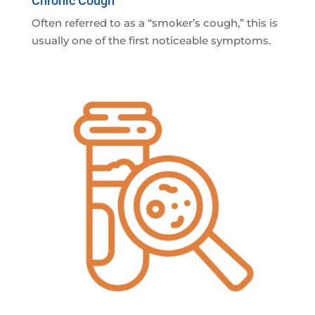
Chronic Cough
Often referred to as a “smoker’s cough,” this is
usually one of the first noticeable symptoms.