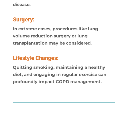
disease.
Surgery:
In extreme cases, procedures like lung
volume reduction surgery or lung
transplantation may be considered.
Lifestyle Changes:
Quitting smoking, maintaining a healthy
diet, and engaging in regular exercise can
profoundly impact COPD management.