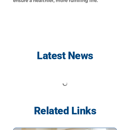
ensure a healthier, more fulfilling life.
Latest News
Related Links