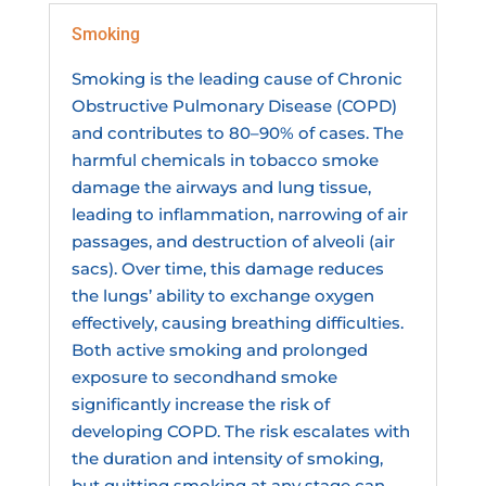
Smoking
Smoking is the leading cause of Chronic
Obstructive Pulmonary Disease (COPD)
and contributes to 80–90% of cases. The
harmful chemicals in tobacco smoke
damage the airways and lung tissue,
leading to inflammation, narrowing of air
passages, and destruction of alveoli (air
sacs). Over time, this damage reduces
the lungs’ ability to exchange oxygen
effectively, causing breathing difficulties.
Both active smoking and prolonged
exposure to secondhand smoke
significantly increase the risk of
developing COPD. The risk escalates with
the duration and intensity of smoking,
but quitting smoking at any stage can