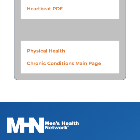
Heartbeat PDF
Physical Health
Chronic Conditions Main Page