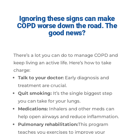
Ignoring these signs can make
COPD worse down the road. The
good news?
There’s a lot you can do to manage COPD and
keep living an active life. Here’s how to take
charge:
Talk to your doctor:
Early diagnosis and
treatment are crucial.
Quit smoking:
It’s the single biggest step
you can take for your lungs.
Medications:
Inhalers and other meds can
help open airways and reduce inflammation.
Pulmonary rehabilitation:
This program
teaches you exercises to improve your