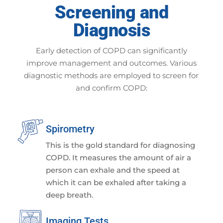
Screening and
Diagnosis
Early detection of COPD can significantly
improve management and outcomes. Various
diagnostic methods are employed to screen for
and confirm COPD:
Spirometry
This is the gold standard for diagnosing
COPD. It measures the amount of air a
person can exhale and the speed at
which it can be exhaled after taking a
deep breath.
Imaging Tests