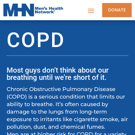
DONATE
COPD
Most guys don’t think about our
breathing until we’re short of it.
Chronic Obstructive Pulmonary Disease
(COPD) is a serious condition that limits our
ability to breathe. It’s often caused by
damage to the lungs from long-term
exposure to irritants like cigarette smoke, air
pollution, dust, and chemical fumes.
Men are at higher risk for COPD for a variety