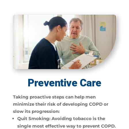
Preventive Care
Taking proactive steps can help men
minimize their risk of developing COPD or
slow its progression:
Quit Smoking:
Avoiding tobacco is the
single most effective way to prevent COPD.