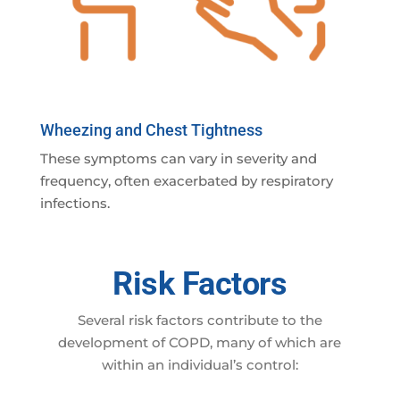
Wheezing and Chest Tightness
These symptoms can vary in severity and
frequency, often exacerbated by respiratory
infections.
Risk Factors
Several risk factors contribute to the
development of COPD, many of which are
within an individual’s control: