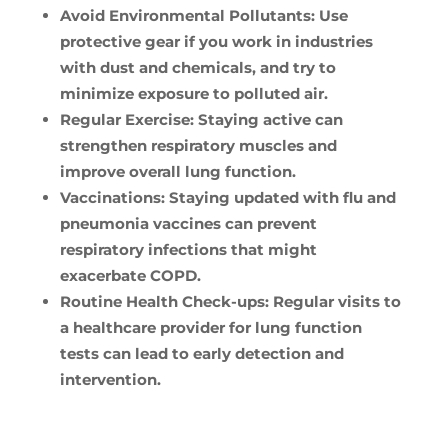
Avoid Environmental Pollutants:
Use
protective gear if you work in industries
with dust and chemicals, and try to
minimize exposure to polluted air.
Regular Exercise:
Staying active can
strengthen respiratory muscles and
improve overall lung function.
Vaccinations:
Staying updated with flu and
pneumonia vaccines can prevent
respiratory infections that might
exacerbate COPD.
Routine Health Check-ups:
Regular visits to
a healthcare provider for lung function
tests can lead to early detection and
intervention.