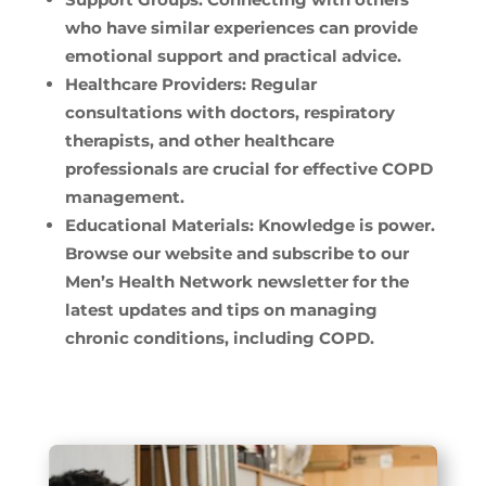
who have similar experiences can provide
emotional support and practical advice.
Healthcare Providers:
Regular
consultations with doctors, respiratory
therapists, and other healthcare
professionals are crucial for effective COPD
management.
Educational Materials:
Knowledge is power.
Browse our website and subscribe to our
Men’s Health Network newsletter for the
latest updates and tips on managing
chronic conditions, including COPD.