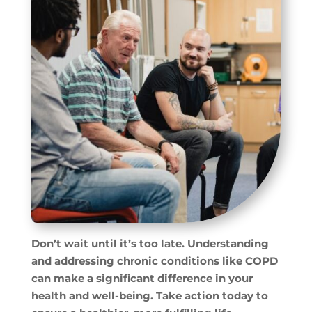
Don’t wait until it’s too late. Understanding
and addressing chronic conditions like COPD
can make a significant difference in your
health and well-being. Take action today to