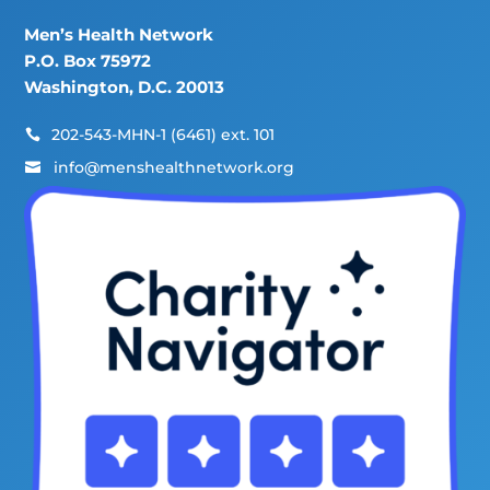
Men’s Health Network
P.O. Box 75972
Washington, D.C. 20013
202-543-MHN-1 (6461) ext. 101

info@menshealthnetwork.org
