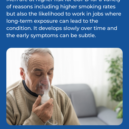
of reasons including higher smoking rates
but also the likelihood to work in jobs where
long-term exposure can lead to the
condition. It develops slowly over time and
the early symptoms can be subtle.