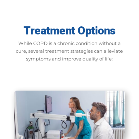
Treatment Options
While COPD is a chronic condition without a
cure, several treatment strategies can alleviate
symptoms and improve quality of life: