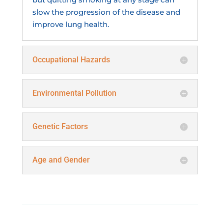
slow the progression of the disease and
improve lung health.
Occupational Hazards
Environmental Pollution
Genetic Factors
Age and Gender