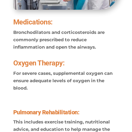
Medications:
Bronchodilators and corticosteroids are
commonly prescribed to reduce
inflammation and open the airways.
Oxygen Therapy:
For severe cases, supplemental oxygen can
ensure adequate levels of oxygen in the
blood.
Pulmonary Rehabilitation:
This includes exercise training, nutritional
advice, and education to help manage the