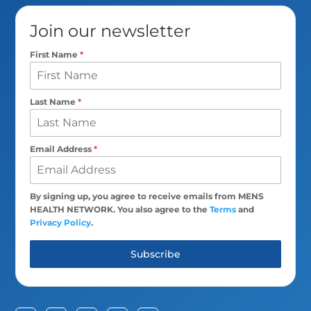
Join our newsletter
First Name
*
Last Name
*
Email Address
*
By signing up, you agree to receive emails from MENS
HEALTH NETWORK. You also agree to the
Terms
and
Privacy Policy
.
Subscribe