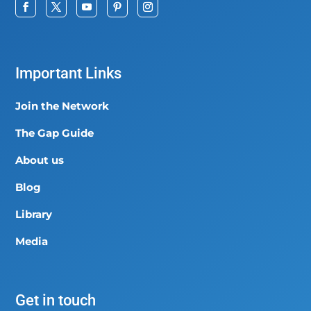
Important Links
Join the Network
The Gap Guide
About us
Blog
Library
Media
Get in touch