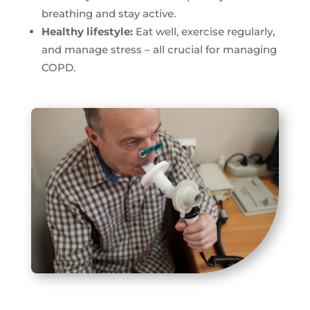
breathing and stay active.
Healthy lifestyle:
Eat well, exercise regularly,
and manage stress – all crucial for managing
COPD.