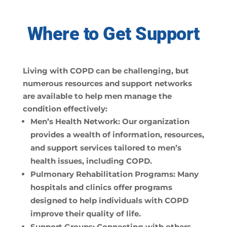
Where to Get Support
Living with COPD can be challenging, but
numerous resources and support networks
are available to help men manage the
condition effectively:
Men’s Health Network:
Our organization
provides a wealth of information, resources,
and support services tailored to men’s
health issues, including COPD.
Pulmonary Rehabilitation Programs:
Many
hospitals and clinics offer programs
designed to help individuals with COPD
improve their quality of life.
Support Groups:
Connecting with others