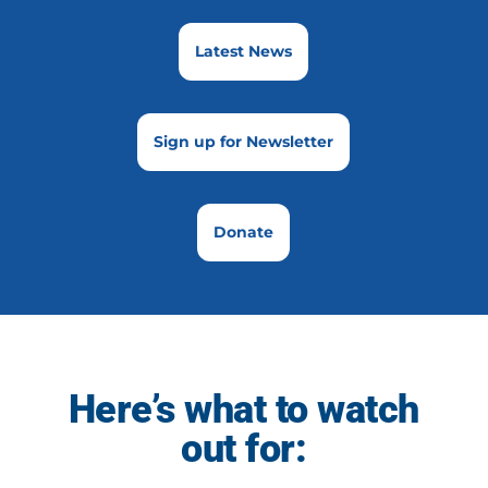
Latest News
Sign up for Newsletter
Donate
Here’s what to watch
out for: