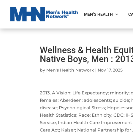
MEN’S HEALTH
CA
Wellness & Health Equi
Native Boys, Men : 201
by
Men's Health Network
|
Nov 17, 2025
2013. A Vision; Life Expectancy; minority;
females; Aberdeen; adolescents; suicide; he
disease; Psychological Stress; Hopelessne
Health Statistics; Race; Ethnicity; CDC; IH
Service; Indian Health Care Improvement 
Care Act; Kaiser; National Partnership for