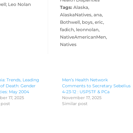
ell; Leo Nolan
Tags:
Alaska,
AlaskaNatives, ana,
Bothwell, boys, eric,
fadich, leonnolan,
NativeAmericanMen,
Natives
nia: Trends, Leading
Men’s Health Network
of Death: Gender
Comments to Secretary Sebelius
ties: May 2004
4-23-12 : USPSTF & PCa
er 17, 2025
November 17, 2025
 post
Similar post