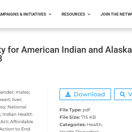
MPAIGNS & INITIATIVES
RESOURCES
JOIN THE NET
ty for American Indian and Alask
3
 gender; males;
Download
V
art; liver;
ss; National
File Type:
pdf
S; Indian Health
File Size:
715 KB
Act; Affordable
Categories:
Health,
 Action to End
Health Disparities