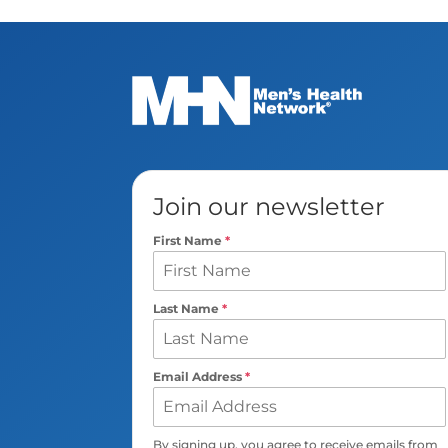
Join our newsletter
First Name
*
Last Name
*
Email Address
*
By signing up, you agree to receive emails from