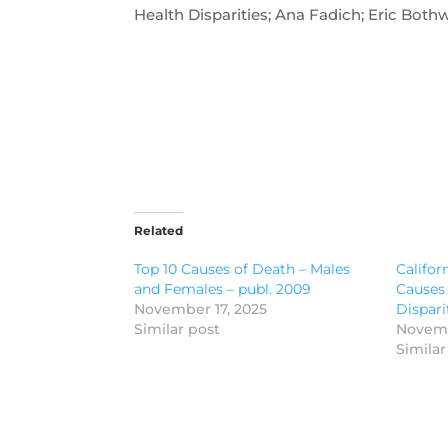
Health Disparities; Ana Fadich; Eric Bothw
Related
Top 10 Causes of Death – Males
Califor
and Females – publ. 2009
Causes 
November 17, 2025
Dispari
Similar post
Novemb
Similar