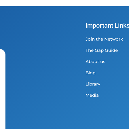
Important Link
Join the Network
The Gap Guide
About us
Blog
Library
Media