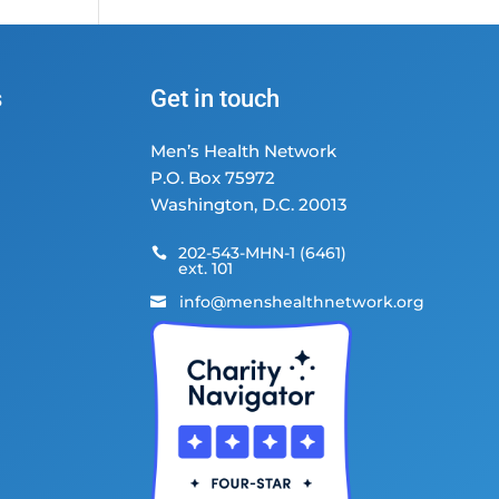
s
Get in touch
Men’s Health Network
P.O. Box 75972
Washington, D.C. 20013
202-543-MHN-1 (6461)

ext. 101
info@menshealthnetwork.org
