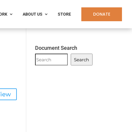
DONATE
WORK
ABOUT US
STORE
a
Document Search
Document
Search
Search
iew