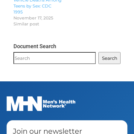
Vehicle Deaths Among
Teens by Sex: CDC
1995
November 17, 2025
Similar post
Document Search
Document
Search
Search
Join our newsletter