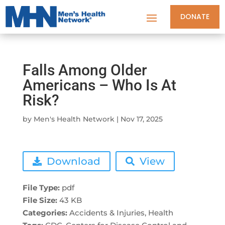
DONATE
Falls Among Older
Americans – Who Is At
Risk?
by
Men's Health Network
|
Nov 17, 2025
Download
View
File Type:
pdf
File Size:
43 KB
Categories:
Accidents & Injuries, Health