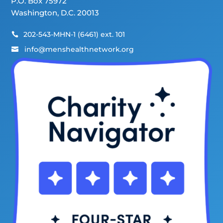
P.O. Box 75972
Washington, D.C. 20013
202-543-MHN-1 (6461) ext. 101

info@menshealthnetwork.org
