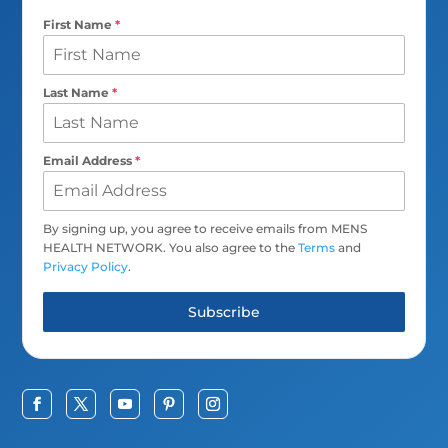
First Name
*
Last Name
*
Email Address
*
By signing up, you agree to receive emails from MENS
HEALTH NETWORK. You also agree to the
Terms
and
Privacy Policy
.
Subscribe