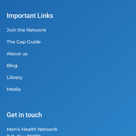
Important Links
Join the Network
The Gap Guide
About us
Blog
Library
Media
Get in touch
Men’s Health Network