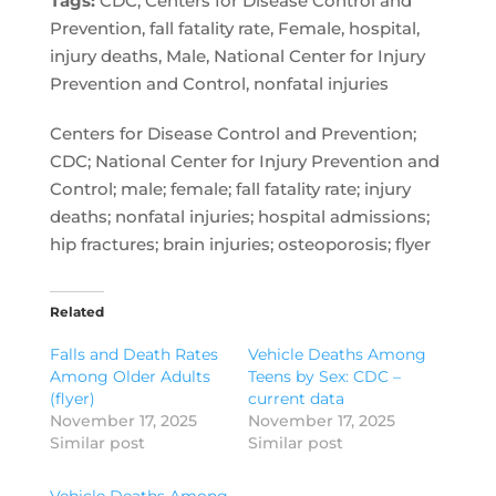
Tags:
CDC, Centers for Disease Control and
Prevention, fall fatality rate, Female, hospital,
injury deaths, Male, National Center for Injury
Prevention and Control, nonfatal injuries
Centers for Disease Control and Prevention;
CDC; National Center for Injury Prevention and
Control; male; female; fall fatality rate; injury
deaths; nonfatal injuries; hospital admissions;
hip fractures; brain injuries; osteoporosis; flyer
Related
Falls and Death Rates
Vehicle Deaths Among
Among Older Adults
Teens by Sex: CDC –
(flyer)
current data
November 17, 2025
November 17, 2025
Similar post
Similar post