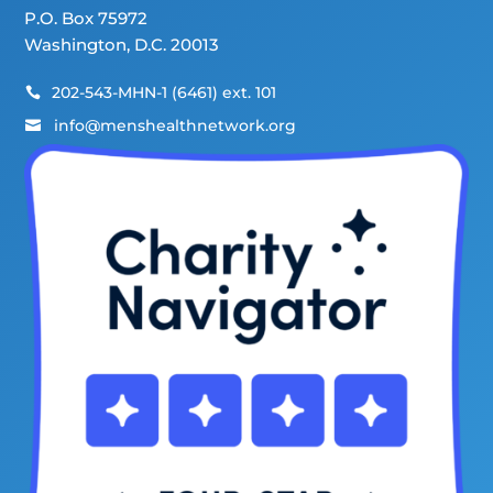
P.O. Box 75972
Washington, D.C. 20013
202-543-MHN-1 (6461) ext. 101

info@menshealthnetwork.org
