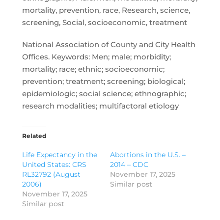
mortality, prevention, race, Research, science,
screening, Social, socioeconomic, treatment
National Association of County and City Health
Offices. Keywords: Men; male; morbidity;
mortality; race; ethnic; socioeconomic;
prevention; treatment; screening; biological;
epidemiologic; social science; ethnographic;
research modalities; multifactoral etiology
Related
Life Expectancy in the
Abortions in the U.S. –
United States: CRS
2014 – CDC
RL32792 (August
November 17, 2025
2006)
Similar post
November 17, 2025
Similar post