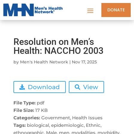
DONATE
Resolution on Men’s
Health: NACCHO 2003
by
Men's Health Network
|
Nov 17, 2025
Download
View
File Type:
pdf
File Size:
17 KB
Categories:
Government, Health Issues
Tags:
biological, epidemiologic, Ethnic,
ethnographic, Male, men, modalities, morbidity,