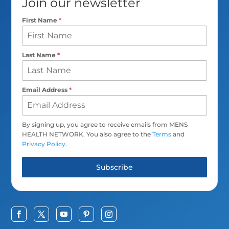
Join our newsletter
First Name
*
Last Name
*
Email Address
*
By signing up, you agree to receive emails from MENS
HEALTH NETWORK. You also agree to the
Terms
and
Privacy Policy
.
Subscribe