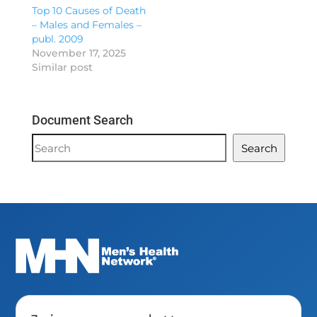
Top 10 Causes of Death
– Males and Females –
publ. 2009
November 17, 2025
Similar post
Document Search
Document
Search
Search