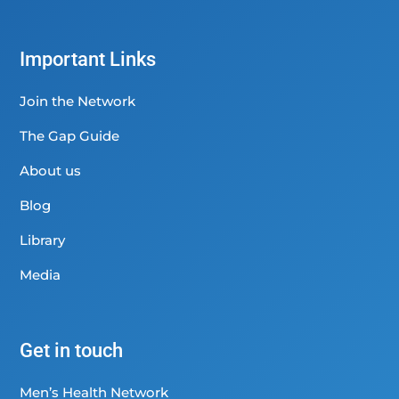
Important Links
Join the Network
The Gap Guide
About us
Blog
Library
Media
Get in touch
Men’s Health Network