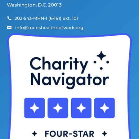
Washington, D.C. 20013
202-543-MHN-1 (6461) ext. 101

info@menshealthnetwork.org
