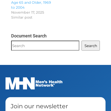
Age 65 and Older, 1969
to 2004
November 17, 2025
Similar post
Document Search
Document
Search
Search
Join our newsletter