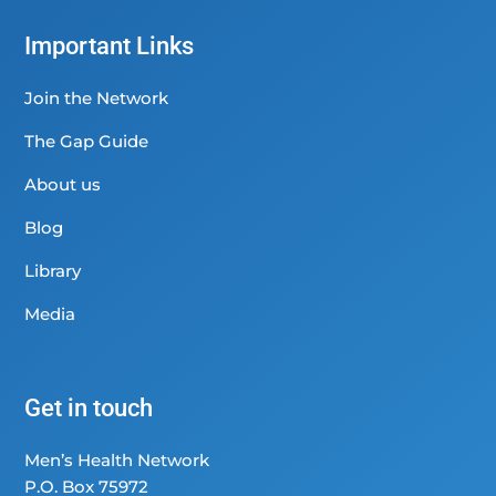
Important Links
Join the Network
The Gap Guide
About us
Blog
Library
Media
Get in touch
Men’s Health Network
P.O. Box 75972