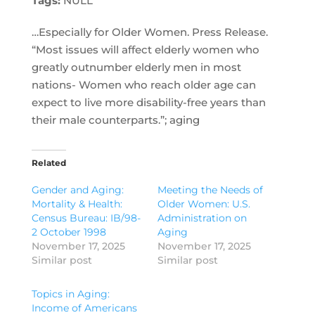
Tags:
NULL
…Especially for Older Women. Press Release.
“Most issues will affect elderly women who
greatly outnumber elderly men in most
nations- Women who reach older age can
expect to live more disability-free years than
their male counterparts.”; aging
Related
Gender and Aging:
Meeting the Needs of
Mortality & Health:
Older Women: U.S.
Census Bureau: IB/98-
Administration on
2 October 1998
Aging
November 17, 2025
November 17, 2025
Similar post
Similar post
Topics in Aging:
Income of Americans