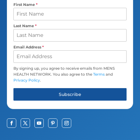
First Name
*
Last Name
*
Email Address
*
By signing up, you agree to receive emails from MENS
HEALTH NETWORK. You also agree to the
Terms
and
Privacy Policy
.
Subscribe