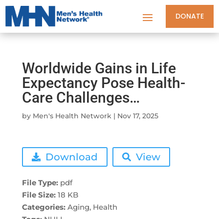
DONATE
Worldwide Gains in Life
Expectancy Pose Health-
Care Challenges…
by
Men's Health Network
|
Nov 17, 2025
Download
View
File Type:
pdf
File Size:
18 KB
Categories:
Aging, Health