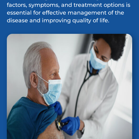
factors, symptoms, and treatment options is
essential for effective management of the
disease and improving quality of life.