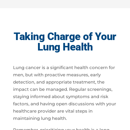
Taking Charge of Your
Lung Health
Lung cancer is a significant health concern for
men, but with proactive measures, early
detection, and appropriate treatment, the
impact can be managed. Regular screenings,
staying informed about symptoms and risk
factors, and having open discussions with your
healthcare provider are vital steps in
maintaining lung health.
Remember, prioritizing your health is a long-