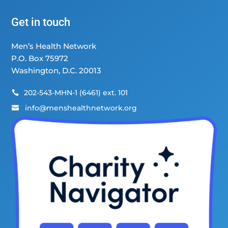
Get in touch
Men’s Health Network
P.O. Box 75972
Washington, D.C. 20013
202-543-MHN-1 (6461) ext. 101

info@menshealthnetwork.org
