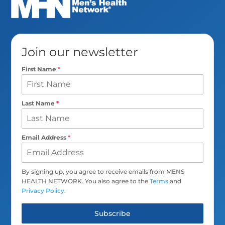
Join our newsletter
First Name
*
Last Name
*
Email Address
*
By signing up, you agree to receive emails from MENS
HEALTH NETWORK. You also agree to the
Terms
and
Privacy Policy
.
Subscribe