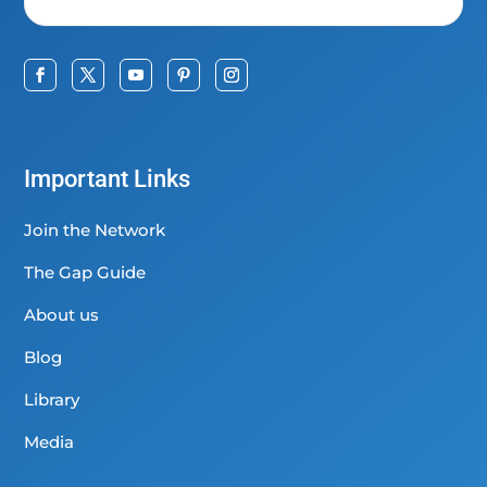
Important Links
Join the Network
The Gap Guide
About us
Blog
Library
Media