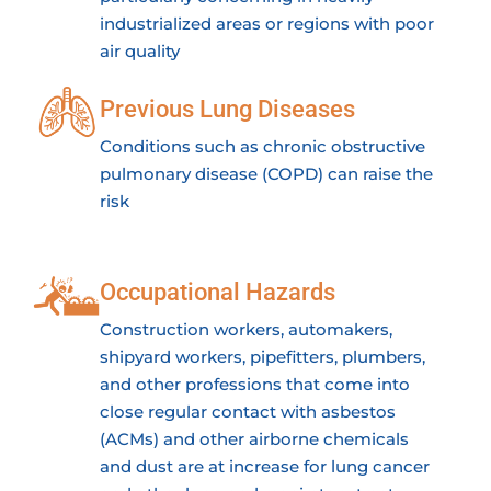
industrialized areas or regions with poor
air quality
Previous Lung Diseases
Conditions such as chronic obstructive
pulmonary disease (COPD) can raise the
risk
Occupational Hazards
Construction workers, automakers,
shipyard workers, pipefitters, plumbers,
and other professions that come into
close regular contact with asbestos
(ACMs) and other airborne chemicals
and dust are at increase for lung cancer