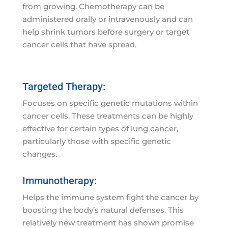
from growing. Chemotherapy can be
administered orally or intravenously and can
help shrink tumors before surgery or target
cancer cells that have spread.
Targeted Therapy:
Focuses on specific genetic mutations within
cancer cells. These treatments can be highly
effective for certain types of lung cancer,
particularly those with specific genetic
changes.
Immunotherapy:
Helps the immune system fight the cancer by
boosting the body’s natural defenses. This
relatively new treatment has shown promise