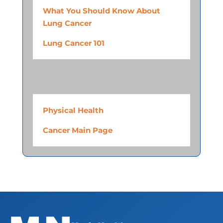
What You Should Know About
Lung Cancer
Lung Cancer 101
Physical Health
Cancer Main Page