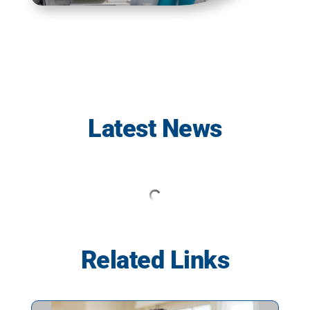
Latest News
Related Links