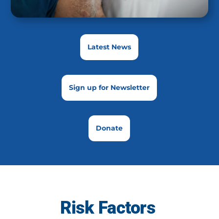
Latest News
Sign up for Newsletter
Donate
Risk Factors