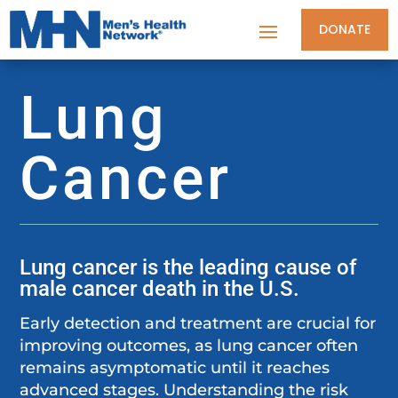
DONATE
Lung
Cancer
Lung cancer is the leading cause of
male cancer death in the U.S.
Early detection and treatment are crucial for
improving outcomes, as lung cancer often
remains asymptomatic until it reaches
advanced stages. Understanding the risk