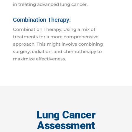
in treating advanced lung cancer.
Combination Therapy:
Combination Therapy: Using a mix of
treatments for a more comprehensive
approach. This might involve combining
surgery, radiation, and chemotherapy to
maximize effectiveness.
Lung Cancer
Assessment