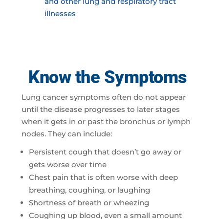
and other lung and respiratory tract
illnesses
Know the Symptoms
Lung cancer symptoms often do not appear
until the disease progresses to later stages
when it gets in or past the bronchus or lymph
nodes. They can include:
Persistent cough that doesn’t go away or
gets worse over time
Chest pain that is often worse with deep
breathing, coughing, or laughing
Shortness of breath or wheezing
Coughing up blood, even a small amount