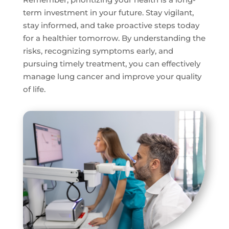
term investment in your future. Stay vigilant,
stay informed, and take proactive steps today
for a healthier tomorrow. By understanding the
risks, recognizing symptoms early, and
pursuing timely treatment, you can effectively
manage lung cancer and improve your quality
of life.