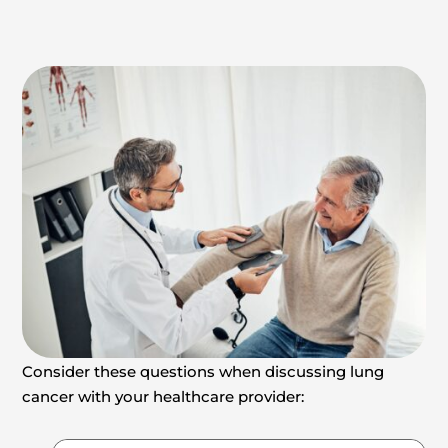
Consider these questions when discussing lung
cancer with your healthcare provider: