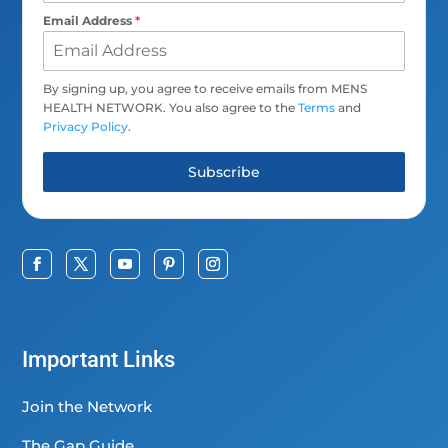
Email Address
*
By signing up, you agree to receive emails from MENS
HEALTH NETWORK. You also agree to the
Terms
and
Privacy Policy
.
Subscribe
Important Links
Join the Network
The Gap Guide