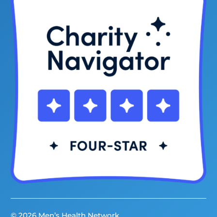
© 2026 Men’s Health Network