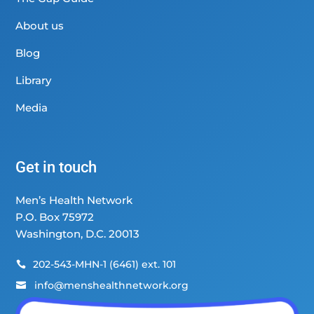
About us
Blog
Library
Media
Get in touch
Men’s Health Network
P.O. Box 75972
Washington, D.C. 20013
202-543-MHN-1 (6461) ext. 101

info@menshealthnetwork.org
