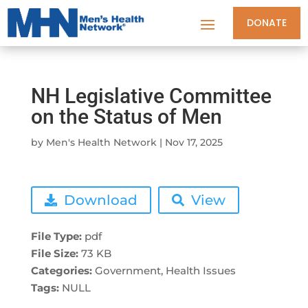
DONATE
NH Legislative Committee
on the Status of Men
by
Men's Health Network
|
Nov 17, 2025
Download
View
File Type:
pdf
File Size:
73 KB
Categories:
Government, Health Issues
Tags:
NULL