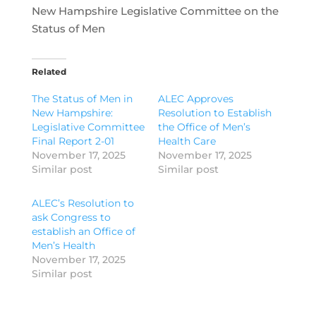
New Hampshire Legislative Committee on the
Status of Men
Related
The Status of Men in
ALEC Approves
New Hampshire:
Resolution to Establish
Legislative Committee
the Office of Men’s
Final Report 2-01
Health Care
November 17, 2025
November 17, 2025
Similar post
Similar post
ALEC’s Resolution to
ask Congress to
establish an Office of
Men’s Health
November 17, 2025
Similar post