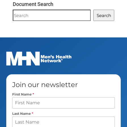
Document Search
Document
Search
Search
Join our newsletter
First Name
*
Last Name
*