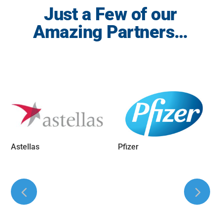
Just a Few of our
Amazing Partners…
Astellas
Pfizer