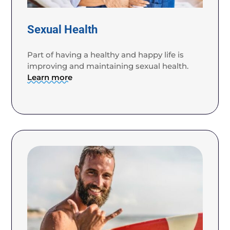
Sexual Health
Part of having a healthy and happy life is
improving and maintaining sexual health.
Learn more