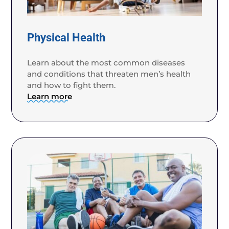
Physical Health
Learn about the most common diseases
and conditions that threaten men’s health
and how to fight them.
Learn more