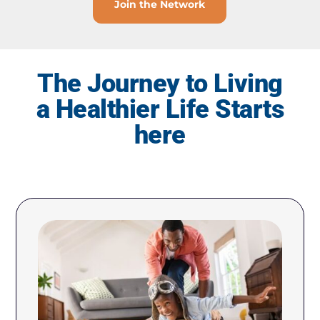
Join the Network
The Journey to Living
a Healthier Life Starts
here