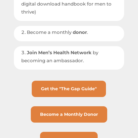
digital download handbook for men to
thrive)
Become a monthly
donor
.
Join Men’s Health Network
by
becoming an ambassador.
Get the "The Gap Guide"
Become a Monthly Donor