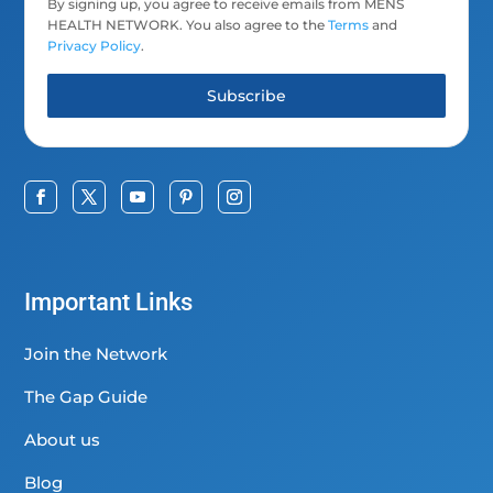
By signing up, you agree to receive emails from MENS
HEALTH NETWORK. You also agree to the
Terms
and
Privacy Policy
.
Subscribe
Important Links
Join the Network
The Gap Guide
About us
Blog