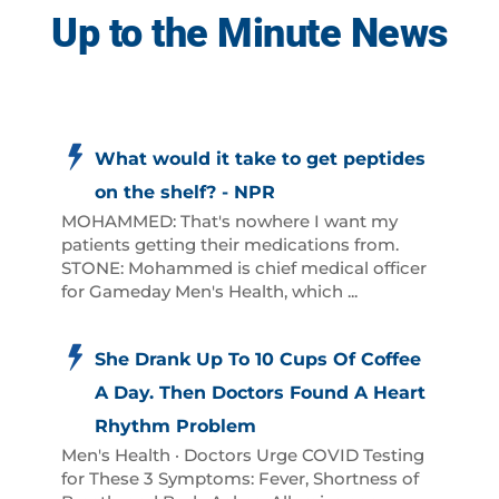
Up to the Minute News
What would it take to get peptides
on the shelf? - NPR
MOHAMMED: That's nowhere I want my
patients getting their medications from.
STONE: Mohammed is chief medical officer
for Gameday Men's Health, which ...
She Drank Up To 10 Cups Of Coffee
A Day. Then Doctors Found A Heart
Rhythm Problem
Men's Health · Doctors Urge COVID Testing
for These 3 Symptoms: Fever, Shortness of