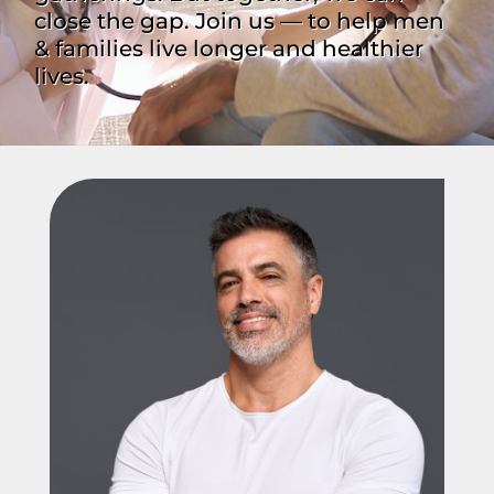
close the gap. Join us — to help men
& families live longer and healthier
lives.