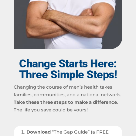
Change Starts Here:
Three Simple Steps!
Changing the course of men’s health takes
families, communities, and a national network.
Take these three steps to make a difference
.
The life you save could be yours!
Download
“The Gap Guide” (a FREE