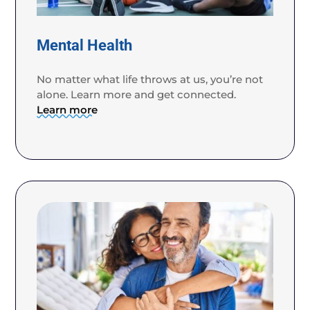
Mental Health
No matter what life throws at us, you’re not
alone. Learn more and get connected.
Learn more