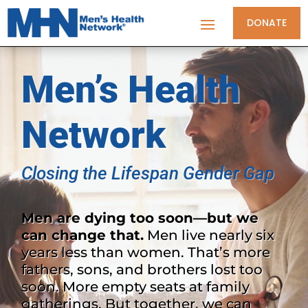
DONATE
Men’s Health
Network
Closing the Lifespan Gender Gap
Men are dying too soon—but we
can change that.
Men live nearly six
years less than women. That’s more
fathers, sons, and brothers lost too
soon. More empty seats at family
gatherings. But together, we can