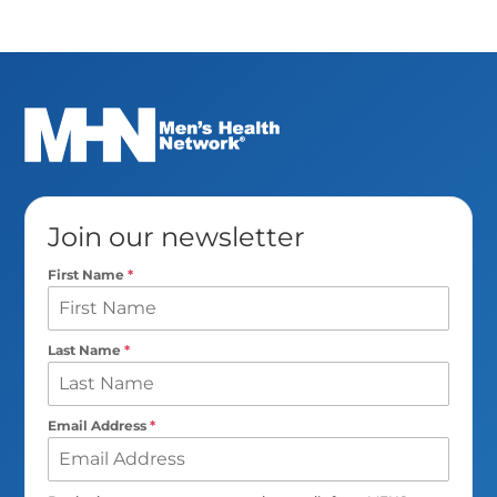
Join our newsletter
First Name
*
Last Name
*
Email Address
*