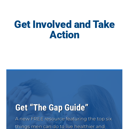
Get Involved and Take
Action
Get “The Gap Guide”
A new FREE resource featuring the top six
things men can do to live healthier and