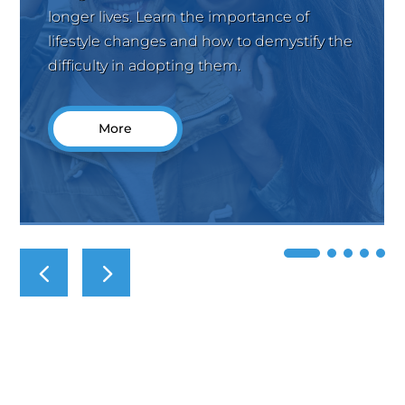
longer lives. Learn the importance of
lifestyle changes and how to demystify the
difficulty in adopting them.
More