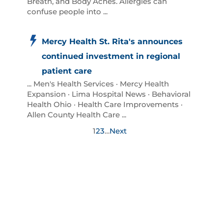
Breath, and Body Aches. Allergies can
confuse people into ...
Mercy Health St. Rita's announces
continued investment in regional
patient care
... Men's Health Services · Mercy Health
Expansion · Lima Hospital News · Behavioral
Health Ohio · Health Care Improvements ·
Allen County Health Care ...
1
2
3
…
Next