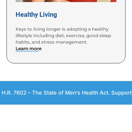
Healthy Living
Keys to living longer is adopting a healthy
lifestyle including diet, exercise, good sleep
habits, and stress management.
Learn more
02 – The State of Men’s Health Act. Supporting an O