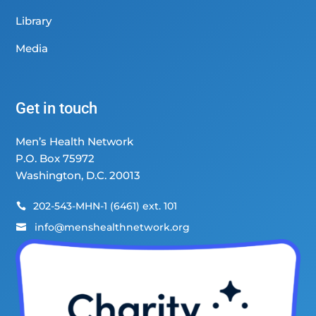
Library
Media
Get in touch
Men’s Health Network
P.O. Box 75972
Washington, D.C. 20013
202-543-MHN-1 (6461) ext. 101

info@menshealthnetwork.org
