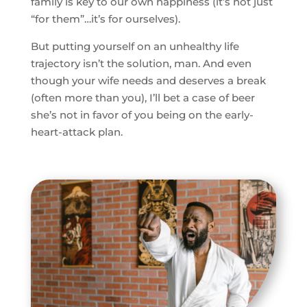
family is key to our own happiness (it’s not just
“for them”…it’s for ourselves).
But putting yourself on an unhealthy life
trajectory isn’t the solution, man. And even
though your wife needs and deserves a break
(often more than you), I’ll bet a case of beer
she’s not in favor of you being on the early-
heart-attack plan.