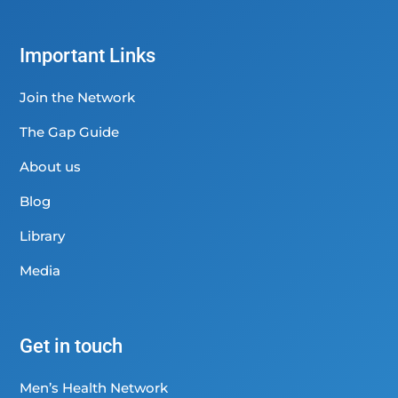
Important Links
Join the Network
The Gap Guide
About us
Blog
Library
Media
Get in touch
Men’s Health Network