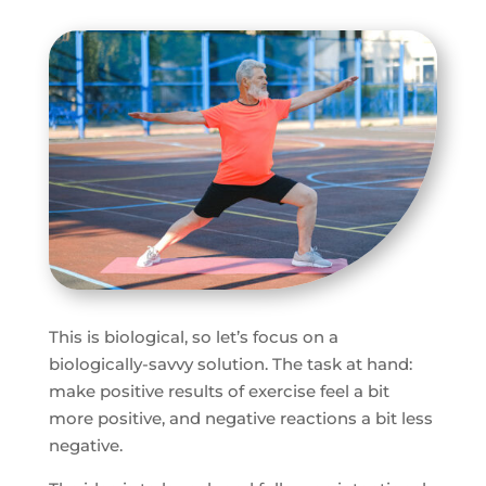
This is biological, so let’s focus on a
biologically-savvy solution. The task at hand:
make positive results of exercise feel a bit
more positive, and negative reactions a bit less
negative.