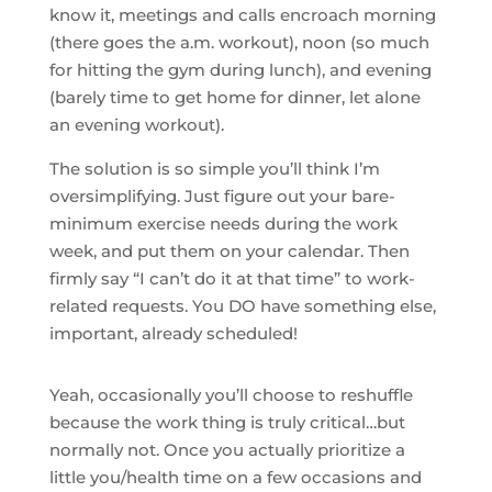
know it, meetings and calls encroach morning
(there goes the a.m. workout), noon (so much
for hitting the gym during lunch), and evening
(barely time to get home for dinner, let alone
an evening workout).
The solution is so simple you’ll think I’m
oversimplifying. Just figure out your bare-
minimum exercise needs during the work
week, and put them on your calendar. Then
firmly say “I can’t do it at that time” to work-
related requests. You DO have something else,
important, already scheduled!
Yeah, occasionally you’ll choose to reshuffle
because the work thing is truly critical…but
normally not. Once you actually prioritize a
little you/health time on a few occasions and