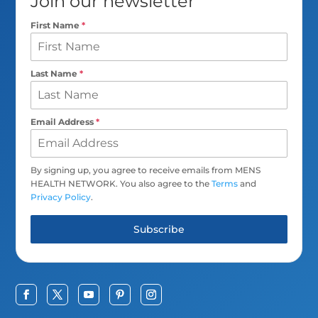
Join our newsletter
First Name
*
Last Name
*
Email Address
*
By signing up, you agree to receive emails from MENS
HEALTH NETWORK. You also agree to the
Terms
and
Privacy Policy
.
Subscribe