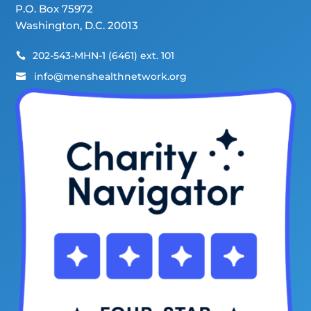
P.O. Box 75972
Washington, D.C. 20013
202-543-MHN-1 (6461) ext. 101

info@menshealthnetwork.org
