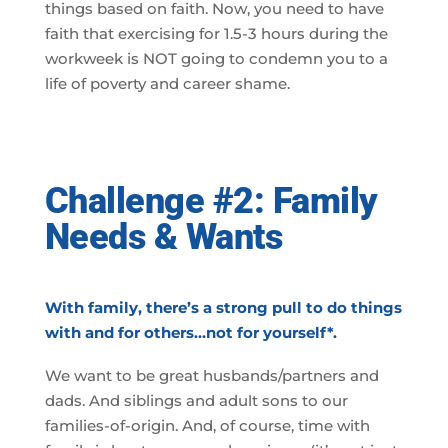
things based on faith. Now, you need to have
faith that exercising for 1.5-3 hours during the
workweek is NOT going to condemn you to a
life of poverty and career shame.
Challenge #2: Family
Needs & Wants
With family, there’s a strong pull to do things
with and for others…not for yourself*.
We want to be great husbands/partners and
dads. And siblings and adult sons to our
families-of-origin. And, of course, time with