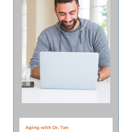
Aging with Dr. Tan