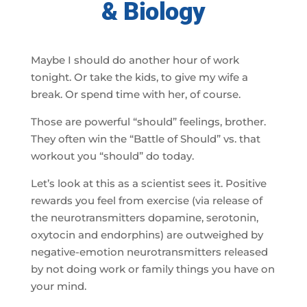
& Biology
Maybe I should do another hour of work
tonight. Or take the kids, to give my wife a
break. Or spend time with her, of course.
Those are powerful “should” feelings, brother.
They often win the “Battle of Should” vs. that
workout you “should” do today.
Let’s look at this as a scientist sees it. Positive
rewards you feel from exercise (via release of
the neurotransmitters dopamine, serotonin,
oxytocin and endorphins) are outweighed by
negative-emotion neurotransmitters released
by not doing work or family things you have on
your mind.