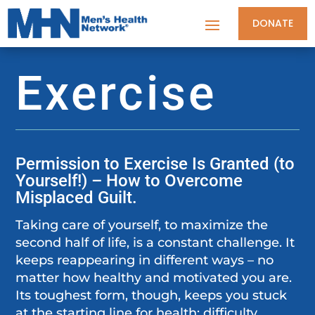
DONATE
Exercise
Permission to Exercise Is Granted (to
Yourself!) – How to Overcome
Misplaced Guilt.
Taking care of yourself, to maximize the
second half of life, is a constant challenge. It
keeps reappearing in different ways – no
matter how healthy and motivated you are.
Its toughest form, though, keeps you stuck
at the starting line for health: difficulty