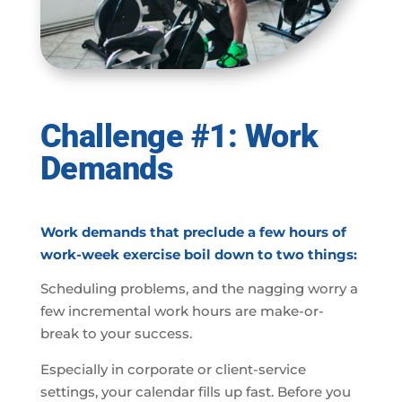
Challenge #1: Work
Demands
Work demands that preclude a few hours of
work-week exercise boil down to two things:
Scheduling problems, and the nagging worry a
few incremental work hours are make-or-
break to your success.
Especially in corporate or client-service
settings, your calendar fills up fast. Before you