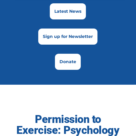
Latest News
Sign up for Newsletter
Donate
Permission to
Exercise: Psychology