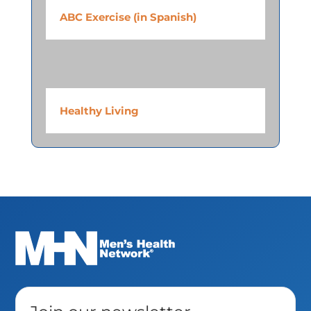
ABC Exercise (in Spanish)
Healthy Living