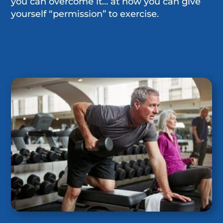
you can overcome it… at how you can give
yourself “permission” to exercise.