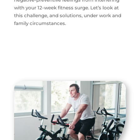
with your 12-week fitness surge. Let’s look at
this challenge, and solutions, under work and
family circumstances.