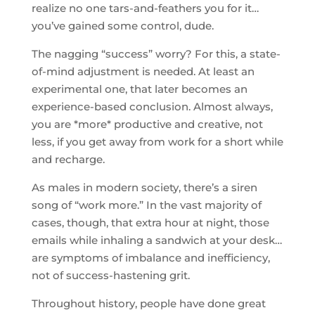
realize no one tars-and-feathers you for it…
you’ve gained some control, dude.
The nagging “success” worry? For this, a state-
of-mind adjustment is needed. At least an
experimental one, that later becomes an
experience-based conclusion. Almost always,
you are *more* productive and creative, not
less, if you get away from work for a short while
and recharge.
As males in modern society, there’s a siren
song of “work more.” In the vast majority of
cases, though, that extra hour at night, those
emails while inhaling a sandwich at your desk…
are symptoms of imbalance and inefficiency,
not of success-hastening grit.
Throughout history, people have done great