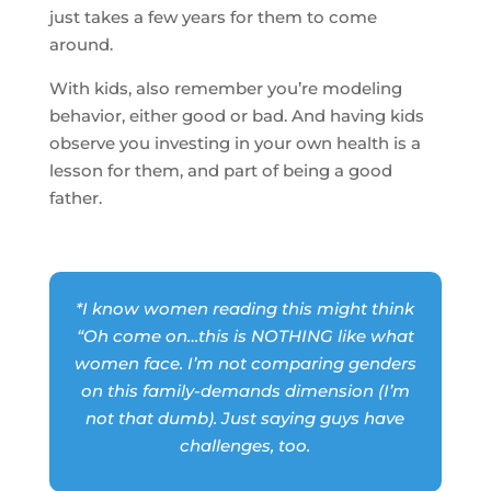
just takes a few years for them to come
around.
With kids, also remember you’re modeling
behavior, either good or bad. And having kids
observe you investing in your own health is a
lesson for them, and part of being a good
father.
*I know women reading this might think
“Oh come on…this is NOTHING like what
women face. I’m not comparing genders
on this family-demands dimension (I’m
not that dumb). Just saying guys have
challenges, too.