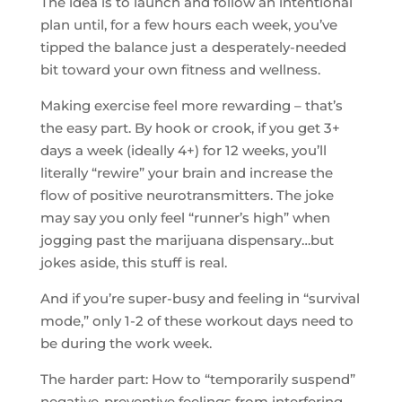
The idea is to launch and follow an intentional
plan until, for a few hours each week, you’ve
tipped the balance just a desperately-needed
bit toward your own fitness and wellness.
Making exercise feel more rewarding – that’s
the easy part. By hook or crook, if you get 3+
days a week (ideally 4+) for 12 weeks, you’ll
literally “rewire” your brain and increase the
flow of positive neurotransmitters. The joke
may say you only feel “runner’s high” when
jogging past the marijuana dispensary…but
jokes aside, this stuff is real.
And if you’re super-busy and feeling in “survival
mode,” only 1-2 of these workout days need to
be during the work week.
The harder part: How to “temporarily suspend”
negative-preventive feelings from interfering