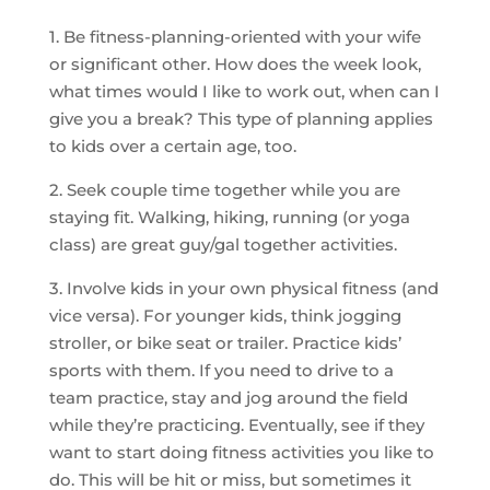
1. Be fitness-planning-oriented with your wife
or significant other. How does the week look,
what times would I like to work out, when can I
give you a break? This type of planning applies
to kids over a certain age, too.
2. Seek couple time together while you are
staying fit. Walking, hiking, running (or yoga
class) are great guy/gal together activities.
3. Involve kids in your own physical fitness (and
vice versa). For younger kids, think jogging
stroller, or bike seat or trailer. Practice kids’
sports with them. If you need to drive to a
team practice, stay and jog around the field
while they’re practicing. Eventually, see if they
want to start doing fitness activities you like to
do. This will be hit or miss, but sometimes it