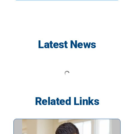
Latest News
Related Links