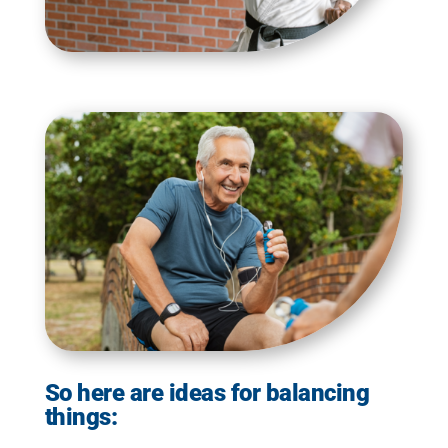
So here are ideas for balancing
things: