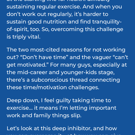
sustaining regular exercise. And when you
don’t work out regularly, it’s harder to
sustain good nutrition and find tranquility-
of-spirit, too. So, overcoming this challenge
is triply vital.
The two most-cited reasons for not working
out? “Don’t have time” and the vaguer “can’t
get motivated.” For many guys, especially at
the mid-career and younger-kids stage,
there’s a subconscious thread connecting
these time/motivation challenges.
Deep down, I feel guilty taking time to
exercise… it means I’m letting important
work and family things slip.
Let’s look at this deep inhibitor, and how