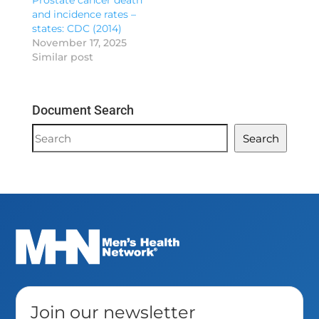
Prostate cancer death
and incidence rates –
states: CDC (2014)
November 17, 2025
Similar post
Document Search
Document
Search
Search
Join our newsletter