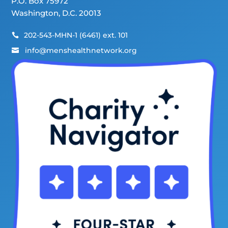
P.O. Box 75972
Washington, D.C. 20013
202-543-MHN-1 (6461) ext. 101

info@menshealthnetwork.org
