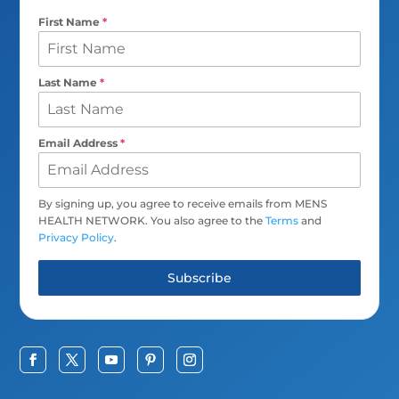
First Name
*
Last Name
*
Email Address
*
By signing up, you agree to receive emails from MENS
HEALTH NETWORK. You also agree to the
Terms
and
Privacy Policy
.
Subscribe