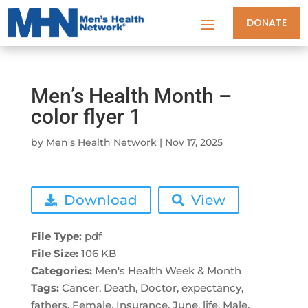
DONATE
Men’s Health Month –
color flyer 1
by
Men's Health Network
|
Nov 17, 2025
Download
View
File Type:
pdf
File Size:
106 KB
Categories:
Men's Health Week & Month
Tags:
Cancer, Death, Doctor, expectancy,
fathers, Female, Insurance, June, life, Male,