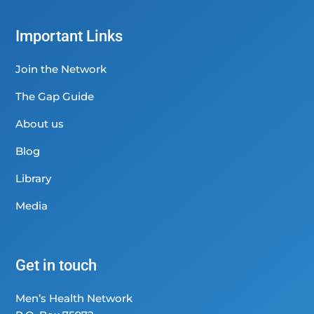
Important Links
Join the Network
The Gap Guide
About us
Blog
Library
Media
Get in touch
Men’s Health Network