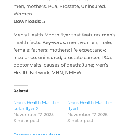
men, mothers, PCa, Prostate, Uninsured,
Women
Downloads:
5
Men’s Health Month flyer that features men’s
health facts. Keywords: men; women; male;
female; fathers; mothers; life expectancy;
insurance; uninsured; prostate cancer; PCa;
doctor visits; causes of death; June; Men’s
Health Network; MHN; NMHW
Related
Men’s Health Month –
Mens Health Month –
color flyer 2
flyer1
November 17, 2025
November 17, 2025
Similar post
Similar post