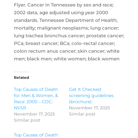
Flyer. Cancer in Tennessee by sex and race;
2002 data, age adjusted using year 2000
standards. Tennessee Department of Health;
mortality; malignant neoplasms; lung cancer;
lung trachea bronchus cancer; prostate cancer;
PCa; breast cancer; BCa; colo-rectal cancer;
colon rectum anus cancer; skin cancer; white
men; black men; white women; black women
Related
Top Causes of Death
Get It Checked:
for Men & Women, &
screening guidelines
Race: 2000 – CDC:
(brochure)
NVSR
November 17, 2025
November 17, 2025
Similar post
Similar post
Top Causes of Death