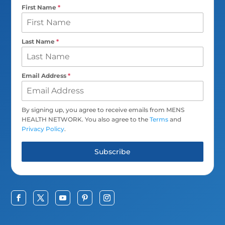
First Name
*
Last Name
*
Email Address
*
By signing up, you agree to receive emails from MENS
HEALTH NETWORK. You also agree to the
Terms
and
Privacy Policy
.
Subscribe