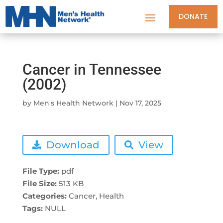
DONATE
Cancer in Tennessee
(2002)
by
Men's Health Network
|
Nov 17, 2025
Download
View
File Type:
pdf
File Size:
513 KB
Categories:
Cancer, Health
Tags:
NULL