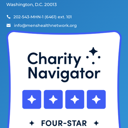
Washington, D.C. 20013
202-543-MHN-1 (6461) ext. 101

info@menshealthnetwork.org
