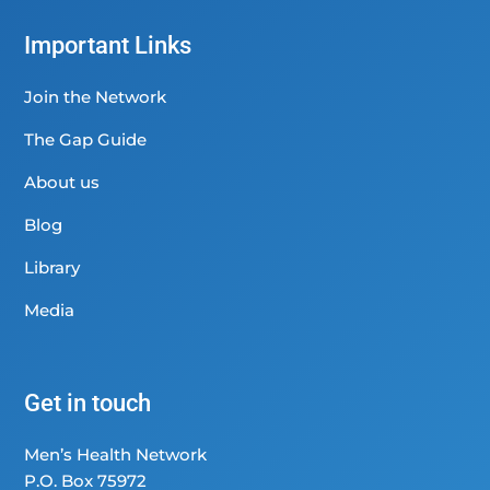
Important Links
Join the Network
The Gap Guide
About us
Blog
Library
Media
Get in touch
Men’s Health Network
P.O. Box 75972