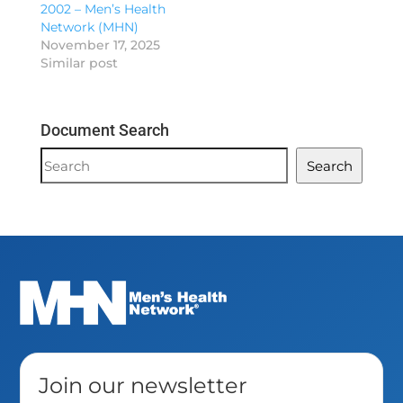
2002 – Men’s Health
Network (MHN)
November 17, 2025
Similar post
Document Search
Document
Search
Search
Join our newsletter