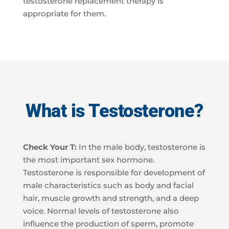
testosterone replacement therapy is
appropriate for them.
What is Testosterone?
Check Your T:
In the male body, testosterone is
the most important sex hormone.
Testosterone is responsible for development of
male characteristics such as body and facial
hair, muscle growth and strength, and a deep
voice. Normal levels of testosterone also
influence the production of sperm, promote