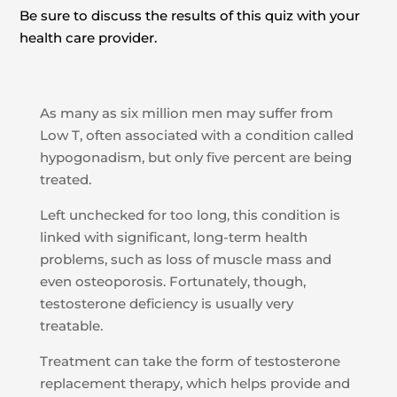
Be sure to discuss the results of this quiz with your
health care provider.
As many as six million men may suffer from
Low T, often associated with a condition called
hypogonadism, but only five percent are being
treated.
Left unchecked for too long, this condition is
linked with significant, long-term health
problems, such as loss of muscle mass and
even osteoporosis. Fortunately, though,
testosterone deficiency is usually very
treatable.
Treatment can take the form of testosterone
replacement therapy, which helps provide and