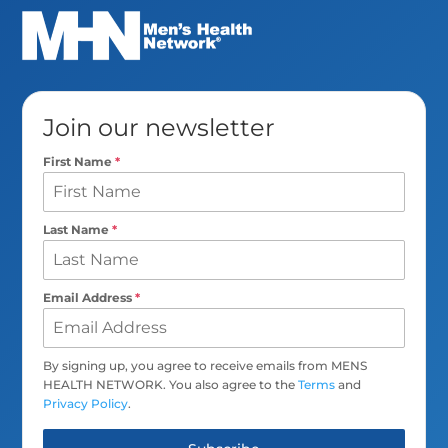
Join our newsletter
First Name
*
Last Name
*
Email Address
*
By signing up, you agree to receive emails from MENS
HEALTH NETWORK. You also agree to the
Terms
and
Privacy Policy
.