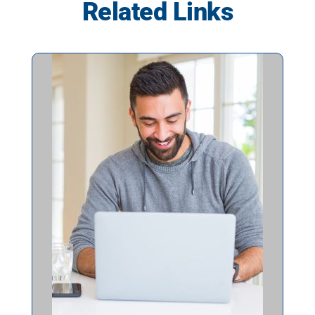
Related Links