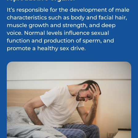
It’s responsible for the development of male
characteristics such as body and facial hair,
muscle growth and strength, and deep
voice. Normal levels influence sexual
function and production of sperm, and
promote a healthy sex drive.