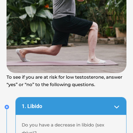
To see if you are at risk for low testosterone, answer
“yes” or “no” to the following questions.
1. Libido
Do you have a decrease in libido (sex
drive)?