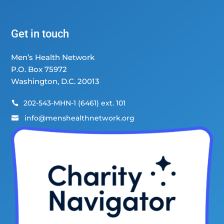
Get in touch
Men’s Health Network
P.O. Box 75972
Washington, D.C. 20013
202-543-MHN-1 (6461) ext. 101

info@menshealthnetwork.org
