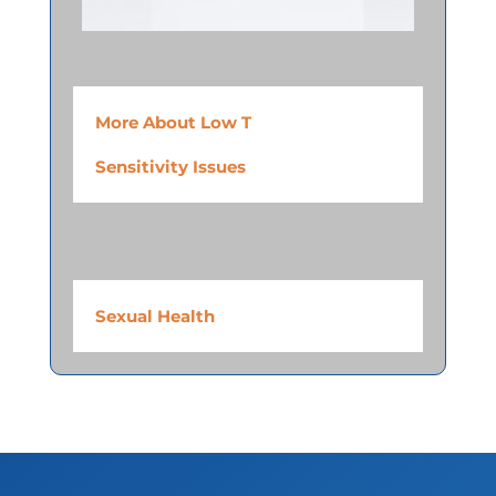
More About Low T
Sensitivity Issues
Sexual Health