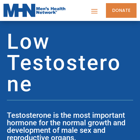
DONATE
Low
Testostero
ne
Testosterone is the most important
hormone for the normal growth and
development of male sex and
reproductive organs.