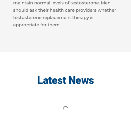
maintain normal levels of testosterone. Men
should ask their health care providers whether
testosterone replacement therapy is
appropriate for them.
Latest News