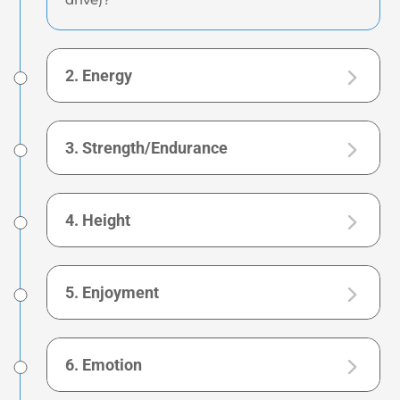
2. Energy
3. Strength/Endurance
4. Height
5. Enjoyment
6. Emotion