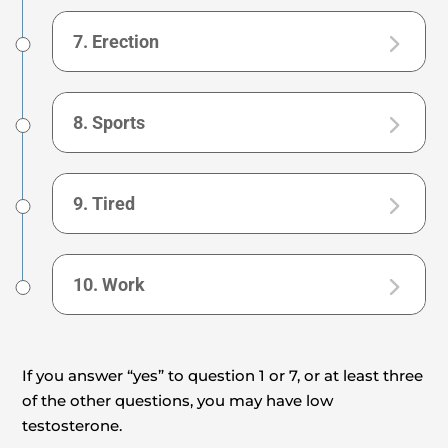
7. Erection
8. Sports
9. Tired
10. Work
If you answer “yes” to question 1 or 7, or at least three
of the other questions, you may have low
testosterone.