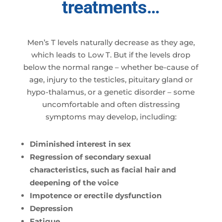
treatments…
Men’s T levels naturally decrease as they age,
which leads to Low T. But if the levels drop
below the normal range – whether be-cause of
age, injury to the testicles, pituitary gland or
hypo-thalamus, or a genetic disorder – some
uncomfortable and often distressing
symptoms may develop, including:
Diminished interest in sex
Regression of secondary sexual
characteristics, such as facial hair and
deepening of the voice
Impotence or erectile dysfunction
Depression
Fatigue