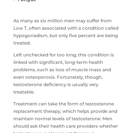
As many as six million men may suffer from
Low T, often associated with a condition called
hypogonadism, but only five percent are being
treated.
Left unchecked for too long, this condition is
linked with significant, long-term health
problems, such as loss of muscle mass and
even osteoporosis. Fortunately, though,
testosterone deficiency is usually very
treatable.
Treatment can take the form of testosterone
replacement therapy, which helps provide and
maintain normal levels of testosterone. Men
should ask their health care providers whether