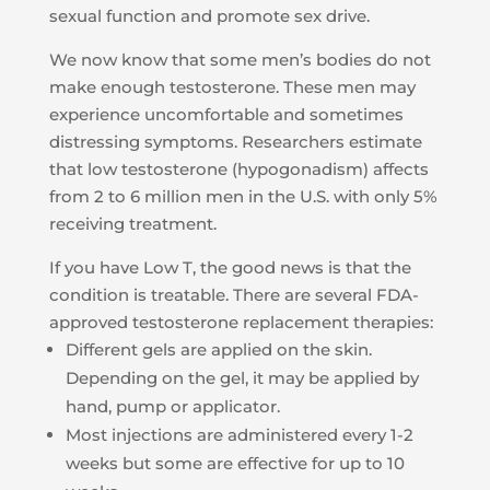
sexual function and promote sex drive.
We now know that some men’s bodies do not
make enough testosterone. These men may
experience uncomfortable and sometimes
distressing symptoms. Researchers estimate
that low testosterone (hypogonadism) affects
from 2 to 6 million men in the U.S. with only 5%
receiving treatment.
If you have Low T, the good news is that the
condition is treatable. There are several FDA-
approved testosterone replacement therapies:
Different gels are applied on the skin.
Depending on the gel, it may be applied by
hand, pump or applicator.
Most injections are administered every 1-2
weeks but some are effective for up to 10