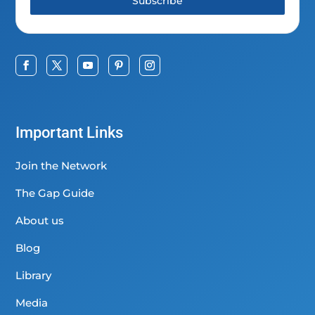
Subscribe
Important Links
Join the Network
The Gap Guide
About us
Blog
Library
Media