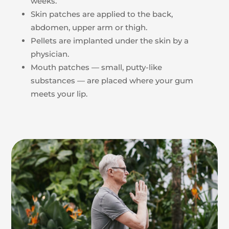
weeks.
Skin patches are applied to the back,
abdomen, upper arm or thigh.
Pellets are implanted under the skin by a
physician.
Mouth patches — small, putty-like
substances — are placed where your gum
meets your lip.