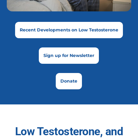
Recent Developments on Low Testosterone
Sign up for Newsletter
Donate
Low Testosterone, and