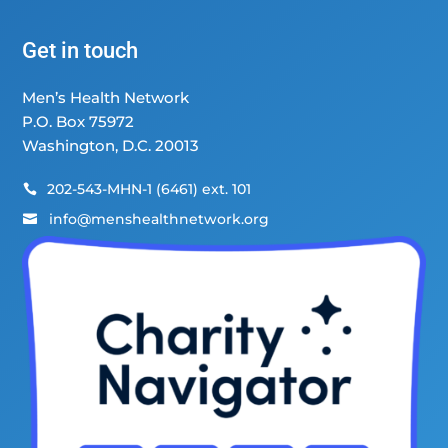
Get in touch
Men’s Health Network
P.O. Box 75972
Washington, D.C. 20013
202-543-MHN-1 (6461) ext. 101

info@menshealthnetwork.org
