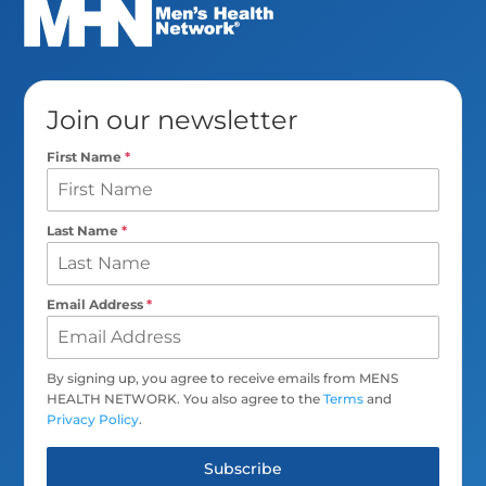
Join our newsletter
First Name
*
Last Name
*
Email Address
*
By signing up, you agree to receive emails from MENS
HEALTH NETWORK. You also agree to the
Terms
and
Privacy Policy
.
Subscribe