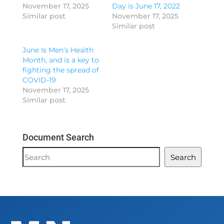
November 17, 2025
Day is June 17, 2022
Similar post
November 17, 2025
Similar post
June Is Men’s Health
Month, and is a key to
fighting the spread of
COVID-19
November 17, 2025
Similar post
Document Search
Document
Search
Search