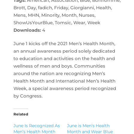
Tags:
American, Association, Blue, Bonhomme,
Brott, Day, fadich, Friday, Giorgianni, Health,
Mens, MHN, Minority, Month, Nurses,
ShowUsYourBlue, Tomsic, Wear, Week
Downloads:
4
June 1 kicks off the 2021 Men’s Health Month,
an annual awareness period solely dedicated
to education and activities on the health and
wellness of men and boys. Communities
around the nation are recognizing Men’s
Health Month and International Men’s Health
Week, a special awareness period recognized
by Congress.
Related
June Is Recognized As
June is Men’s Health
Men’s Health Month
Month and Wear Blue