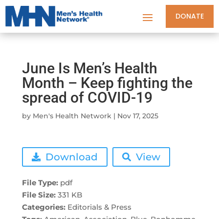
DONATE
June Is Men’s Health
Month – Keep fighting the
spread of COVID-19
by
Men's Health Network
|
Nov 17, 2025
Download
View
File Type:
pdf
File Size:
331 KB
Categories:
Editorials & Press