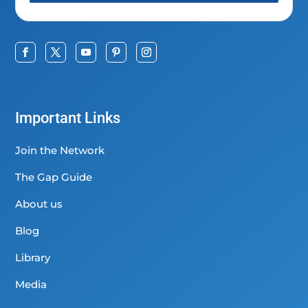
Important Links
Join the Network
The Gap Guide
About us
Blog
Library
Media