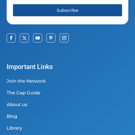
Subscribe
Important Links
Join the Network
The Gap Guide
About us
Blog
Library