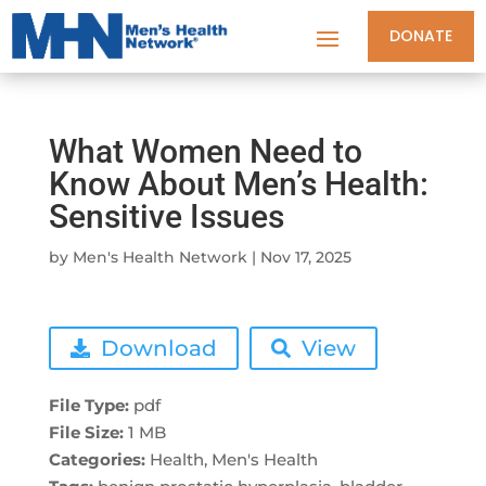
DONATE
What Women Need to
Know About Men’s Health:
Sensitive Issues
by
Men's Health Network
|
Nov 17, 2025
Download
View
File Type:
pdf
File Size:
1 MB
Categories:
Health, Men's Health