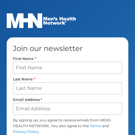
Join our newsletter
First Name
*
Last Name
*
Email Address
*
By signing up, you agree to receive emails from MENS
HEALTH NETWORK. You also agree to the
Terms
and
Privacy Policy
.