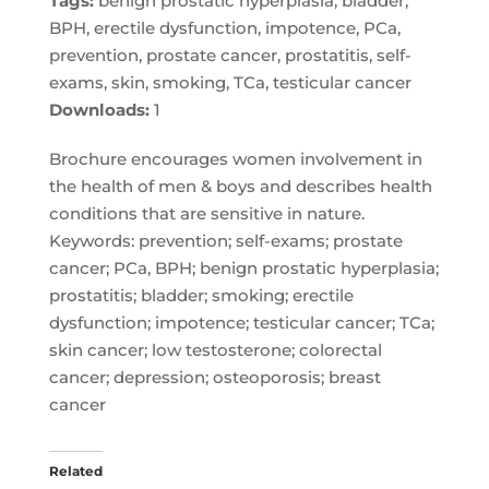
Tags:
benign prostatic hyperplasia, bladder,
BPH, erectile dysfunction, impotence, PCa,
prevention, prostate cancer, prostatitis, self-
exams, skin, smoking, TCa, testicular cancer
Downloads:
1
Brochure encourages women involvement in
the health of men & boys and describes health
conditions that are sensitive in nature.
Keywords: prevention; self-exams; prostate
cancer; PCa, BPH; benign prostatic hyperplasia;
prostatitis; bladder; smoking; erectile
dysfunction; impotence; testicular cancer; TCa;
skin cancer; low testosterone; colorectal
cancer; depression; osteoporosis; breast
cancer
Related