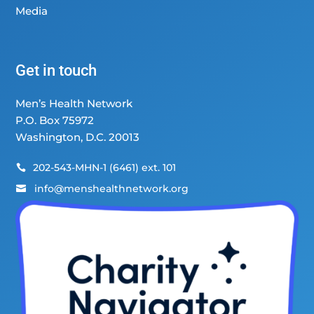
Media
Get in touch
Men’s Health Network
P.O. Box 75972
Washington, D.C. 20013
202-543-MHN-1 (6461) ext. 101

info@menshealthnetwork.org
