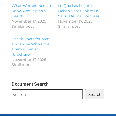
What Women Need to
Lo Que Las Mujeres
Know About Men’s
Deben Saber Sobre La
Health
Salud De Los Hombres
November 17, 2025
November 17, 2025
Similar post
Similar post
Health Facts for Men
and Those Who Love
Them (Spanish)
(brochure)
November 17, 2025
Similar post
Document Search
Document
Search
Search