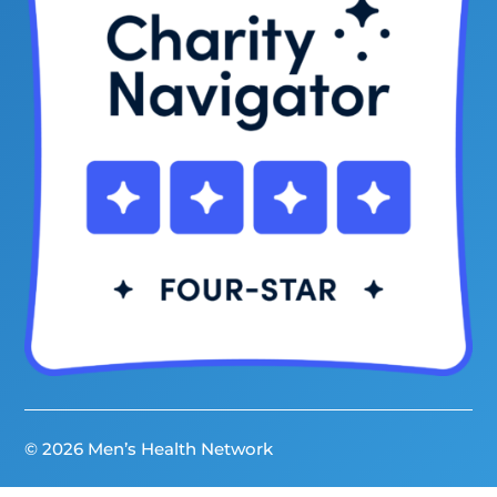
© 2026 Men’s Health Network