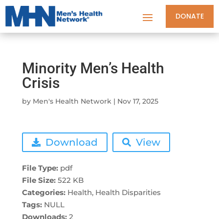
DONATE
Minority Men’s Health
Crisis
by
Men's Health Network
|
Nov 17, 2025
Download
View
File Type:
pdf
File Size:
522 KB
Categories:
Health, Health Disparities
Tags:
NULL
Downloads:
2