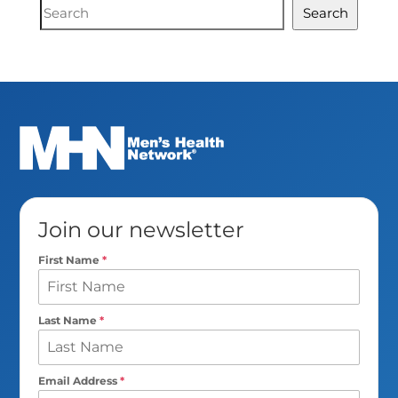
Document
Search
Search
Join our newsletter
First Name
*
Last Name
*
Email Address
*