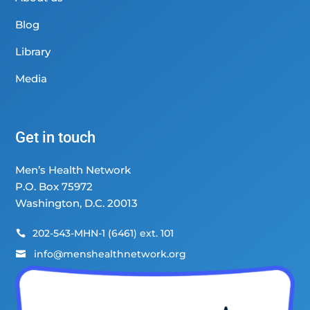
Blog
Library
Media
Get in touch
Men’s Health Network
P.O. Box 75972
Washington, D.C. 20013
202-543-MHN-1 (6461) ext. 101

info@menshealthnetwork.org
