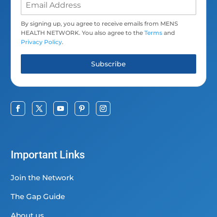
By signing up, you agree to receive emails from MENS
HEALTH NETWORK. You also agree to the
Terms
and
Privacy Policy
.
Subscribe
Important Links
Join the Network
The Gap Guide
About us