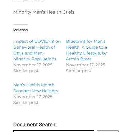
Minority Men’s Health Crisis
Related
Impact of COVID-19 on
Blueprint for Men’s
Behavioral Health of
Health: A Guide to a
Boys and Men:
Healthy Lifestyle, by
Minority Populations
Armin Brott
November 17, 2025
November 17, 2025
Similar post
Similar post
Men’s Health Month
Reaches New Heights
November 17, 2025
Similar post
Document Search