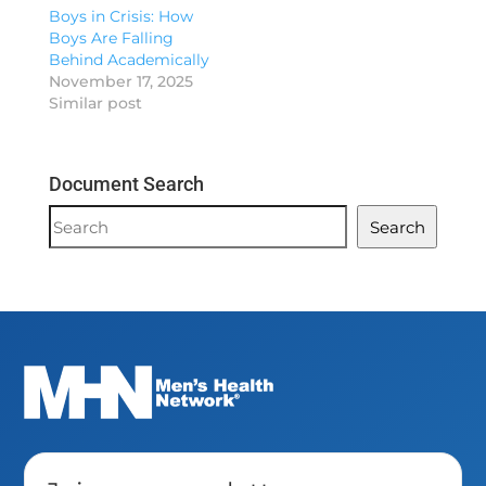
Boys in Crisis: How
Boys Are Falling
Behind Academically
November 17, 2025
Similar post
Document Search
Document
Search
Search