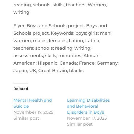
reading, schools, skills, teachers, Women,
writing
Flyer. Boys and Schools project. Boys and
Schools project. Keywords: boys; girls; men;
women; males; females; Latino; Latina;
teachers; schools; reading; writing;
assessments; skills; minorities; African-
American; Hispanic; Canada; France; Germany;
Japan; UK; Great Britain; blacks
Related
Mental Health and
Learning Disabilities
Suicide
and Behavioral
November 17, 2025
Disorders in Boys
Similar post
November 17, 2025
Similar post