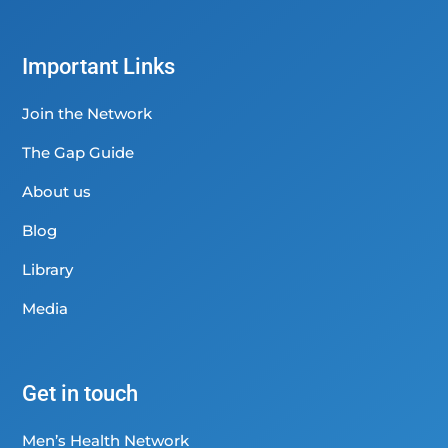
Important Links
Join the Network
The Gap Guide
About us
Blog
Library
Media
Get in touch
Men’s Health Network