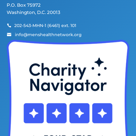
P.O. Box 75972
Washington, D.C. 20013
202-543-MHN-1 (6461) ext. 101

info@menshealthnetwork.org
