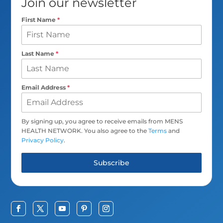
Join our newsletter
First Name
*
Last Name
*
Email Address
*
By signing up, you agree to receive emails from MENS
HEALTH NETWORK. You also agree to the
Terms
and
Privacy Policy
.
Subscribe