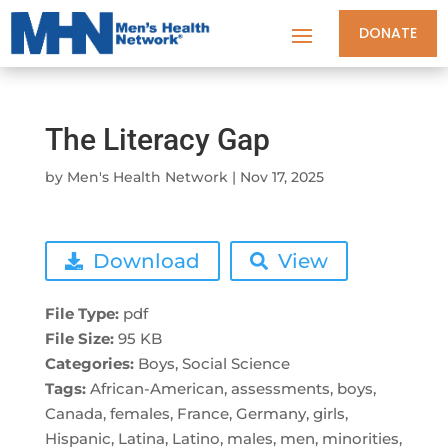
DONATE
The Literacy Gap
by
Men's Health Network
|
Nov 17, 2025
Download
View
File Type:
pdf
File Size:
95 KB
Categories:
Boys, Social Science
Tags:
African-American, assessments, boys,
Canada, females, France, Germany, girls,
Hispanic, Latina, Latino, males, men, minorities,