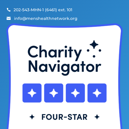
202-543-MHN-1 (6461) ext. 101

info@menshealthnetwork.org
