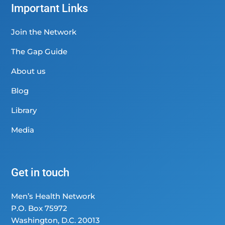
Important Links
Join the Network
The Gap Guide
About us
Blog
Library
Media
Get in touch
Men’s Health Network
P.O. Box 75972
Washington, D.C. 20013