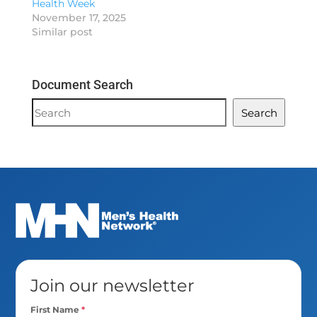
Health Week
November 17, 2025
Similar post
Document Search
Document
Search
Search
Join our newsletter
First Name
*