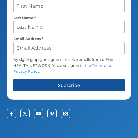
Last Name
*
Email Address
*
By signing up, you agree to receive emails from MENS
HEALTH NETWORK. You also agree to the
Terms
and
Privacy Policy
.
Subscribe