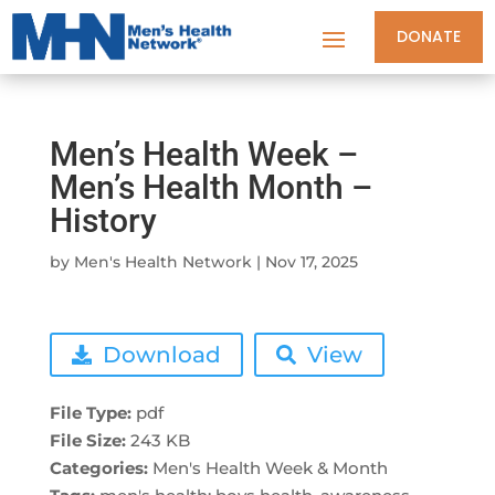
DONATE
Men’s Health Week –
Men’s Health Month –
History
by
Men's Health Network
|
Nov 17, 2025
Download
View
File Type:
pdf
File Size:
243 KB
Categories:
Men's Health Week & Month