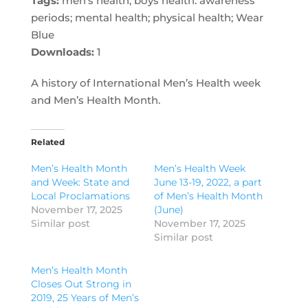
Tags:
men's health; boys health. awareness
periods; mental health; physical health; Wear
Blue
Downloads:
1
A history of International Men’s Health week
and Men’s Health Month.
Related
Men’s Health Month
Men’s Health Week
and Week: State and
June 13-19, 2022, a part
Local Proclamations
of Men’s Health Month
November 17, 2025
(June)
Similar post
November 17, 2025
Similar post
Men’s Health Month
Closes Out Strong in
2019, 25 Years of Men’s