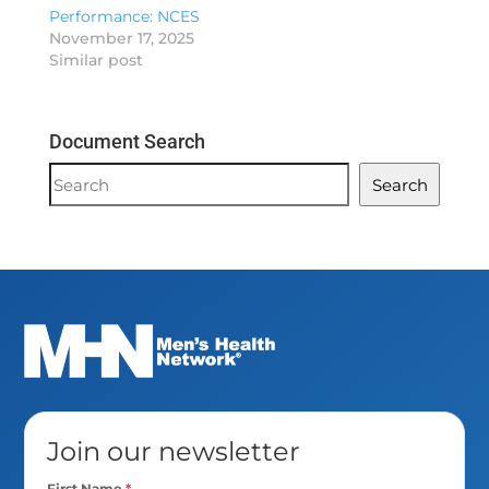
Performance: NCES
November 17, 2025
Similar post
Document Search
Document
Search
Search
Join our newsletter
First Name
*