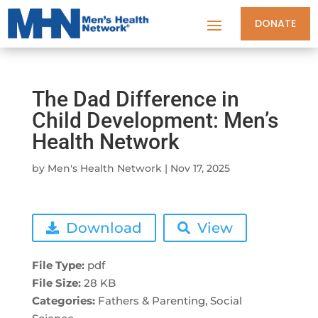
DONATE
The Dad Difference in
Child Development: Men’s
Health Network
by
Men's Health Network
|
Nov 17, 2025
Download
View
File Type:
pdf
File Size:
28 KB
Categories:
Fathers & Parenting, Social