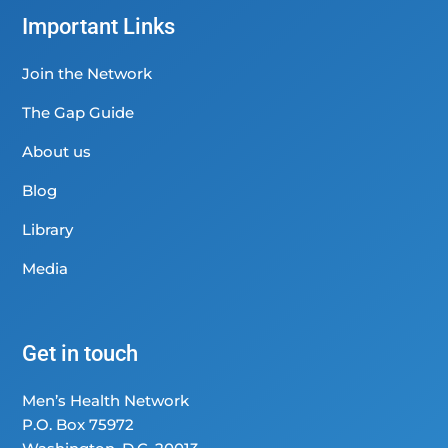
Important Links
Join the Network
The Gap Guide
About us
Blog
Library
Media
Get in touch
Men’s Health Network
P.O. Box 75972