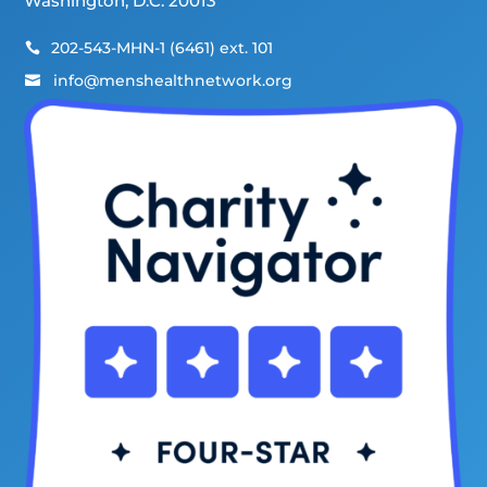
Washington, D.C. 20013
202-543-MHN-1 (6461) ext. 101

info@menshealthnetwork.org
