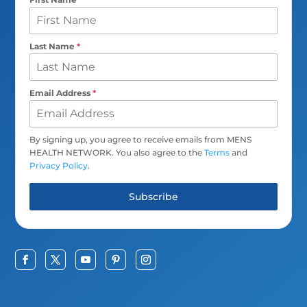
Last Name
*
Email Address
*
By signing up, you agree to receive emails from MENS
HEALTH NETWORK. You also agree to the
Terms
and
Privacy Policy
.
Subscribe