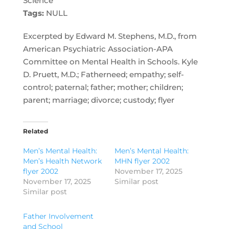
Science
Tags:
NULL
Excerpted by Edward M. Stephens, M.D., from
American Psychiatric Association-APA
Committee on Mental Health in Schools. Kyle
D. Pruett, M.D.; Fatherneed; empathy; self-
control; paternal; father; mother; children;
parent; marriage; divorce; custody; flyer
Related
Men’s Mental Health:
Men’s Mental Health:
Men’s Health Network
MHN flyer 2002
flyer 2002
November 17, 2025
November 17, 2025
Similar post
Similar post
Father Involvement
and School