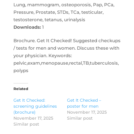
Lung, mammogram, osteoporosis, Pap, PCa,
Pressure, Prostate, STDs, TCa, testicular,
testosterone, tetanus, urinalysis
Downloads:
1
Brochure. Get It Checked! Suggested checkups
/ tests for men and women. Discuss these with
your physician. Keywords:
pelvic,exam,menopause,rectal,TB,tuberculosis,
polyps
Related
Get It Checked:
Get It Checked –
screening guidelines
poster for men
(brochure)
November 17, 2025
November 17, 2025
Similar post
Similar post