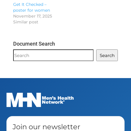
Get It Checked –
poster for women
November 17, 2025
Similar post
Document Search
Document
Search
Search
Join our newsletter