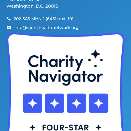
Washington, D.C. 20013
202-543-MHN-1 (6461) ext. 101

info@menshealthnetwork.org
