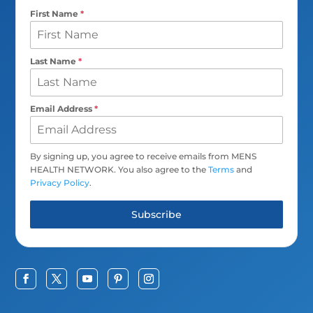
First Name
*
Last Name
*
Email Address
*
By signing up, you agree to receive emails from MENS
HEALTH NETWORK. You also agree to the
Terms
and
Privacy Policy
.
Subscribe