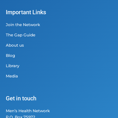
Important Links
Join the Network
The Gap Guide
About us
Blog
Library
Media
Get in touch
Men’s Health Network
P.O. Box 75972