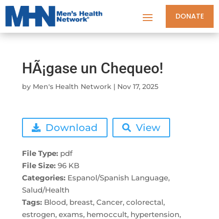
DONATE
HÃ¡gase un Chequeo!
by
Men's Health Network
|
Nov 17, 2025
Download
View
File Type:
pdf
File Size:
96 KB
Categories:
Espanol/Spanish Language,
Salud/Health
Tags:
Blood, breast, Cancer, colorectal,
estrogen, exams, hemoccult, hypertension,