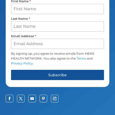
First Name
*
Last Name
*
Email Address
*
By signing up, you agree to receive emails from MENS
HEALTH NETWORK. You also agree to the
Terms
and
Privacy Policy
.
Subscribe