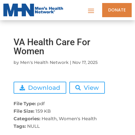
DONATE
VA Health Care For
Women
by
Men's Health Network
|
Nov 17, 2025
Download
View
File Type:
pdf
File Size:
159 KB
Categories:
Health, Women's Health
Tags:
NULL