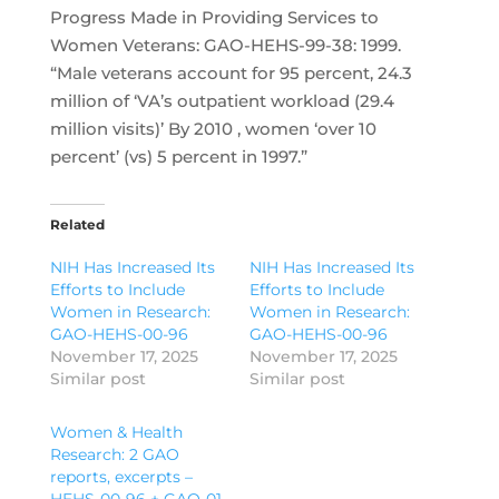
Progress Made in Providing Services to
Women Veterans: GAO-HEHS-99-38: 1999.
“Male veterans account for 95 percent, 24.3
million of ‘VA’s outpatient workload (29.4
million visits)’ By 2010 , women ‘over 10
percent’ (vs) 5 percent in 1997.”
Related
NIH Has Increased Its
NIH Has Increased Its
Efforts to Include
Efforts to Include
Women in Research:
Women in Research:
GAO-HEHS-00-96
GAO-HEHS-00-96
November 17, 2025
November 17, 2025
Similar post
Similar post
Women & Health
Research: 2 GAO
reports, excerpts –