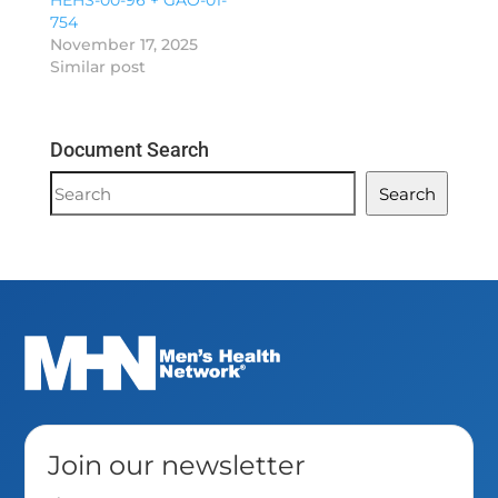
HEHS-00-96 + GAO-01-
754
November 17, 2025
Similar post
Document Search
Document
Search
Search
Join our newsletter