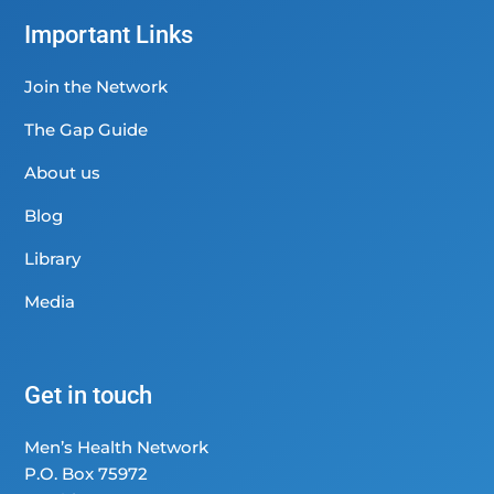
Important Links
Join the Network
The Gap Guide
About us
Blog
Library
Media
Get in touch
Men’s Health Network
P.O. Box 75972