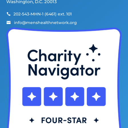
Washington, D.C. 20013
202-543-MHN-1 (6461) ext. 101

info@menshealthnetwork.org
