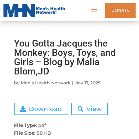
DONATE
You Gotta Jacques the
Monkey: Boys, Toys, and
Girls – Blog by Malia
Blom,JD
by
Men's Health Network
|
Nov 17, 2025
Download
View
File Type:
pdf
File Size:
88 KB