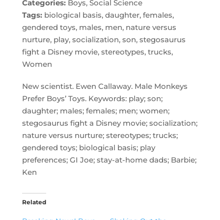
Categories:
Boys, Social Science
Tags:
biological basis, daughter, females,
gendered toys, males, men, nature versus
nurture, play, socialization, son, stegosaurus
fight a Disney movie, stereotypes, trucks,
Women
New scientist. Ewen Callaway. Male Monkeys
Prefer Boys’ Toys. Keywords: play; son;
daughter; males; females; men; women;
stegosaurus fight a Disney movie; socialization;
nature versus nurture; stereotypes; trucks;
gendered toys; biological basis; play
preferences; GI Joe; stay-at-home dads; Barbie;
Ken
Related