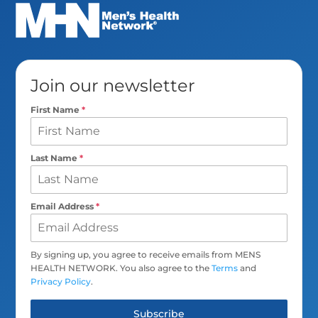
Join our newsletter
First Name
*
Last Name
*
Email Address
*
By signing up, you agree to receive emails from MENS
HEALTH NETWORK. You also agree to the
Terms
and
Privacy Policy
.
Subscribe