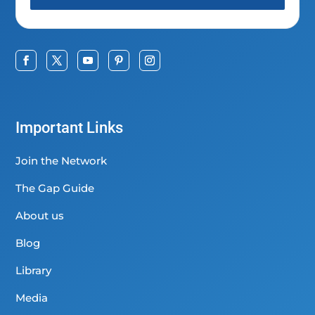
Important Links
Join the Network
The Gap Guide
About us
Blog
Library
Media