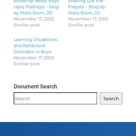
Breaking News! Boys
Shaking Out the
Have Feelings! – blog
Fidgets – Blog by
by Malia Blom, JD
Malia Blom, JD
November 17, 2025
November 17, 2025
Similar post
Similar post
Learning Disabilities
and Behavioral
Disorders in Boys
November 17, 2025
Similar post
Document Search
Document
Search
Search