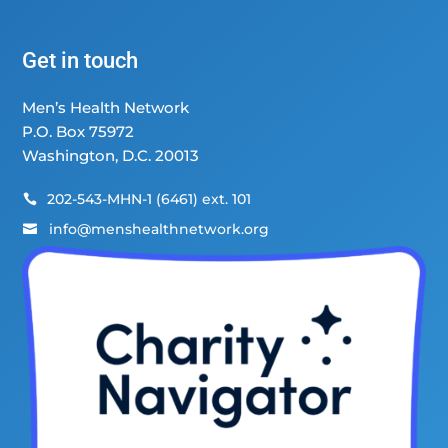
Get in touch
Men’s Health Network
P.O. Box 75972
Washington, D.C. 20013
202-543-MHN-1 (6461) ext. 101

info@menshealthnetwork.org
