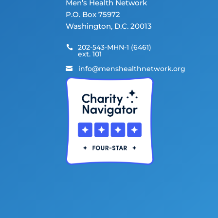
Men’s Health Network
P.O. Box 75972
Washington, D.C. 20013
202-543-MHN-1 (6461)

ext. 101
info@menshealthnetwork.org
