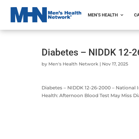
MEN’S HEALTH
CA
Diabetes – NIDDK 12-2
by
Men's Health Network
|
Nov 17, 2025
Diabetes – NIDDK 12-26-2000 – National I
Health: Afternoon Blood Test May Miss D