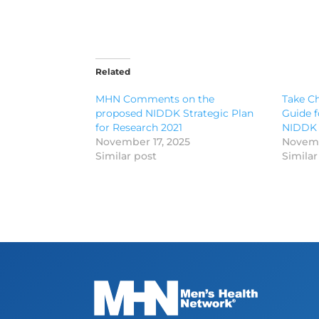
Related
MHN Comments on the
Take Ch
proposed NIDDK Strategic Plan
Guide f
for Research 2021
NIDDK
November 17, 2025
Novemb
Similar post
Similar