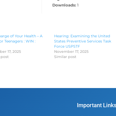
Downloads:
1
arge of Your Health – A
Hearing: Examining the United
or Teenagers : WIN :
States Preventive Services Task
Force USPSTF
er 17, 2025
November 17, 2025
 post
Similar post
Important Link