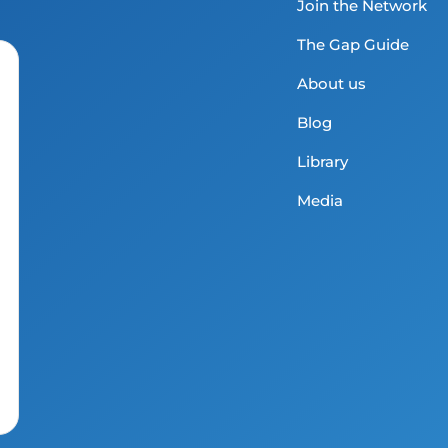
Join the Network
The Gap Guide
About us
Blog
Library
Media