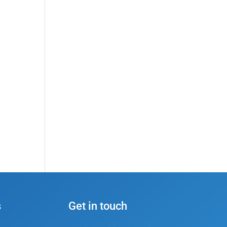
s
Get in touch