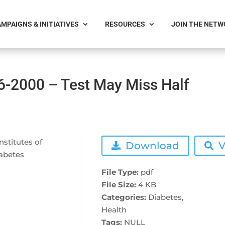
MPAIGNS & INITIATIVES
RESOURCES
JOIN THE NET
6-2000 – Test May Miss Half
nstitutes of
Download
V
iabetes
File Type:
pdf
File Size:
4 KB
Categories:
Diabetes,
Health
Tags:
NULL