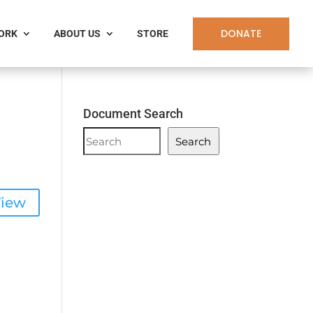
DONATE
WORK
ABOUT US
STORE
Document Search
Document
Search
Search
iew