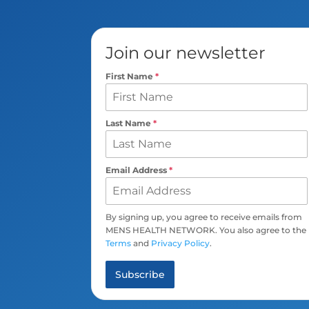
Join our newsletter
First Name
*
Last Name
*
Email Address
*
By signing up, you agree to receive emails from
MENS HEALTH NETWORK. You also agree to the
Terms
and
Privacy Policy
.
Subscribe