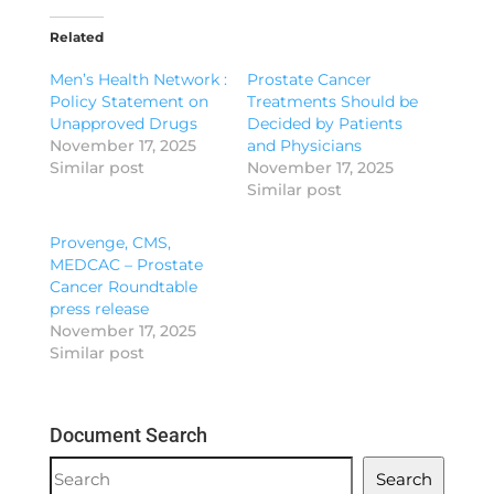
Related
Men’s Health Network :
Prostate Cancer
Policy Statement on
Treatments Should be
Unapproved Drugs
Decided by Patients
November 17, 2025
and Physicians
Similar post
November 17, 2025
Similar post
Provenge, CMS,
MEDCAC – Prostate
Cancer Roundtable
press release
November 17, 2025
Similar post
Document Search
Document
Search