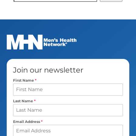
Search
Join our newsletter
First Name
*
Last Name
*
Email Address
*