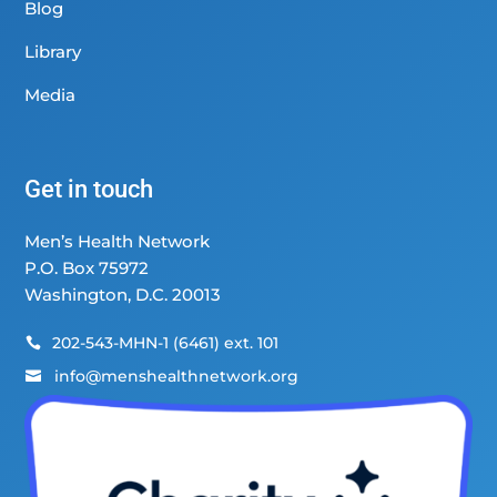
Blog
Library
Media
Get in touch
Men’s Health Network
P.O. Box 75972
Washington, D.C. 20013
202-543-MHN-1 (6461) ext. 101

info@menshealthnetwork.org
