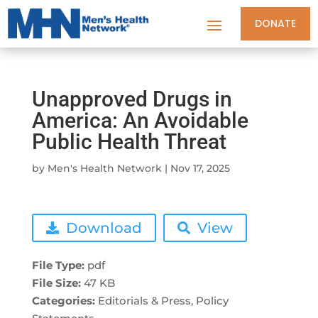
DONATE
Unapproved Drugs in
America: An Avoidable
Public Health Threat
by
Men's Health Network
|
Nov 17, 2025
Download
View
File Type:
pdf
File Size:
47 KB
Categories:
Editorials & Press, Policy