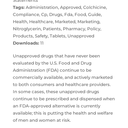
Statements
Tags:
Administration, Approved, Colchicine,
Compliance, Cp, Drugs, Fda, Food, Guide,
Health, Healthcare, Marketed, Marketing,
Nitroglycerin, Patients, Pharmacy, Policy,
Products, Safety, Tablets, Unapproved
Downloads:
11
Unapproved drugs that have never been
evaluated by the U.S. Food and Drug
Administration (FDA) continue to be
commercially available, and actively marketed
to both consumers and healthcare providers.
In some cases, these unapproved drugs
continue to be prescribed and dispensed when
an FDA-approved alternative is currently
available; this is putting the health and welfare
of men and women at risk.