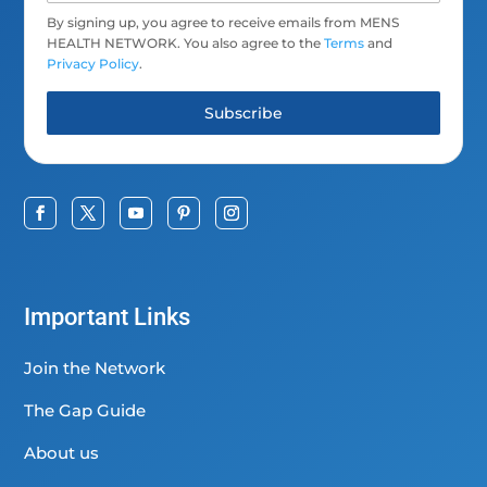
By signing up, you agree to receive emails from MENS
HEALTH NETWORK. You also agree to the
Terms
and
Privacy Policy
.
Subscribe
Important Links
Join the Network
The Gap Guide
About us