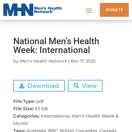
DONATE
National Men’s Health
Week: International
by
Men's Health Network
|
Nov 17, 2025
Download
View
File Type:
pdf
File Size:
53 KB
Categories:
International, Men's Health Week &
Month
Tags:
Australia, BBC, British Columbia, Canada,