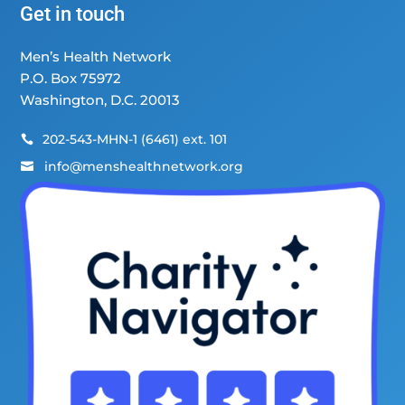
Get in touch
Men’s Health Network
P.O. Box 75972
Washington, D.C. 20013
202-543-MHN-1 (6461) ext. 101

info@menshealthnetwork.org
