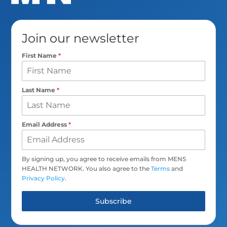
Join our newsletter
First Name
*
Last Name
*
Email Address
*
By signing up, you agree to receive emails from MENS
HEALTH NETWORK. You also agree to the
Terms
and
Privacy Policy
.
Subscribe