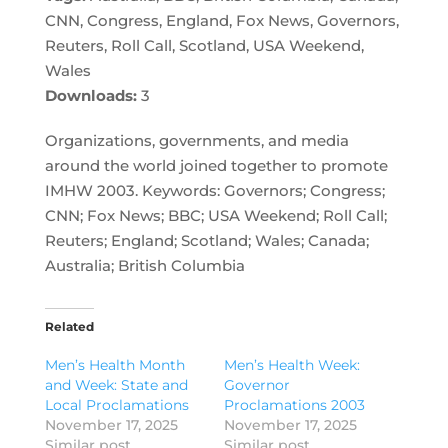
CNN, Congress, England, Fox News, Governors,
Reuters, Roll Call, Scotland, USA Weekend,
Wales
Downloads:
3
Organizations, governments, and media
around the world joined together to promote
IMHW 2003. Keywords: Governors; Congress;
CNN; Fox News; BBC; USA Weekend; Roll Call;
Reuters; England; Scotland; Wales; Canada;
Australia; British Columbia
Related
Men’s Health Month
Men’s Health Week:
and Week: State and
Governor
Local Proclamations
Proclamations 2003
November 17, 2025
November 17, 2025
Similar post
Similar post