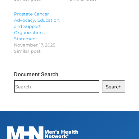
Prostate Cancer
Advocacy, Education,
and Support
Organizations
Statement
November 17, 2025
Similar post
Document Search
Document
Search
Search