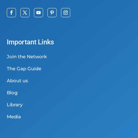
Important Links
Join the Network
The Gap Guide
About us
Blog
Library
Media