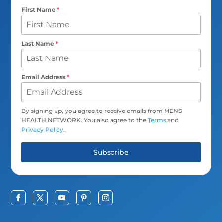
First Name
*
Last Name
*
Email Address
*
By signing up, you agree to receive emails from MENS
HEALTH NETWORK. You also agree to the
Terms
and
Privacy Policy
.
Subscribe