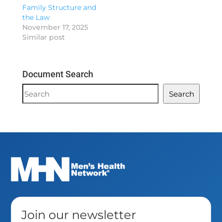
Family Structure and
the Law
November 17, 2025
Similar post
Document Search
Document
Search
Search
Join our newsletter