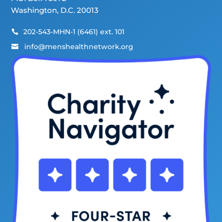
Washington, D.C. 20013
202-543-MHN-1 (6461) ext. 101

info@menshealthnetwork.org
