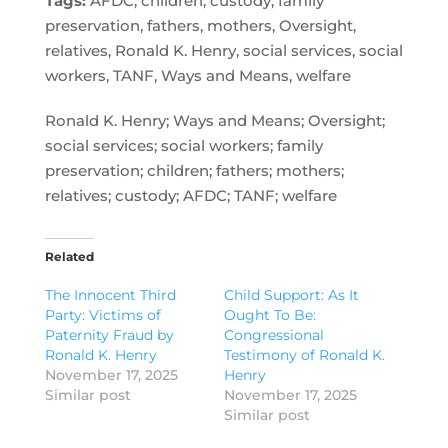
Tags:
AFDC, children, custody, family
preservation, fathers, mothers, Oversight,
relatives, Ronald K. Henry, social services, social
workers, TANF, Ways and Means, welfare
Ronald K. Henry; Ways and Means; Oversight;
social services; social workers; family
preservation; children; fathers; mothers;
relatives; custody; AFDC; TANF; welfare
Related
The Innocent Third
Child Support: As It
Party: Victims of
Ought To Be:
Paternity Fraud by
Congressional
Ronald K. Henry
Testimony of Ronald K.
November 17, 2025
Henry
Similar post
November 17, 2025
Similar post