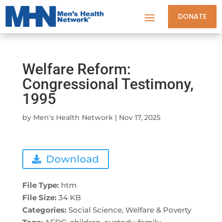
DONATE
Welfare Reform:
Congressional Testimony,
1995
by
Men's Health Network
|
Nov 17, 2025
Download
File Type:
htm
File Size:
34 KB
Categories:
Social Science, Welfare & Poverty