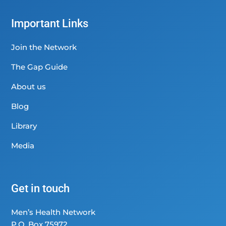
Important Links
Join the Network
The Gap Guide
About us
Blog
Library
Media
Get in touch
Men’s Health Network
P.O. Box 75972