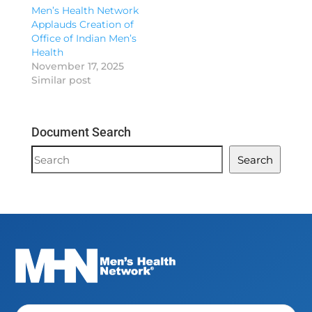
Men’s Health Network
Applauds Creation of
Office of Indian Men’s
Health
November 17, 2025
Similar post
Document Search
Document
Search
Search