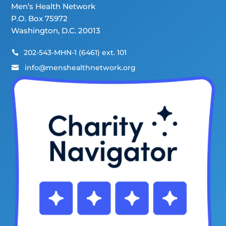
Men’s Health Network
P.O. Box 75972
Washington, D.C. 20013
202-543-MHN-1 (6461) ext. 101

info@menshealthnetwork.org
