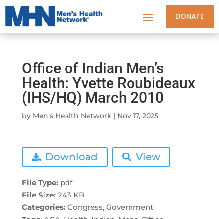
DONATE
Office of Indian Men’s
Health: Yvette Roubideaux
(IHS/HQ) March 2010
by
Men's Health Network
|
Nov 17, 2025
Download
View
File Type:
pdf
File Size:
243 KB
Categories:
Congress, Government