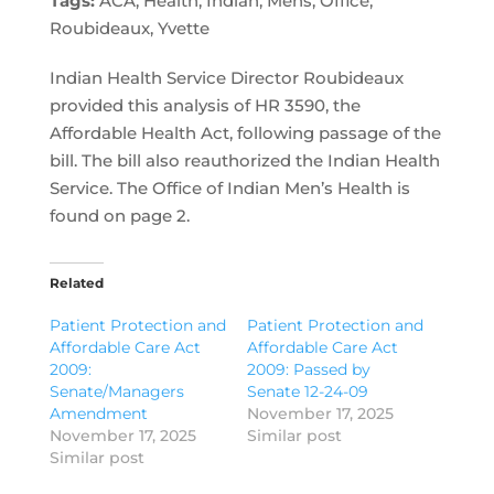
Tags:
ACA, Health, Indian, Mens, Office,
Roubideaux, Yvette
Indian Health Service Director Roubideaux
provided this analysis of HR 3590, the
Affordable Health Act, following passage of the
bill. The bill also reauthorized the Indian Health
Service. The Office of Indian Men’s Health is
found on page 2.
Related
Patient Protection and
Patient Protection and
Affordable Care Act
Affordable Care Act
2009:
2009: Passed by
Senate/Managers
Senate 12-24-09
Amendment
November 17, 2025
November 17, 2025
Similar post
Similar post