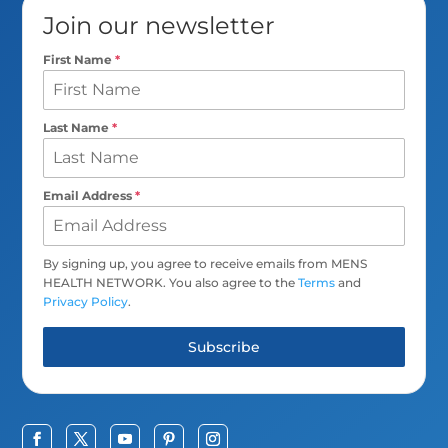
Join our newsletter
First Name
*
Last Name
*
Email Address
*
By signing up, you agree to receive emails from MENS
HEALTH NETWORK. You also agree to the
Terms
and
Privacy Policy
.
Subscribe