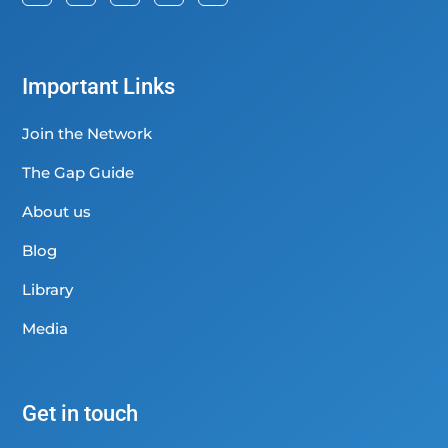
Important Links
Join the Network
The Gap Guide
About us
Blog
Library
Media
Get in touch