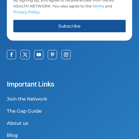
By signing up, you agree to receive emails from MENS
HEALTH NETWORK. You also agree to the
Terms
and
Privacy Policy
.
Subscribe
Important Links
Join the Network
The Gap Guide
About us
Blog