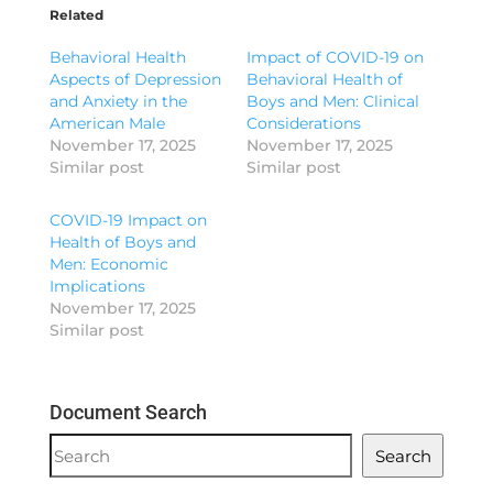
Related
Behavioral Health
Impact of COVID-19 on
Aspects of Depression
Behavioral Health of
and Anxiety in the
Boys and Men: Clinical
American Male
Considerations
November 17, 2025
November 17, 2025
Similar post
Similar post
COVID-19 Impact on
Health of Boys and
Men: Economic
Implications
November 17, 2025
Similar post
Document Search
Document
Search
Search