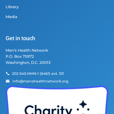
Library
Media
Get in touch
Men’s Health Network
P.O. Box 75972
Washington, D.C. 20013
202-543-MHN-1 (6461) ext. 101

info@menshealthnetwork.org
