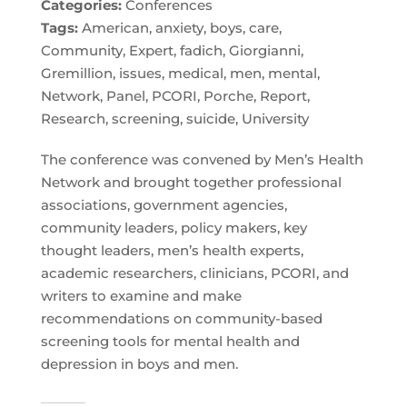
Categories:
Conferences
Tags:
American, anxiety, boys, care,
Community, Expert, fadich, Giorgianni,
Gremillion, issues, medical, men, mental,
Network, Panel, PCORI, Porche, Report,
Research, screening, suicide, University
The conference was convened by Men’s Health
Network and brought together professional
associations, government agencies,
community leaders, policy makers, key
thought leaders, men’s health experts,
academic researchers, clinicians, PCORI, and
writers to examine and make
recommendations on community-based
screening tools for mental health and
depression in boys and men.