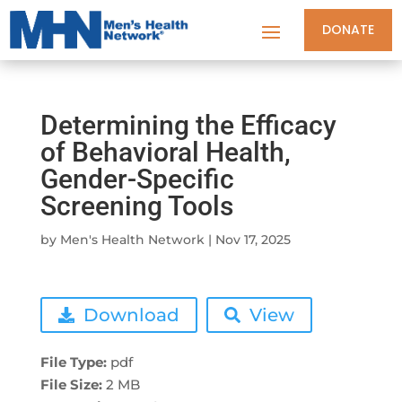
DONATE
Determining the Efficacy
of Behavioral Health,
Gender-Specific
Screening Tools
by
Men's Health Network
|
Nov 17, 2025
Download
View
File Type:
pdf
File Size:
2 MB