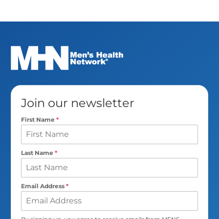
Join our newsletter
First Name
*
Last Name
*
Email Address
*