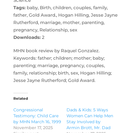
Science
Tags:
baby, Birth, children, couples, family,
father, Gold Award., Hogan Hilling, Jesse Jayne
Rutherford, marriage, mother, parenting,
pregnancy, Relationship, sex
Downloads:
2
MHN book review by Raquel Gonzalez.
Keywords: father; children; mother; baby;
parenting; marriage, pregnancy, couples,
family, relationship; birth, sex, Hogan Hilling;
Jesse Jayne Rutherford; Gold Award.
Related
Congressional
Dads & Kids: 5 Ways
Testimony: Child Care
Women Can Help Men
by MHN March 16, 1999
Stay Involved by
November 17, 2025
Armin Brott, Mr. Dad