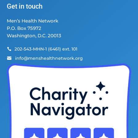
Get in touch
Men’s Health Network
P.O. Box 75972
Washington, D.C. 20013
202-543-MHN-1 (6461) ext. 101

info@menshealthnetwork.org
