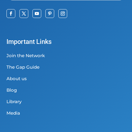
Important Links
Join the Network
The Gap Guide
About us
Blog
Library
Media