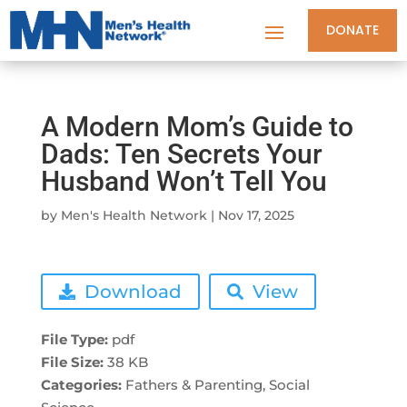
DONATE
A Modern Mom’s Guide to
Dads: Ten Secrets Your
Husband Won’t Tell You
by
Men's Health Network
|
Nov 17, 2025
Download
View
File Type:
pdf
File Size:
38 KB
Categories:
Fathers & Parenting, Social