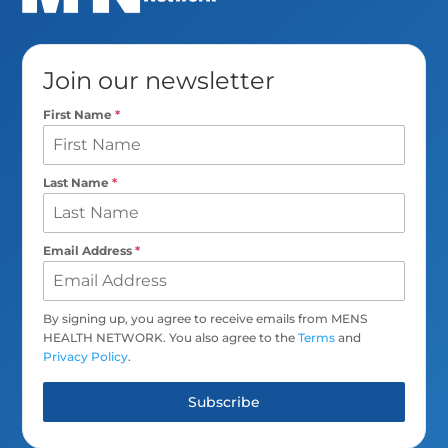
Join our newsletter
First Name
*
Last Name
*
Email Address
*
By signing up, you agree to receive emails from MENS
HEALTH NETWORK. You also agree to the
Terms
and
Privacy Policy
.
Subscribe