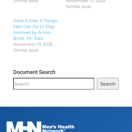
Similar post
November 17, 2025
Similar post
Dads & Kids: 5 Things
Men Can Do to Stay
Involved by Armin
Brott, Mr. Dad
November 17, 2025
Similar post
Document Search
Document
Search
Search