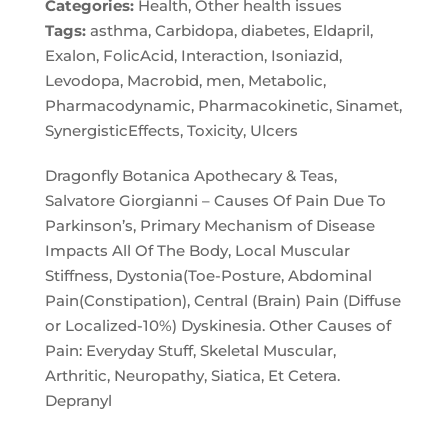
Categories:
Health, Other health issues
Tags:
asthma, Carbidopa, diabetes, Eldapril,
Exalon, FolicAcid, Interaction, Isoniazid,
Levodopa, Macrobid, men, Metabolic,
Pharmacodynamic, Pharmacokinetic, Sinamet,
SynergisticEffects, Toxicity, Ulcers
Dragonfly Botanica Apothecary & Teas,
Salvatore Giorgianni – Causes Of Pain Due To
Parkinson’s, Primary Mechanism of Disease
Impacts All Of The Body, Local Muscular
Stiffness, Dystonia(Toe-Posture, Abdominal
Pain(Constipation), Central (Brain) Pain (Diffuse
or Localized-10%) Dyskinesia. Other Causes of
Pain: Everyday Stuff, Skeletal Muscular,
Arthritic, Neuropathy, Siatica, Et Cetera.
Depranyl