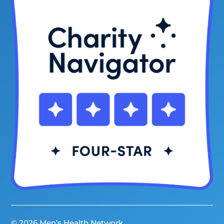
© 2026 Men’s Health Network