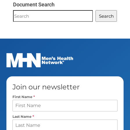
Document Search
Document
Search
Search
Join our newsletter
First Name
*
Last Name
*