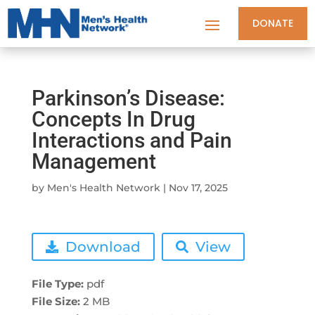
DONATE
Parkinson’s Disease:
Concepts In Drug
Interactions and Pain
Management
by
Men's Health Network
|
Nov 17, 2025
Download
View
File Type:
pdf
File Size:
2 MB