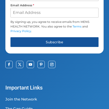
Email Address
*
By signing up, you agree to receive emails from MENS
HEALTH NETWORK. You also agree to the
Terms
and
Privacy Policy
.
Subscribe
Important Links
Join the Network
The Gap Guide