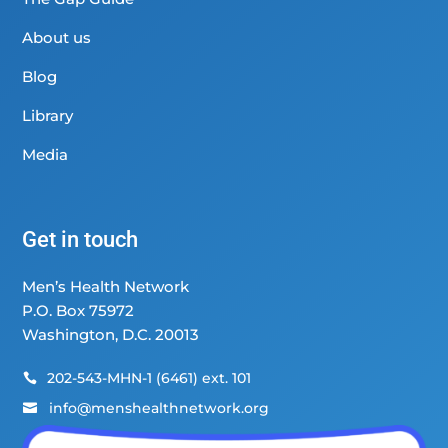
About us
Blog
Library
Media
Get in touch
Men’s Health Network
P.O. Box 75972
Washington, D.C. 20013
202-543-MHN-1 (6461) ext. 101

info@menshealthnetwork.org
