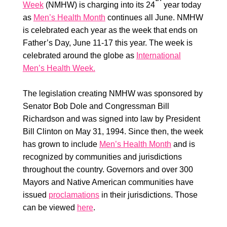
Week
(NMHW) is charging into its 24
year today
as
Men’s Health Month
continues all June. NMHW
is celebrated each year as the week that ends on
Father’s Day, June 11-17 this year. The week is
celebrated around the globe as
International
Men’s Health Week.
The legislation creating NMHW was sponsored by
Senator Bob Dole and Congressman Bill
Richardson and was signed into law by President
Bill Clinton on May 31, 1994. Since then, the week
has grown to include
Men’s Health Month
and is
recognized by communities and jurisdictions
throughout the country. Governors and over 300
Mayors and Native American communities have
issued
proclamations
in their jurisdictions. Those
can be viewed
here
.