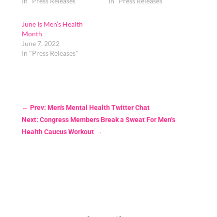
In "Press Releases"
In "Press Releases"
June Is Men’s Health
Month
June 7, 2022
In "Press Releases"
←
Prev: Men's Mental Health Twitter Chat
Next: Congress Members Break a Sweat For Men’s
Health Caucus Workout
→