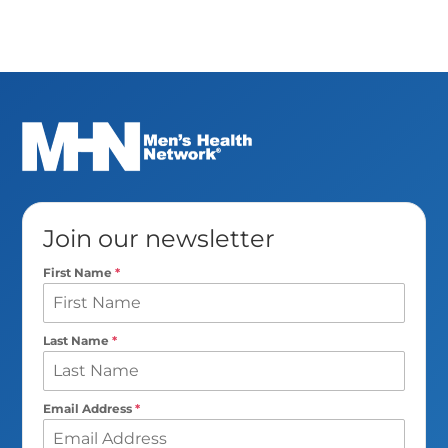
Join our newsletter
First Name
*
Last Name
*
Email Address
*