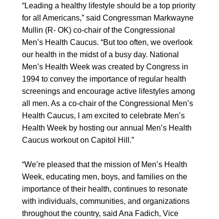
“Leading a healthy lifestyle should be a top priority
for all Americans,” said Congressman Markwayne
Mullin (R- OK) co-chair of the Congressional
Men’s Health Caucus. “But too often, we overlook
our health in the midst of a busy day. National
Men’s Health Week was created by Congress in
1994 to convey the importance of regular health
screenings and encourage active lifestyles among
all men. As a co-chair of the Congressional Men’s
Health Caucus, I am excited to celebrate Men’s
Health Week by hosting our annual Men’s Health
Caucus workout on Capitol Hill.”
“We’re pleased that the mission of Men’s Health
Week, educating men, boys, and families on the
importance of their health, continues to resonate
with individuals, communities, and organizations
throughout the country, said Ana Fadich, Vice