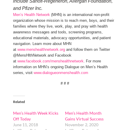
include Sanofi-Regeneron, Allergan Foundation,
and Pfizer Inc.
Men’s Health Network
(MHN) is an international non-profit
organization whose mission is to reach men, boys, and their
families where they live, work, play, and pray with health
awareness messages and tools, screening programs,
educational materials, advocacy opportunities, and patient
navigation. Learn more about MHN
at
www.menshealthnetwork.org
and follow them on Twitter
@MensHlthNetwork and Facebook
at
www.facebook.com/menshealthnetwork
. For more
information on MHN’s ongoing Dialogue on Men’s Health
series, visit
www.dialogueonmenshealth.com
# # #
Related
Men’s Health Week Kicks
Men’s Health Month
Off Today
Gains Virtual Success
June 11, 2018
November 2, 2020