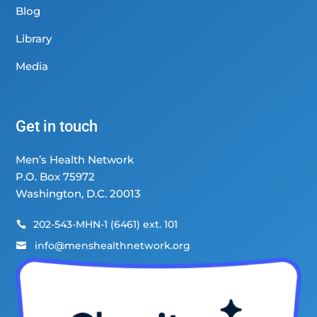
Blog
Library
Media
Get in touch
Men’s Health Network
P.O. Box 75972
Washington, D.C. 20013
202-543-MHN-1 (6461) ext. 101

info@menshealthnetwork.org
