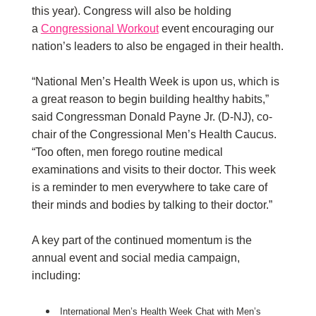
this year). Congress will also be holding
a
Congressional Workout
event encouraging our
nation’s leaders to also be engaged in their health.
“National Men’s Health Week is upon us, which is
a great reason to begin building healthy habits,”
said Congressman Donald Payne Jr. (D-NJ), co-
chair of the Congressional Men’s Health Caucus.
“Too often, men forego routine medical
examinations and visits to their doctor. This week
is a reminder to men everywhere to take care of
their minds and bodies by talking to their doctor.”
A key part of the continued momentum is the
annual event and social media campaign,
including:
International Men’s Health Week Chat with Men’s