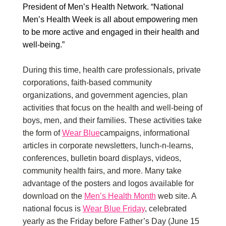
President of Men’s Health Network. “National
Men’s Health Week is all about empowering men
to be more active and engaged in their health and
well-being.”
During this time, health care professionals, private
corporations, faith-based community
organizations, and government agencies, plan
activities that focus on the health and well-being of
boys, men, and their families. These activities take
the form of
Wear Blue
campaigns, informational
articles in corporate newsletters, lunch-n-learns,
conferences, bulletin board displays, videos,
community health fairs, and more. Many take
advantage of the posters and logos available for
download on the
Men’s Health Month
web site. A
national focus is
Wear Blue Friday
, celebrated
yearly as the Friday before Father’s Day (June 15