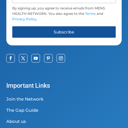
By signing up, you agree to receive emails from MENS
HEALTH NETWORK. You also agree to the
Terms
and
Privacy Policy
.
Subscribe
Important Links
Join the Network
The Gap Guide
About us