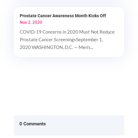
Prostate Cancer Awareness Month Kicks Off
Nov 2, 2020
COVID-19 Concerns in 2020 Must Not Reduce
Prostate Cancer ScreeningsSeptember 1,
2020 WASHINGTON, D.C. — Men’s...
0 Comments