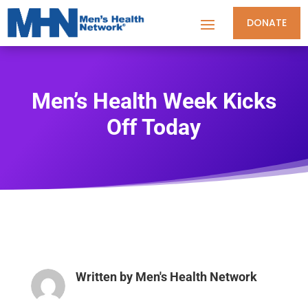
DONATE
Men’s Health Week Kicks
Off Today
Written by
Men's Health Network