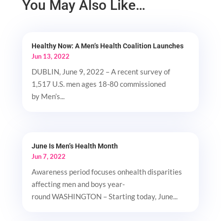
You May Also Like…
Healthy Now: A Men’s Health Coalition Launches
Jun 13, 2022
DUBLIN, June 9, 2022 – A recent survey of
1,517 U.S. men ages 18-80 commissioned
by Men’s...
June Is Men’s Health Month
Jun 7, 2022
Awareness period focuses onhealth disparities
affecting men and boys year-
round WASHINGTON – Starting today, June...