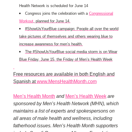
Health Network is scheduled for June 14
Congress joins the celebration with a
Congressional
Workout
, planned for June 14.
#ShowUsYourBlue campaign: People all over the world
take pictures of themselves and others wearing blue to
increase awareness for men’s health.
The #ShowUsYourBlue social media storm is on Wear
Blue Friday, June 15, the Friday of Men’s Health Week
Free resources are available in both English and
Spanish at
www.MensHealthMonth.com
Men’s Health Month
and
Men’s Health Week
are
sponsored by Men’s Health Network (MHN), which
maintains a list of experts and spokespersons on
all areas of male health and wellness, including
fatherhood issues. Men’s Health Month supporters