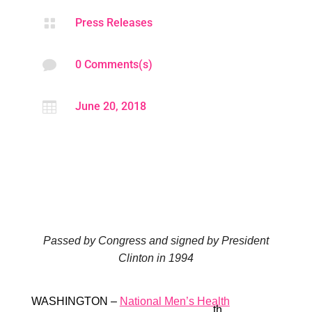

Press Releases

0 Comments(s)

June 20, 2018
Passed by Congress and signed by President
Clinton in 1994
WASHINGTON –
National Men’s Health
th