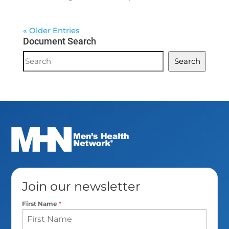
« Older Entries
Document Search
Document
Search
Search
Join our newsletter
First Name
*