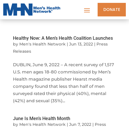
DONATE
Healthy Now: A Men’s Health Coalition Launches
by
Men's Health Network
|
Jun 13, 2022
|
Press
Releases
DUBLIN, June 9, 2022 – A recent survey of 1,517
U.S. men ages 18-80 commissioned by Men’s
Health magazine publisher Hearst media
company found that less than half of men
surveyed rated their physical (40%), mental
(42%) and sexual (35%)...
June Is Men’s Health Month
by
Men's Health Network
|
Jun 7, 2022
|
Press