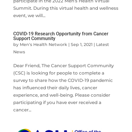
participate in the 2022 Men’s Health Virtual
Summit. During this virtual health and wellness
event, we will...
COVID-19 Research Opportunity from Cancer
Support Community
by
Men's Health Network
|
Sep 1, 2021
|
Latest
News
Dear Friend, The Cancer Support Community
(CSC) is looking for people to complete a
survey to share how the COVID-19 pandemic
has influenced their daily lives, cancer
experience, and well-being. Please consider
participating if you have ever received a
cancer...