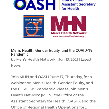
Men’s Health, Gender Equity, and the COVID-19
Pandemic
by
Men's Health Network
|
Jun 13, 2021
|
Latest
News
Join MHN and OASH June 17, Thursday, for a
webinar on Men’s Health, Gender Equity, and
the COVID-19 Pandemic Please join Men’s
Health Network (MHN), the Office of the
Assistant Secretary for Health (OASH), and the
Office of Regional Health Operations for...