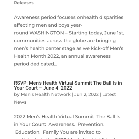
Releases
Awareness period focuses onhealth disparities
affecting men and boys year-
round WASHINGTON – Starting today, June 1st,
communities across the globe are bringing
men’s health center stage as we kick-off Men’s
Health Month 2022, an annual awareness
period dedicated...
RSVP: Men’s Health Virtual Summit The Ball Is in
Your Court – June 4, 2022
by
Men's Health Network
|
Jun 2, 2022
|
Latest
News
2022 Men’s Health Virtual Summit The Ball Is
in Your Court: Awareness. Prevention.
Education. Family You are invited to