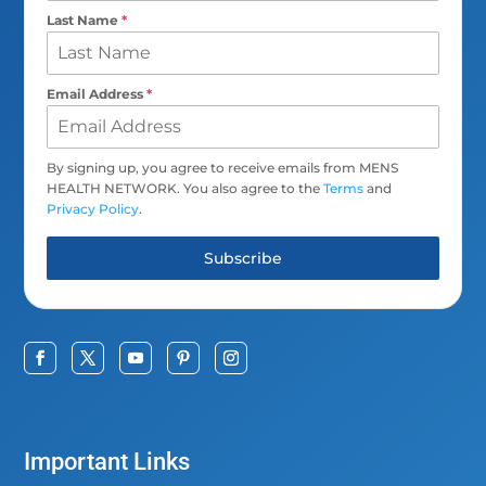
Last Name
*
Email Address
*
By signing up, you agree to receive emails from MENS
HEALTH NETWORK. You also agree to the
Terms
and
Privacy Policy
.
Subscribe
Important Links