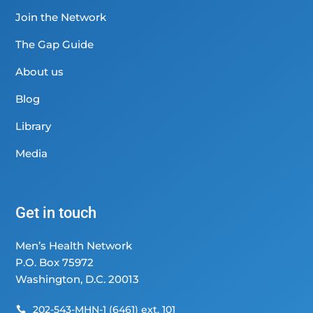
Join the Network
The Gap Guide
About us
Blog
Library
Media
Get in touch
Men’s Health Network
P.O. Box 75972
Washington, D.C. 20013
202-543-MHN-1 (6461) ext. 101
