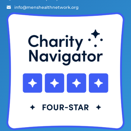
info@menshealthnetwork.org
