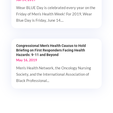
Wear BLUE Day is celebrated every year on the
Friday of Men’s Health Week! For 2019, Wear
Blue Day is Friday, June 14....
Congressional Men’s Health Caucus to Hold
Briefing on First Responders Facing Health
Hazards: 9-11 and Beyond
May 16, 2019
Men's Health Network, the Oncology Nursing
Society, and the International Association of
Black Professional...