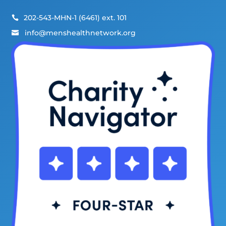
202-543-MHN-1 (6461) ext. 101

info@menshealthnetwork.org
