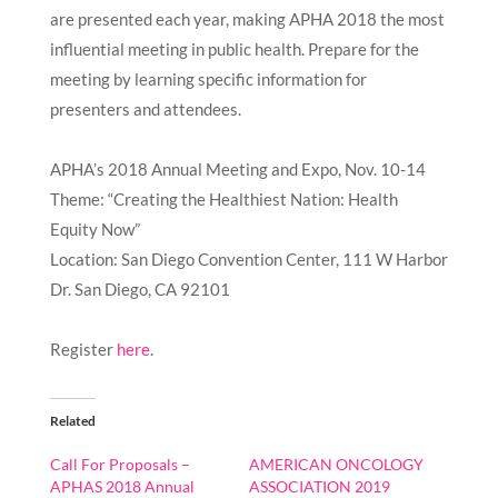
are presented each year, making APHA 2018 the most
influential meeting in public health. Prepare for the
meeting by learning specific information for
presenters and attendees.
APHA’s 2018 Annual Meeting and Expo, Nov. 10-14
Theme: “Creating the Healthiest Nation: Health
Equity Now”
Location: San Diego Convention Center, 111 W Harbor
Dr. San Diego, CA 92101
Register
here
.
Related
Call For Proposals –
AMERICAN ONCOLOGY
APHAS 2018 Annual
ASSOCIATION 2019