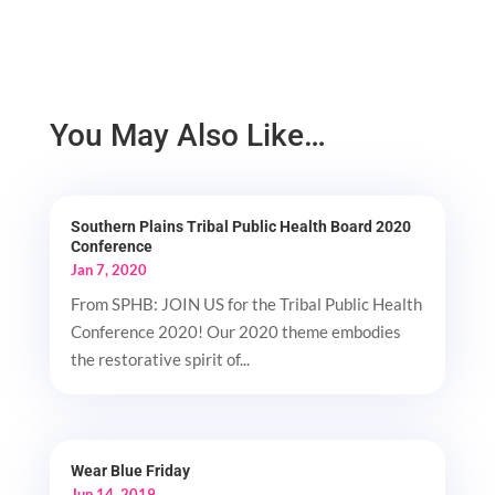
You May Also Like…
Southern Plains Tribal Public Health Board 2020
Conference
Jan 7, 2020
From SPHB: JOIN US for the Tribal Public Health
Conference 2020! Our 2020 theme embodies
the restorative spirit of...
Wear Blue Friday
Jun 14, 2019