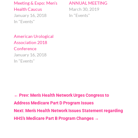
Meeting & Expo: Men’s
ANNUAL MEETING
Health Caucus
March 30, 2019
January 16, 2018
In "Events"
In "Events"
American Urological
Association 2018
Conference
January 16, 2018
In "Events"
←
Prev: Men's Health Network Urges Congress to
Address Medicare Part D Program Issues
Next: Men's Health Network Issues Statement regarding
HHS's Medicare Part B Program Changes
→