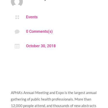

Events

0 Comments(s)

October 30, 2018
APHA’s Annual Meeting and Expo is the largest annual
gathering of public health professionals. More than
12,000 people attend, and thousands of new abstracts