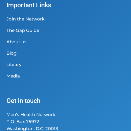
Important Links
Join the Network
The Gap Guide
About us
Blog
Library
Media
Get in touch
Men’s Health Network
P.O. Box 75972
Washington, D.C. 20013