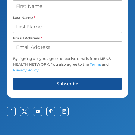
Last Name
*
Email Address
*
By signing up, you agree to receive emails from MENS
HEALTH NETWORK. You also agree to the
Terms
and
Privacy Policy
.
Subscribe