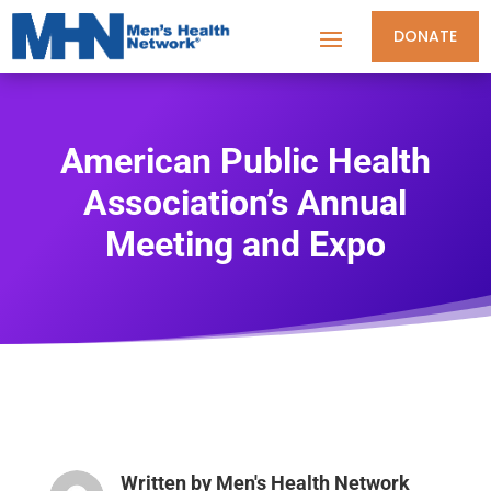
DONATE
American Public Health
Association’s Annual
Meeting and Expo
Written by
Men's Health Network