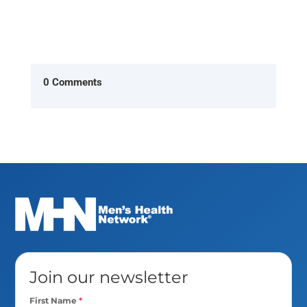
0 Comments
Join our newsletter
First Name
*