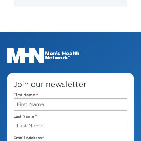
Join our newsletter
First Name
*
Last Name
*
Email Address
*