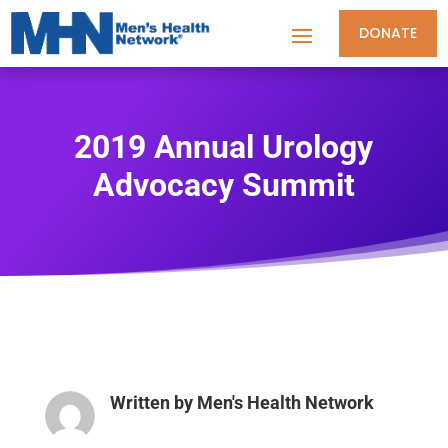
DONATE
2019 Annual Urology
Advocacy Summit
Written by
Men's Health Network