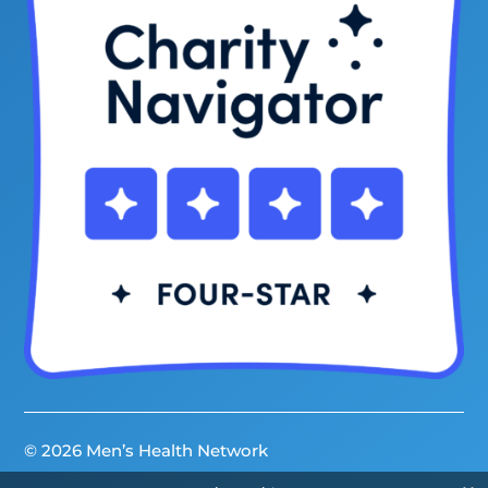
© 2026 Men’s Health Network