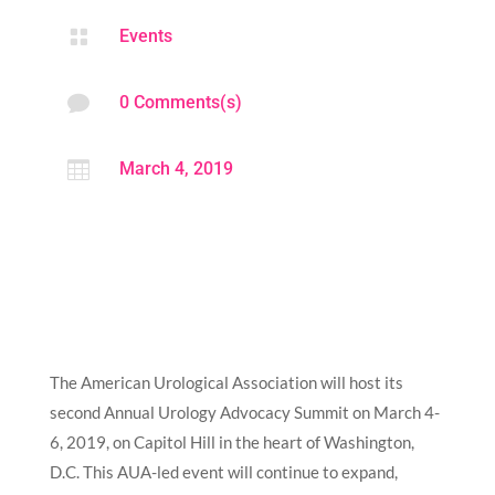

Events

0 Comments(s)

March 4, 2019
The American Urological Association will host its
second Annual Urology Advocacy Summit on March 4-
6, 2019, on Capitol Hill in the heart of Washington,
D.C. This AUA-led event will continue to expand,