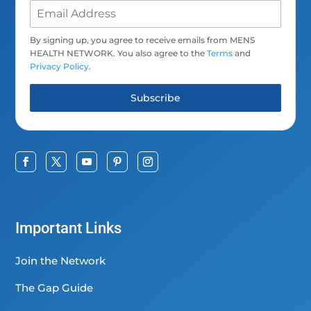
By signing up, you agree to receive emails from MENS
HEALTH NETWORK. You also agree to the
Terms
and
Privacy Policy
.
Subscribe
Important Links
Join the Network
The Gap Guide