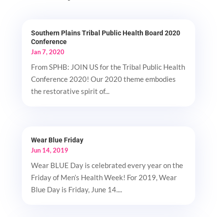
Southern Plains Tribal Public Health Board 2020
Conference
Jan 7, 2020
From SPHB: JOIN US for the Tribal Public Health
Conference 2020! Our 2020 theme embodies
the restorative spirit of...
Wear Blue Friday
Jun 14, 2019
Wear BLUE Day is celebrated every year on the
Friday of Men’s Health Week! For 2019, Wear
Blue Day is Friday, June 14....