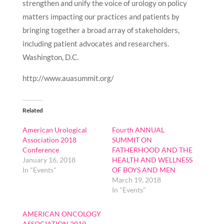
strengthen and unify the voice of urology on policy
matters impacting our practices and patients by
bringing together a broad array of stakeholders,
including patient advocates and researchers.
Washington, D.C.
http://www.auasummit.org/
Related
American Urological
Fourth ANNUAL
Association 2018
SUMMIT ON
Conference
FATHERHOOD AND THE
January 16, 2018
HEALTH AND WELLNESS
In "Events"
OF BOYS AND MEN
March 19, 2018
In "Events"
AMERICAN ONCOLOGY
ASSOCIATION 2019