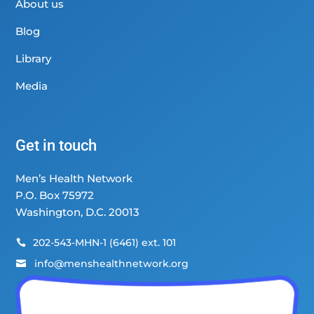
About us
Blog
Library
Media
Get in touch
Men’s Health Network
P.O. Box 75972
Washington, D.C. 20013
202-543-MHN-1 (6461) ext. 101

info@menshealthnetwork.org
