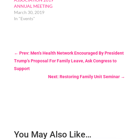
ANNUAL MEETING
March 30, 2019
In "Events"
←
Prev: Men’s Health Network Encouraged By President
Trump’s Proposal For Family Leave, Ask Congress to
Support
Next: Restoring Family Unit Seminar
→
You May Also Like…