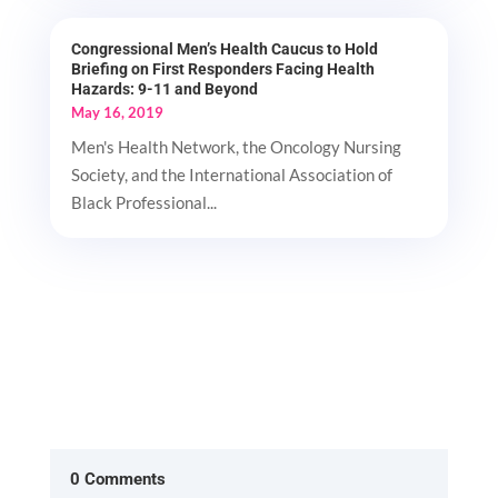
Congressional Men’s Health Caucus to Hold
Briefing on First Responders Facing Health
Hazards: 9-11 and Beyond
May 16, 2019
Men's Health Network, the Oncology Nursing
Society, and the International Association of
Black Professional...
0 Comments