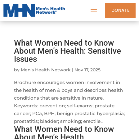
DONATE
What Women Need to Know
About Men’s Health: Sensitive
Issues
by
Men's Health Network
|
Nov 17, 2025
Brochure encourages women involvement in
the health of men & boys and describes health
conditions that are sensitive in nature.
Keywords: prevention; self-exams; prostate
cancer; PCa, BPH; benign prostatic hyperplasia;
prostatitis; bladder; smoking; erectile...
What Women Need to Know
About Men’s Health