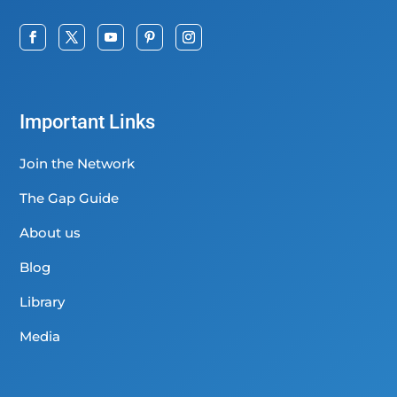
Important Links
Join the Network
The Gap Guide
About us
Blog
Library
Media