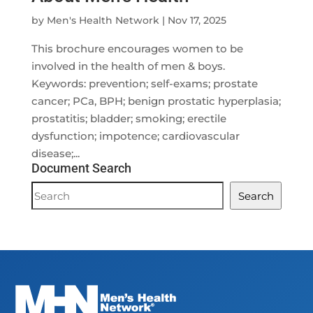
by
Men's Health Network
|
Nov 17, 2025
This brochure encourages women to be
involved in the health of men & boys.
Keywords: prevention; self-exams; prostate
cancer; PCa, BPH; benign prostatic hyperplasia;
prostatitis; bladder; smoking; erectile
dysfunction; impotence; cardiovascular
disease;...
Document Search
Document
Search
Search