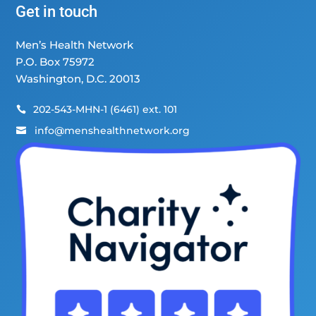
Get in touch
Men’s Health Network
P.O. Box 75972
Washington, D.C. 20013
202-543-MHN-1 (6461) ext. 101

info@menshealthnetwork.org
