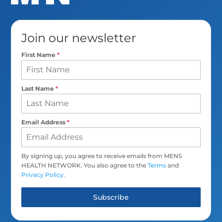
Join our newsletter
First Name
*
Last Name
*
Email Address
*
By signing up, you agree to receive emails from MENS
HEALTH NETWORK. You also agree to the
Terms
and
Privacy Policy
.
Subscribe