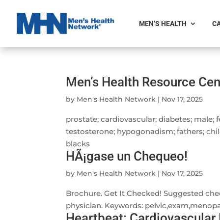
MEN’S HEALTH
CA
Men’s Health Resource Cen
by
Men's Health Network
|
Nov 17, 2025
prostate; cardiovascular; diabetes; male; 
testosterone; hypogonadism; fathers; chil
blacks
HÃ¡gase un Chequeo!
by
Men's Health Network
|
Nov 17, 2025
Brochure. Get It Checked! Suggested che
physician. Keywords: pelvic,exam,menopau
Heartbeat: Cardiovascular 