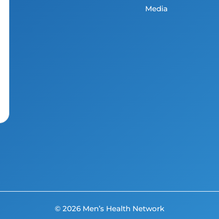
Media
© 2026 Men’s Health Network