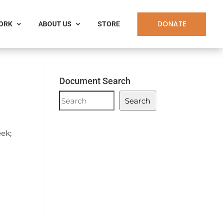
DONATE
WORK
ABOUT US
STORE
Document Search
Document
Search
Search
eek;