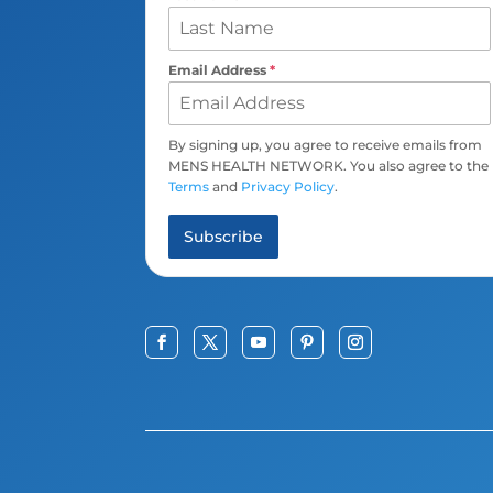
Email Address
*
By signing up, you agree to receive emails from
MENS HEALTH NETWORK. You also agree to the
Terms
and
Privacy Policy
.
Subscribe