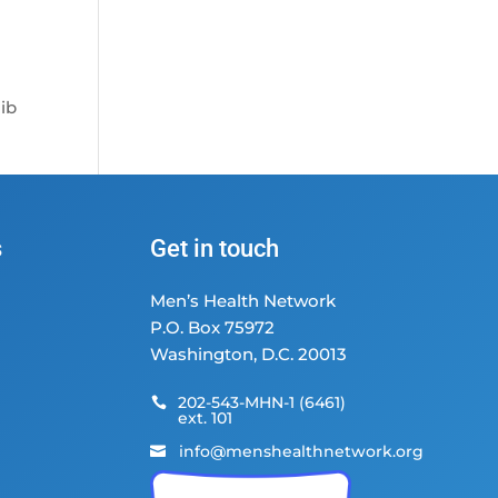
Fib
s
Get in touch
Men’s Health Network
P.O. Box 75972
Washington, D.C. 20013
202-543-MHN-1 (6461)

ext. 101
info@menshealthnetwork.org
