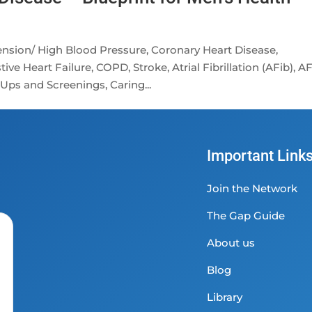
nsion/ High Blood Pressure, Coronary Heart Disease,
ve Heart Failure, COPD, Stroke, Atrial Fibrillation (AFib), A
Ups and Screenings, Caring...
Important Link
Join the Network
The Gap Guide
About us
Blog
Library