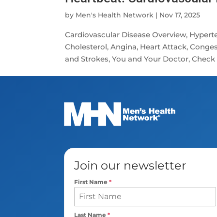
by
Men's Health Network
|
Nov 17, 2025
Cardiovascular Disease Overview, Hyperte
Cholesterol, Angina, Heart Attack, Congesti
and Strokes, You and Your Doctor, Check 
Join our newsletter
First Name
*
Last Name
*