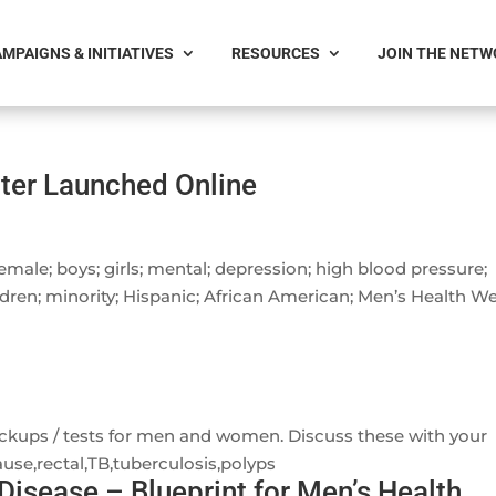
MPAIGNS & INITIATIVES
RESOURCES
JOIN THE NET
ter Launched Online
female; boys; girls; mental; depression; high blood pressure;
dren; minority; Hispanic; African American; Men’s Health W
ckups / tests for men and women. Discuss these with your
se,rectal,TB,tuberculosis,polyps
Disease – Blueprint for Men’s Health