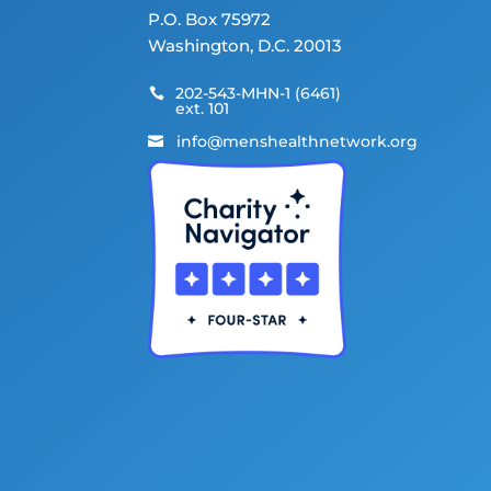
P.O. Box 75972
Washington, D.C. 20013
202-543-MHN-1 (6461)

ext. 101
info@menshealthnetwork.org
