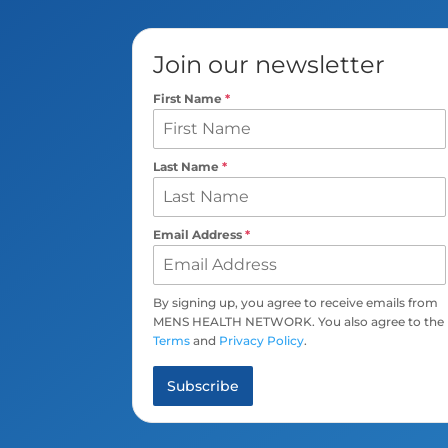
Join our newsletter
First Name
*
Last Name
*
Email Address
*
By signing up, you agree to receive emails from
MENS HEALTH NETWORK. You also agree to the
Terms
and
Privacy Policy
.
Subscribe