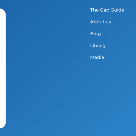
The Gap Guide
About us
Blog
Library
Media