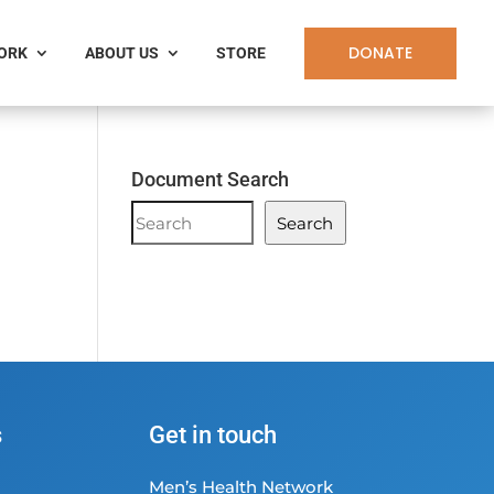
DONATE
WORK
ABOUT US
STORE
Document Search
Document
Search
Search
s
Get in touch
Men’s Health Network