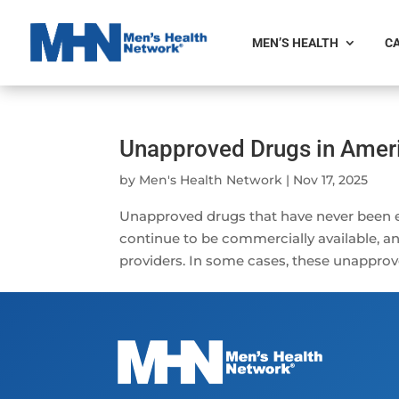
MEN’S HEALTH
CA
Unapproved Drugs in Ameri
by
Men's Health Network
|
Nov 17, 2025
Unapproved drugs that have never been e
continue to be commercially available, 
providers. In some cases, these unapprov