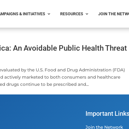
MPAIGNS & INITIATIVES
RESOURCES
JOIN THE NET
ca: An Avoidable Public Health Threat
valuated by the U.S. Food and Drug Administration (FDA)
and actively marketed to both consumers and healthcare
ed drugs continue to be prescribed and...
Important Link
Join the Network