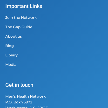
Important Links
Join the Network
The Gap Guide
About us
Blog
Library
Media
Get in touch
Men’s Health Network
P.O. Box 75972
Washington, D.C. 20013