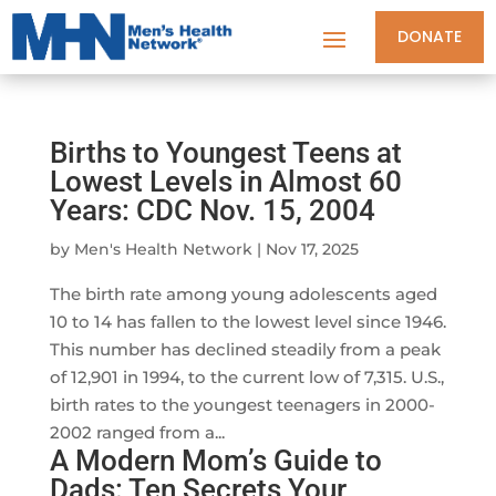
DONATE
Births to Youngest Teens at
Lowest Levels in Almost 60
Years: CDC Nov. 15, 2004
by
Men's Health Network
|
Nov 17, 2025
The birth rate among young adolescents aged
10 to 14 has fallen to the lowest level since 1946.
This number has declined steadily from a peak
of 12,901 in 1994, to the current low of 7,315. U.S.,
birth rates to the youngest teenagers in 2000-
2002 ranged from a...
A Modern Mom’s Guide to
Dads: Ten Secrets Your