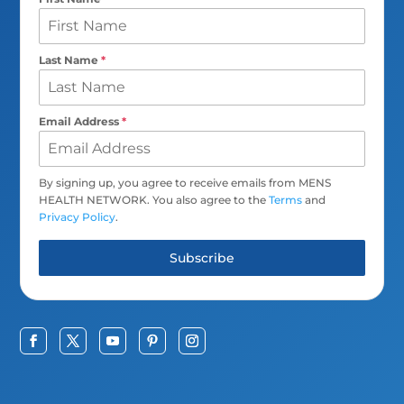
Last Name
*
Email Address
*
By signing up, you agree to receive emails from MENS
HEALTH NETWORK. You also agree to the
Terms
and
Privacy Policy
.
Subscribe