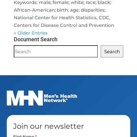
Keywords: male; female; white; race; black;
African-American; birth; age; disparities;
National Center for Health Statistics, CDC,
Centers for Disease Control and Prevention
« Older Entries
Document Search
Document
Search
Search
Join our newsletter
First Name
*