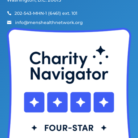
202-543-MHN-1 (6461) ext. 101

info@menshealthnetwork.org
