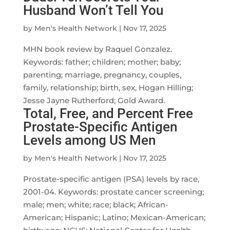
Husband Won’t Tell You
by
Men's Health Network
|
Nov 17, 2025
MHN book review by Raquel Gonzalez.
Keywords: father; children; mother; baby;
parenting; marriage, pregnancy, couples,
family, relationship; birth, sex, Hogan Hilling;
Jesse Jayne Rutherford; Gold Award.
Total, Free, and Percent Free
Prostate-Specific Antigen
Levels among US Men
by
Men's Health Network
|
Nov 17, 2025
Prostate-specific antigen (PSA) levels by race,
2001-04. Keywords: prostate cancer screening;
male; men; white; race; black; African-
American; Hispanic; Latino; Mexican-American;