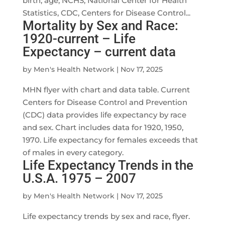
birth; age; NCHS; National Center for Health
Statistics, CDC, Centers for Disease Control...
Mortality by Sex and Race:
1920-current – Life
Expectancy – current data
by
Men's Health Network
|
Nov 17, 2025
MHN flyer with chart and data table. Current
Centers for Disease Control and Prevention
(CDC) data provides life expectancy by race
and sex. Chart includes data for 1920, 1950,
1970. Life expectancy for females exceeds that
of males in every category.
Life Expectancy Trends in the
U.S.A. 1975 – 2007
by
Men's Health Network
|
Nov 17, 2025
Life expectancy trends by sex and race, flyer.