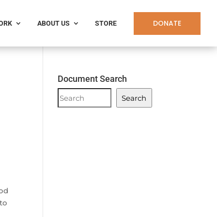
DONATE
WORK
ABOUT US
STORE
Document Search
Document
Search
Search
ood
to