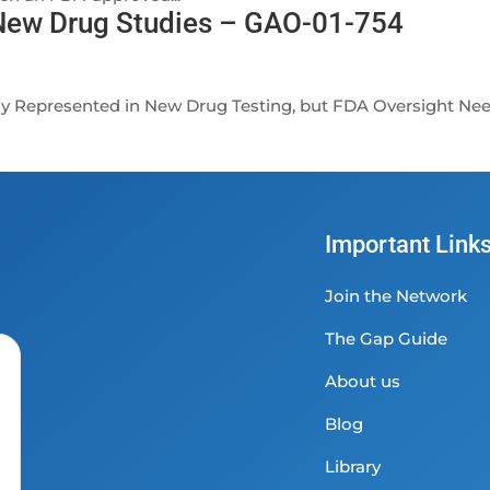
 New Drug Studies – GAO-01-754
ly Represented in New Drug Testing, but FDA Oversight Ne
Important Link
Join the Network
The Gap Guide
About us
Blog
Library