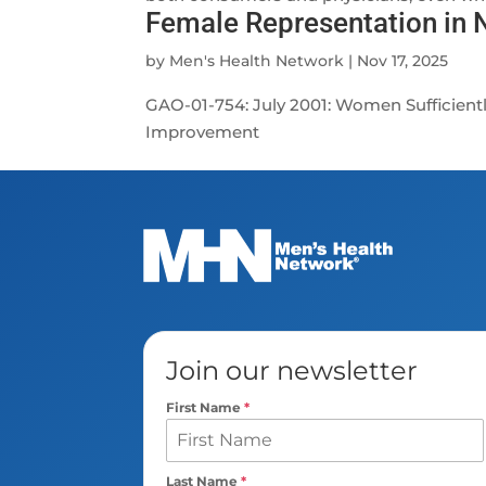
Female Representation in
by
Men's Health Network
|
Nov 17, 2025
GAO-01-754: July 2001: Women Sufficient
Improvement
Join our newsletter
First Name
*
Last Name
*