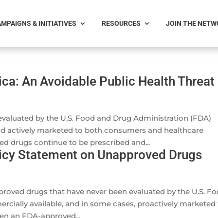
MPAIGNS & INITIATIVES
RESOURCES
JOIN THE NET
ca: An Avoidable Public Health Threat
valuated by the U.S. Food and Drug Administration (FDA)
and actively marketed to both consumers and healthcare
ed drugs continue to be prescribed and...
licy Statement on Unapproved Drugs
proved drugs that have never been evaluated by the U.S. F
cially available, and in some cases, proactively marketed 
en an FDA-approved...