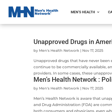
MEN’S HEALTH
CA
Unapproved Drugs in Ameri
by
Men's Health Network
|
Nov 17, 2025
Unapproved drugs that have never been e
continue to be commercially available, 
providers. In some cases, these unapprov
Men’s Health Network : Po
by
Men's Health Network
|
Nov 17, 2025
Men’s Health Network is aware that unap
and Drug Administration (FDA) are commer
both consumers and physicians, even wh