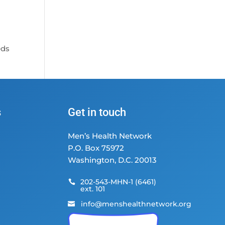
eds
s
Get in touch
Men’s Health Network
P.O. Box 75972
Washington, D.C. 20013
202-543-MHN-1 (6461)

ext. 101
info@menshealthnetwork.org
