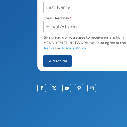
Email Address
*
By signing up, you agree to receive emails from
MENS HEALTH NETWORK. You also agree to the
Terms
and
Privacy Policy
.
Subscribe