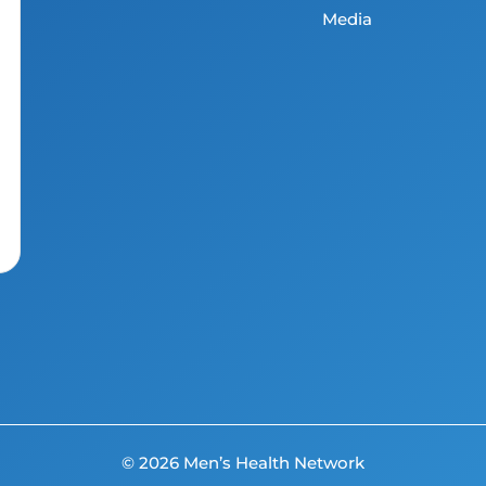
Media
© 2026 Men’s Health Network