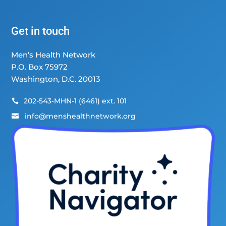
Get in touch
Men’s Health Network
P.O. Box 75972
Washington, D.C. 20013
202-543-MHN-1 (6461) ext. 101

info@menshealthnetwork.org
