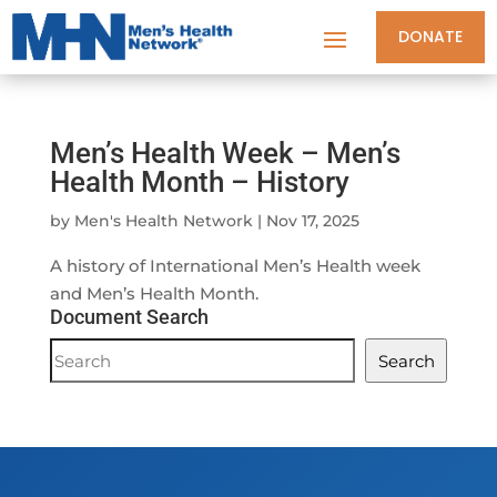
DONATE
Men’s Health Week – Men’s
Health Month – History
by
Men's Health Network
|
Nov 17, 2025
A history of International Men’s Health week
and Men’s Health Month.
Document Search
Document
Search
Search