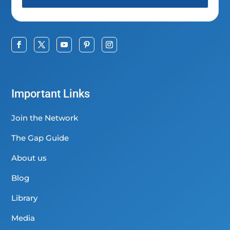
Important Links
Join the Network
The Gap Guide
About us
Blog
Library
Media