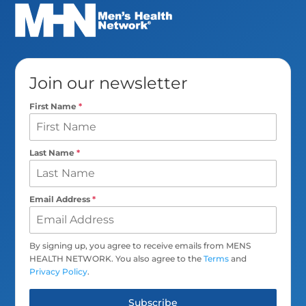
Join our newsletter
First Name
*
Last Name
*
Email Address
*
By signing up, you agree to receive emails from MENS
HEALTH NETWORK. You also agree to the
Terms
and
Privacy Policy
.
Subscribe