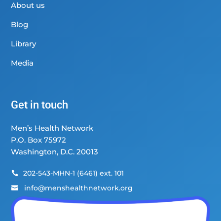
About us
Blog
Library
Media
Get in touch
Men’s Health Network
P.O. Box 75972
Washington, D.C. 20013
202-543-MHN-1 (6461) ext. 101

info@menshealthnetwork.org
