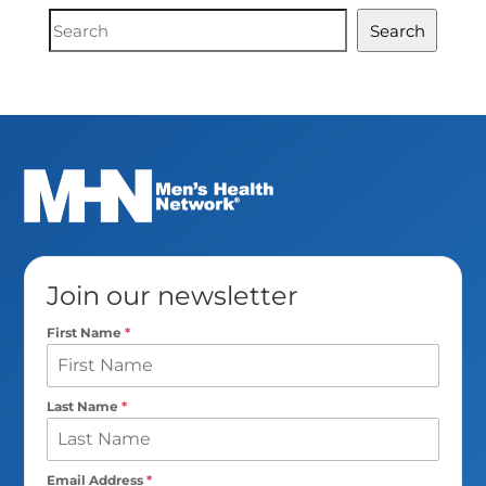
Document
Search
Search
Join our newsletter
First Name
*
Last Name
*
Email Address
*