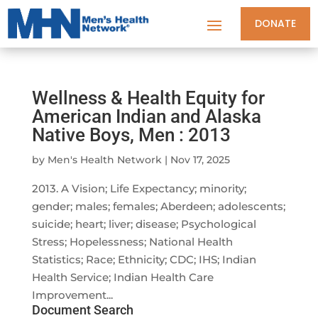
DONATE
Wellness & Health Equity for
American Indian and Alaska
Native Boys, Men : 2013
by
Men's Health Network
|
Nov 17, 2025
2013. A Vision; Life Expectancy; minority;
gender; males; females; Aberdeen; adolescents;
suicide; heart; liver; disease; Psychological
Stress; Hopelessness; National Health
Statistics; Race; Ethnicity; CDC; IHS; Indian
Health Service; Indian Health Care
Improvement...
Document Search