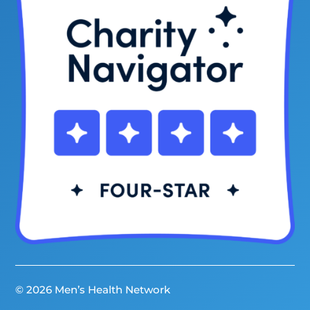
© 2026 Men’s Health Network