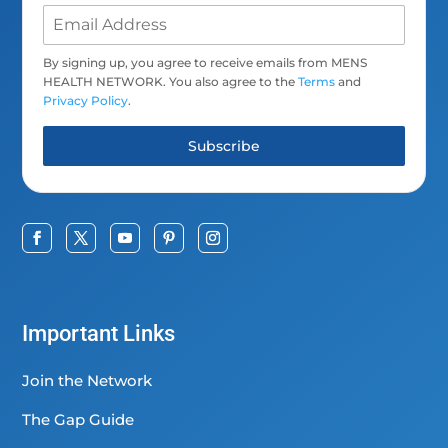
By signing up, you agree to receive emails from MENS
HEALTH NETWORK. You also agree to the
Terms
and
Privacy Policy
.
Subscribe
Important Links
Join the Network
The Gap Guide