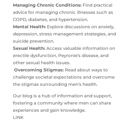
Managing Chronic Conditions:
Find practical
advice for managing chronic illnesses such as
COPD, diabetes, and hypertension.
Mental Health:
Explore discussions on anxiety,
depression, stress management strategies, and
suicide prevention.
Sexual Health:
Access valuable information on
erectile dysfunction, Peyronie’s disease, and
other sexual health issues.
Overcoming Stigmas:
Read about ways to
challenge societal expectations and overcome
the stigmas surrounding men’s health.
Our blog is a hub of information and support,
fostering a community where men can share
experiences and gain knowledge.
LINK