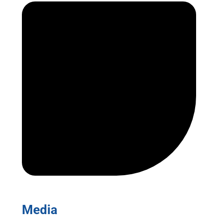
Media