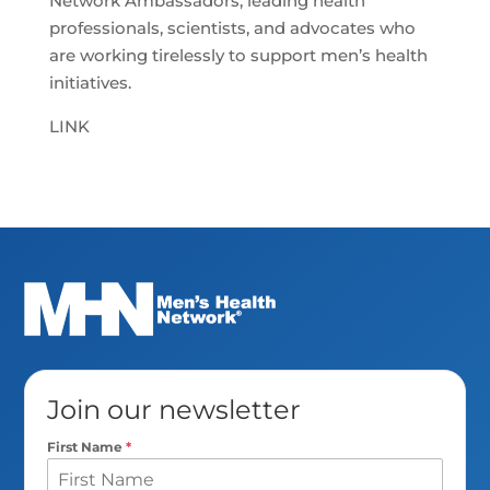
Network Ambassadors, leading health
professionals, scientists, and advocates who
are working tirelessly to support men’s health
initiatives.
LINK
Join our newsletter
First Name
*