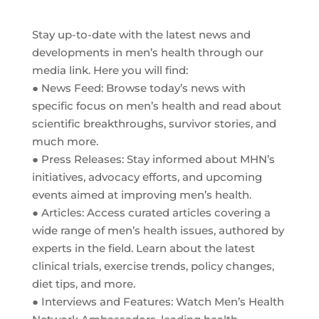
Stay up-to-date with the latest news and
developments in men’s health through our
media link. Here you will find:
● News Feed: Browse today’s news with
specific focus on men’s health and read about
scientific breakthroughs, survivor stories, and
much more.
● Press Releases: Stay informed about MHN’s
initiatives, advocacy efforts, and upcoming
events aimed at improving men’s health.
● Articles: Access curated articles covering a
wide range of men’s health issues, authored by
experts in the field. Learn about the latest
clinical trials, exercise trends, policy changes,
diet tips, and more.
● Interviews and Features: Watch Men’s Health