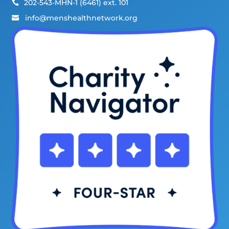
202-543-MHN-1 (6461) ext. 101

info@menshealthnetwork.org
