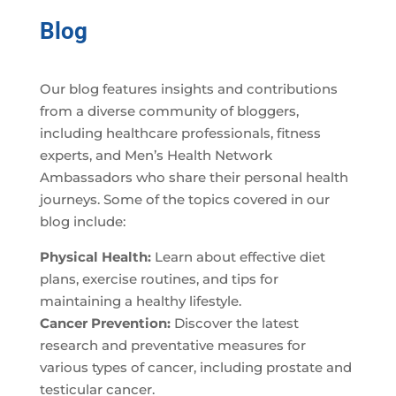
Blog
Our blog features insights and contributions
from a diverse community of bloggers,
including healthcare professionals, fitness
experts, and Men’s Health Network
Ambassadors who share their personal health
journeys. Some of the topics covered in our
blog include:
Physical Health:
Learn about effective diet
plans, exercise routines, and tips for
maintaining a healthy lifestyle.
Cancer Prevention:
Discover the latest
research and preventative measures for
various types of cancer, including prostate and
testicular cancer.