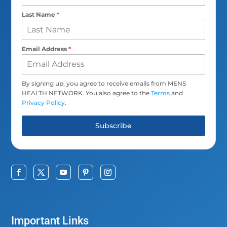
Last Name
*
Email Address
*
By signing up, you agree to receive emails from MENS
HEALTH NETWORK. You also agree to the
Terms
and
Privacy Policy
.
Subscribe
Important Links