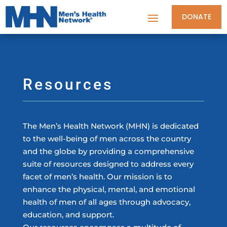
DONATE
Resources
The Men’s Health Network (MHN) is dedicated
to the well-being of men across the country
and the globe by providing a comprehensive
suite of resources designed to address every
facet of men’s health. Our mission is to
enhance the physical, mental, and emotional
health of men of all ages through advocacy,
education, and support.