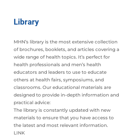
Library
MHN’s library is the most extensive collection
of brochures, booklets, and articles covering a
wide range of health topics. It’s perfect for
health professionals and men’s health
educators and leaders to use to educate
others at health fairs, symposiums, and
classrooms. Our educational materials are
designed to provide in-depth information and
practical advice:
The library is constantly updated with new
materials to ensure that you have access to
the latest and most relevant information.
LINK