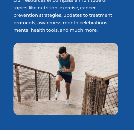
Our resources encompass a multitude of
topics like nutrition, exercise, cancer
prevention strategies, updates to treatment
protocols, awareness month celebrations,
mental health tools, and much more.