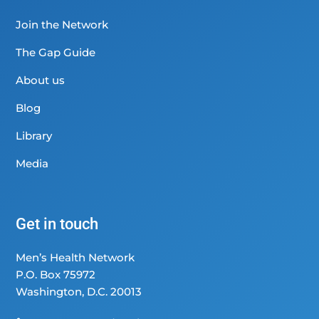
Join the Network
The Gap Guide
About us
Blog
Library
Media
Get in touch
Men’s Health Network
P.O. Box 75972
Washington, D.C. 20013