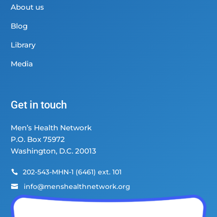
About us
Blog
Library
Media
Get in touch
Men’s Health Network
P.O. Box 75972
Washington, D.C. 20013
202-543-MHN-1 (6461) ext. 101

info@menshealthnetwork.org
