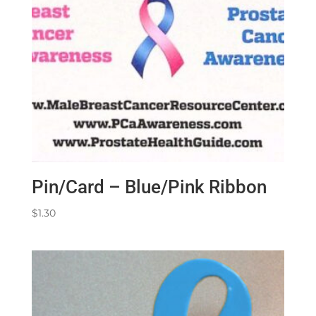
Pin/Card – Blue/Pink Ribbon
$
1.30