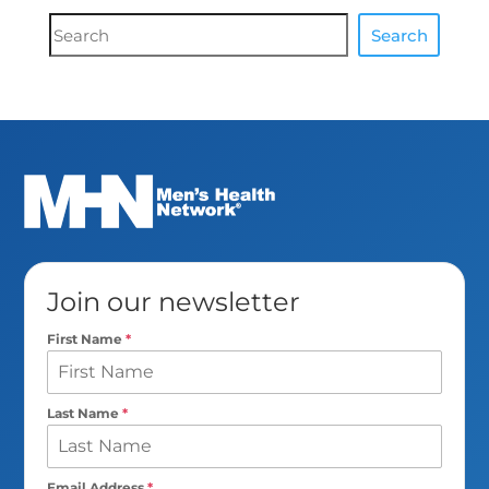
Document
Search
Search
Join our newsletter
First Name
*
Last Name
*
Email Address
*