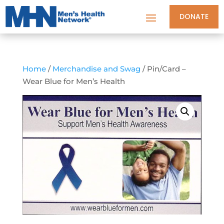
DONATE
Home
/
Merchandise and Swag
/ Pin/Card –
Wear Blue for Men’s Health