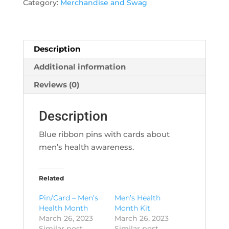
for
Category:
Merchandise and Swag
Men's
Health
quantity
Description
Additional information
Reviews (0)
Description
Blue ribbon pins with cards about
men’s health awareness.
Related
Pin/Card – Men’s
Men’s Health
Health Month
Month Kit
March 26, 2023
March 26, 2023
Similar post
Similar post