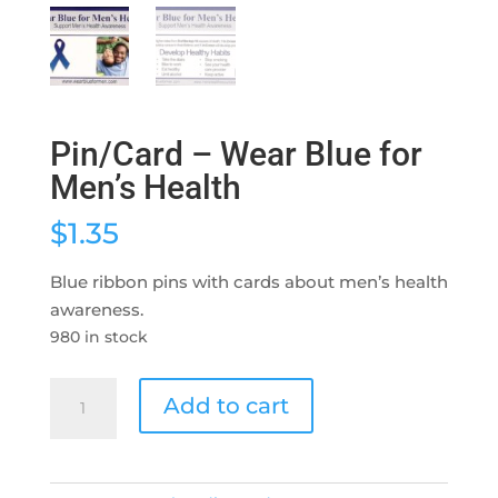
Pin/Card – Wear Blue for
Men’s Health
$
1.35
Blue ribbon pins with cards about men’s health
awareness.
980 in stock
Pin/Card
Add to cart
-
Wear
Blue