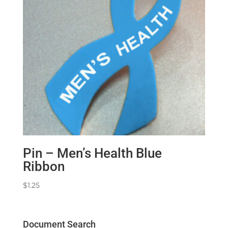
Pin – Men’s Health Blue
Ribbon
$
1.25
Document Search