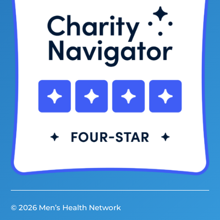
© 2026 Men’s Health Network