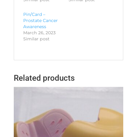
Pin/Card –
Prostate Cancer
Awareness
March 26, 2023
Similar post
Related products