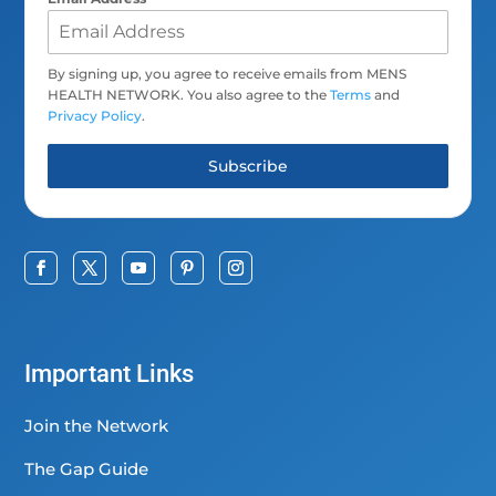
By signing up, you agree to receive emails from MENS
HEALTH NETWORK. You also agree to the
Terms
and
Privacy Policy
.
Subscribe
Important Links
Join the Network
The Gap Guide