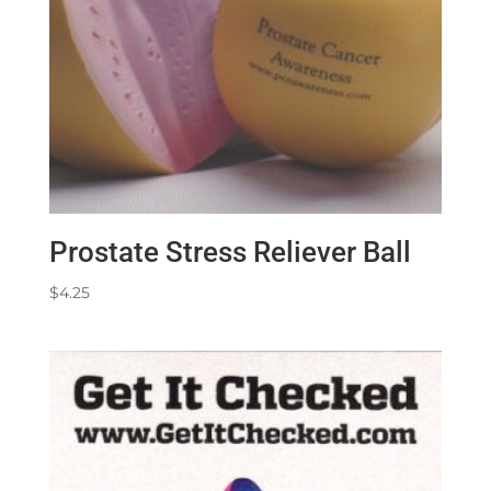
Prostate Stress Reliever Ball
$
4.25