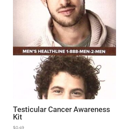
Testicular Cancer Awareness
Kit
$
0.49