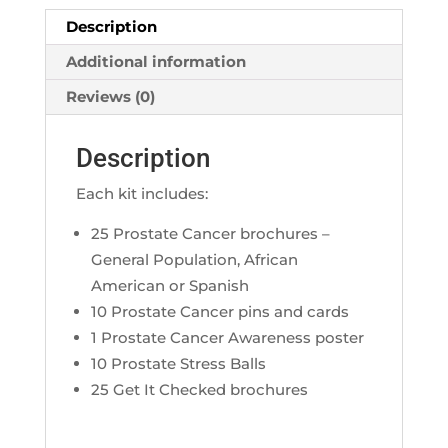
Description
Additional information
Reviews (0)
Description
Each kit includes:
25 Prostate Cancer brochures –
General Population, African
American or Spanish
10 Prostate Cancer pins and cards
1 Prostate Cancer Awareness poster
10 Prostate Stress Balls
25 Get It Checked brochures