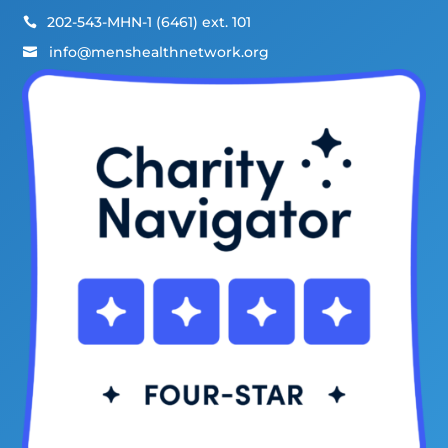
202-543-MHN-1 (6461) ext. 101

info@menshealthnetwork.org
