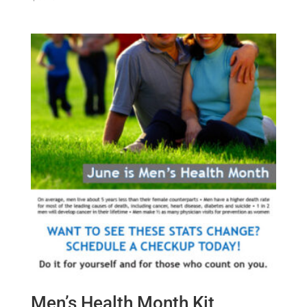
Men’s Health Month Kit