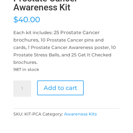
Awareness Kit
$
40.00
Each kit includes:
25 Prostate Cancer
brochures,
10 Prostate Cancer pins and
cards, 1 Prostate Cancer Awareness poster, 10
Prostate Stress Balls, and 25 Get It Checked
brochures.
987 in stock
Prostate
Add to cart
Cancer
Awareness
Kit
quantity
SKU:
KIT-PCA
Category:
Awareness Kits