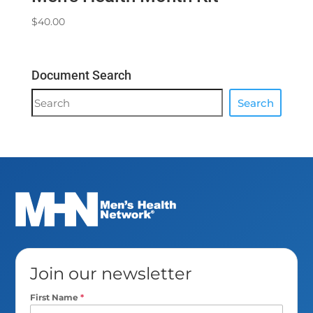
$
40.00
Document Search
Document
Search
Search
Join our newsletter
First Name
*