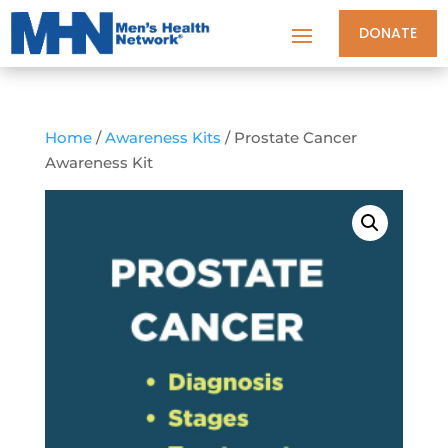
DONATE
Home
/
Awareness Kits
/ Prostate Cancer
Awareness Kit