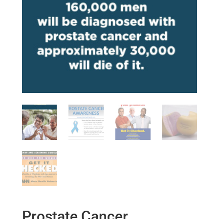
Prostate Cancer