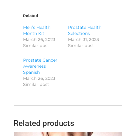
Related
Men’s Health
Prostate Health
Month Kit
Selections
March 26, 2023
March 31, 2023
Similar post
Similar post
Prostate Cancer
Awareness
Spanish
March 26, 2023
Similar post
Related products