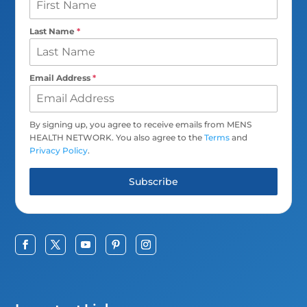
Last Name
*
Email Address
*
By signing up, you agree to receive emails from MENS
HEALTH NETWORK. You also agree to the
Terms
and
Privacy Policy
.
Subscribe