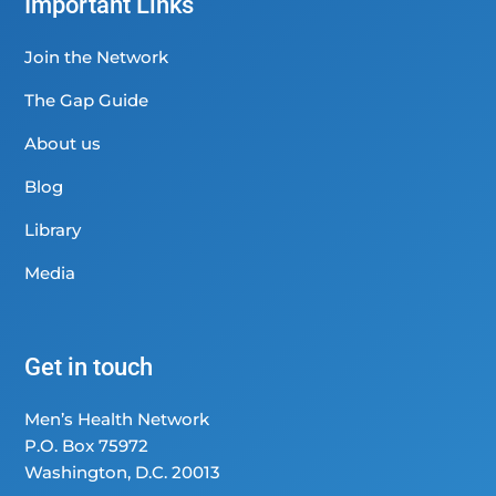
Important Links
Join the Network
The Gap Guide
About us
Blog
Library
Media
Get in touch
Men’s Health Network
P.O. Box 75972
Washington, D.C. 20013