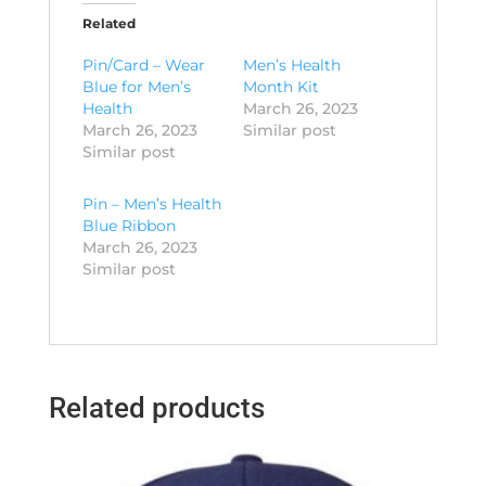
Related
Pin/Card – Wear
Men’s Health
Blue for Men’s
Month Kit
Health
March 26, 2023
March 26, 2023
Similar post
Similar post
Pin – Men’s Health
Blue Ribbon
March 26, 2023
Similar post
Related products