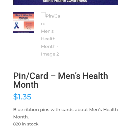
Pin/Card – Men’s Health
Month
$
1.35
Blue ribbon pins with cards about Men’s Health
Month.
820 in stock