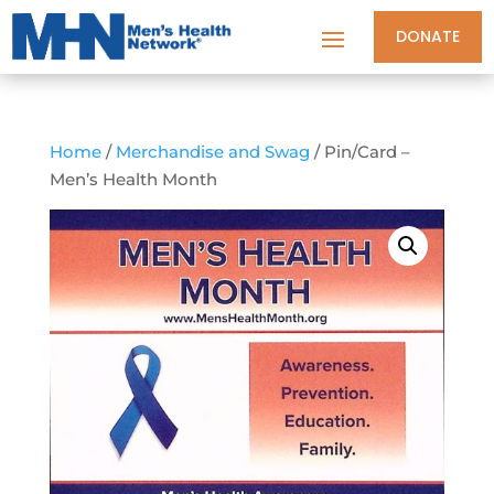
DONATE
Home
/
Merchandise and Swag
/ Pin/Card –
Men’s Health Month