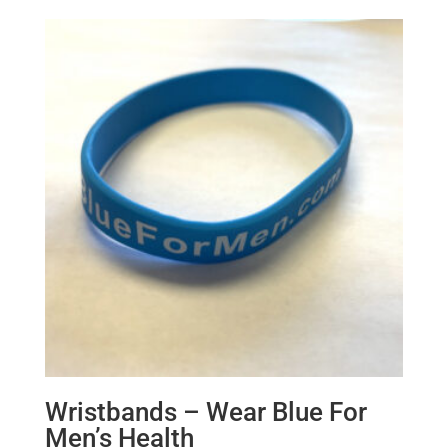
Wristbands – Wear Blue For
Men’s Health