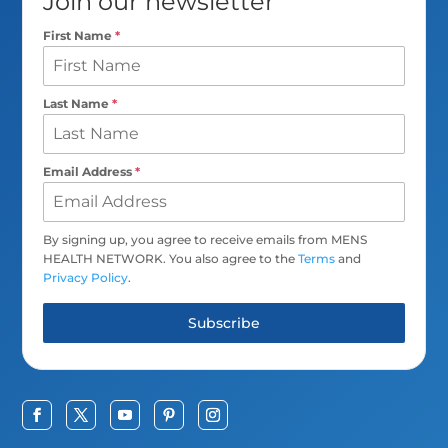
Join our newsletter
First Name
*
Last Name
*
Email Address
*
By signing up, you agree to receive emails from MENS
HEALTH NETWORK. You also agree to the
Terms
and
Privacy Policy
.
Subscribe