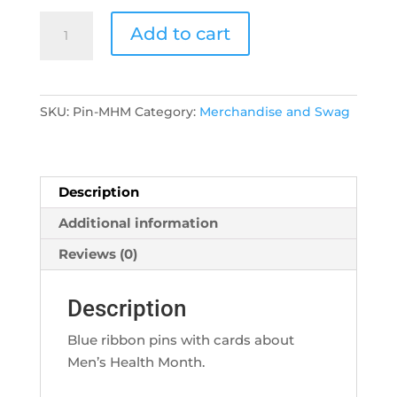
Pin/Card
Add to cart
-
Men's
Health
Month
SKU:
Pin-MHM
Category:
Merchandise and Swag
quantity
Description
Additional information
Reviews (0)
Description
Blue ribbon pins with cards about
Men’s Health Month.