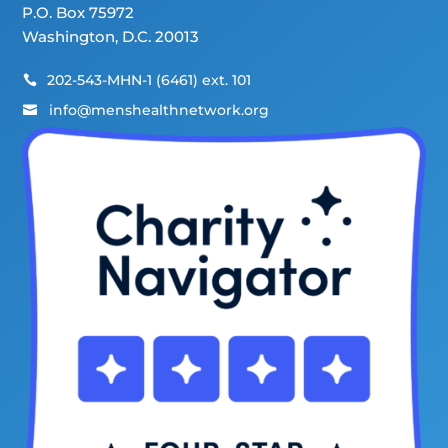
P.O. Box 75972
Washington, D.C. 20013
202-543-MHN-1 (6461) ext. 101

info@menshealthnetwork.org
