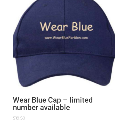
Wear Blue Cap – limited
number available
$
19.50