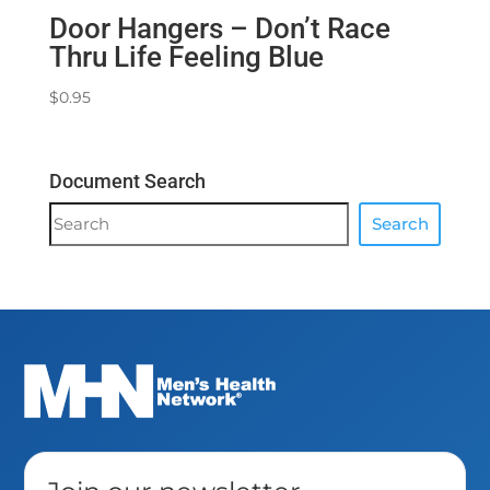
Door Hangers – Don’t Race
Thru Life Feeling Blue
$
0.95
Document Search
Document
Search
Search