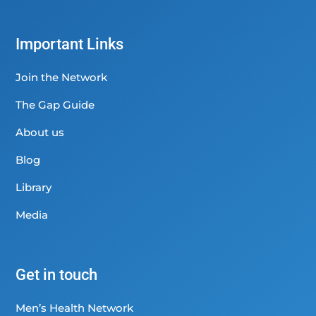
Important Links
Join the Network
The Gap Guide
About us
Blog
Library
Media
Get in touch
Men’s Health Network