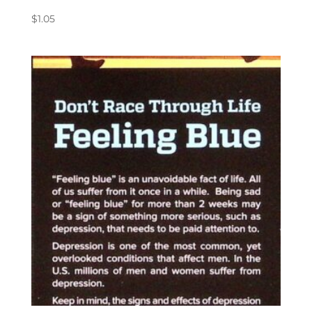
$
1.05