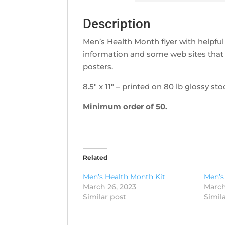
Description
Men’s Health Month flyer with helpful 
information and some web sites that 
posters.
8.5″ x 11″ – printed on 80 lb glossy sto
Minimum order of 50.
Related
Men’s Health Month Kit
Men’s
March 26, 2023
March
Similar post
Simil