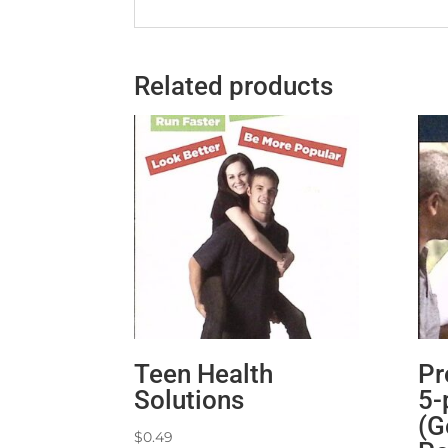
Related products
Teen Health
Pr
Solutions
5-
(G
$
0.49