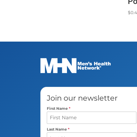
Po
$
0.
Join our newsletter
First Name
*
Last Name
*