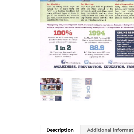
Description
Additional informat