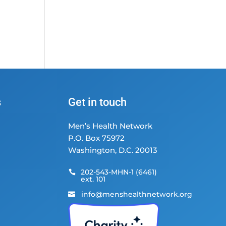
s
Get in touch
Men’s Health Network
P.O. Box 75972
Washington, D.C. 20013
202-543-MHN-1 (6461)

ext. 101
info@menshealthnetwork.org
