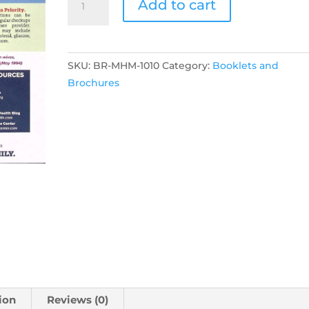
Add to cart
Health
Month
Flyer
quantity
SKU:
BR-MHM-1010
Category:
Booklets and
Brochures
ion
Reviews (0)