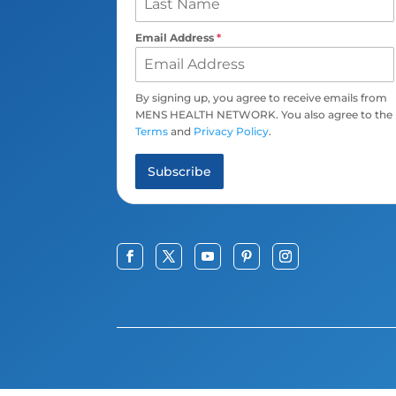
Email Address
*
By signing up, you agree to receive emails from
MENS HEALTH NETWORK. You also agree to the
Terms
and
Privacy Policy
.
Subscribe