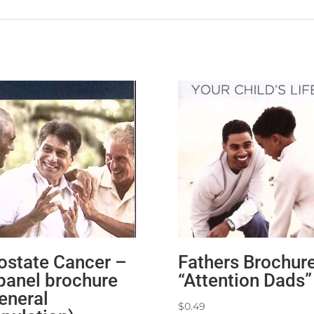
ostate Cancer –
Fathers Brochur
panel brochure
“Attention Dads”
eneral
$
0.49