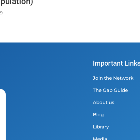
pulation)
49
Important Link
Join the Network
The Gap Guide
About us
Blog
Library
Media