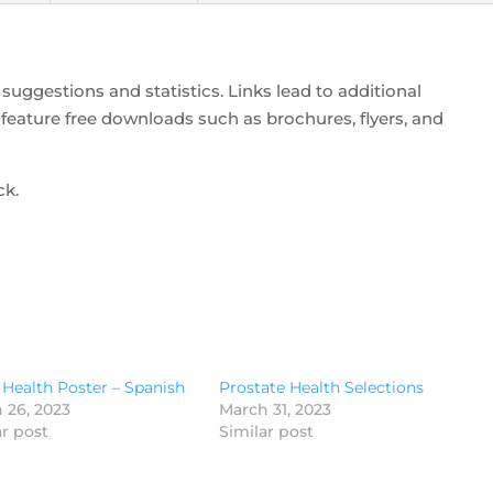
suggestions and statistics. Links lead to additional
feature free downloads such as brochures, flyers, and
ck.
 Health Poster – Spanish
Prostate Health Selections
 26, 2023
March 31, 2023
ar post
Similar post