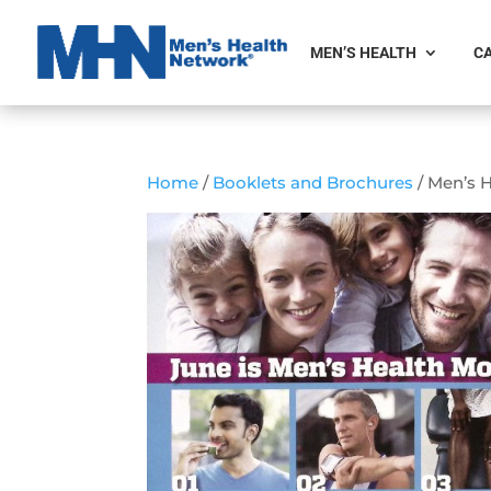
MEN’S HEALTH
CA
Home
/
Booklets and Brochures
/ Men’s 