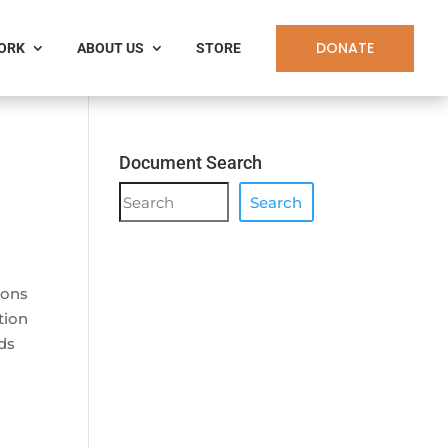
DONATE
WORK
ABOUT US
STORE
Document Search
Document
Search
Search
ions
tion
ds