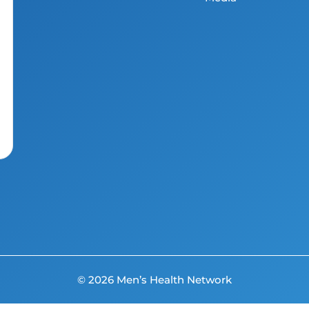
© 2026 Men’s Health Network