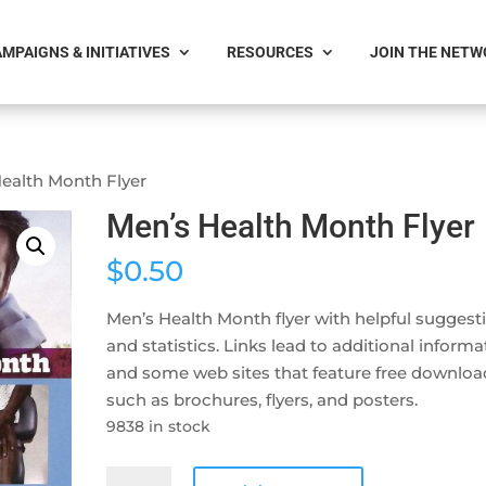
MPAIGNS & INITIATIVES
RESOURCES
JOIN THE NET
Health Month Flyer
Men’s Health Month Flyer
$
0.50
Men’s Health Month flyer with helpful suggest
and statistics. Links lead to additional informa
and some web sites that feature free downloa
such as brochures, flyers, and posters.
9838 in stock
Men's