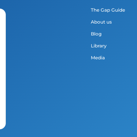
The Gap Guide
About us
Blog
Library
Media