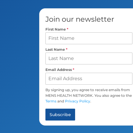
Join our newsletter
First Name
*
Last Name
*
Email Address
*
By signing up, you agree to receive emails from
MENS HEALTH NETWORK. You also agree to the
Terms
and
Privacy Policy
.
Subscribe