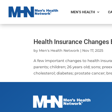
MEN’S HEALTH
CA
Health Insurance Changes 
by
Men's Health Network
|
Nov 17, 2025
A few important changes to health insura
parents; children; 26 years old; sons; pree
cholesterol; diabetes; prostate cancer; bre