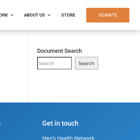
DONATE
WORK
ABOUT US
STORE
Document Search
Document
Search
Search
s
Get in touch
Men’s Health Network