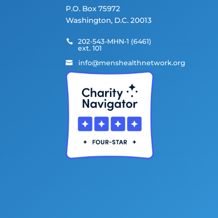
P.O. Box 75972
Washington, D.C. 20013
202-543-MHN-1 (6461)

ext. 101
info@menshealthnetwork.org
