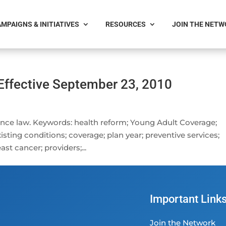
MPAIGNS & INITIATIVES
RESOURCES
JOIN THE NET
Effective September 23, 2010
nce law. Keywords: health reform; Young Adult Coverage;
xisting conditions; coverage; plan year; preventive services;
ast cancer; providers;...
Important Link
Join the Network