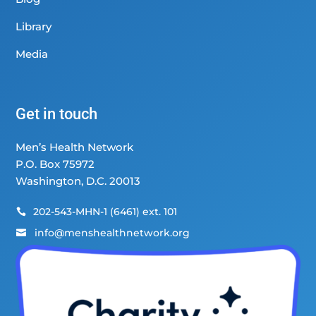
Library
Media
Get in touch
Men’s Health Network
P.O. Box 75972
Washington, D.C. 20013
202-543-MHN-1 (6461) ext. 101

info@menshealthnetwork.org
