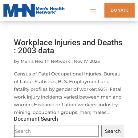
DONATE
Workplace Injuries and Deaths
: 2003 data
by
Men's Health Network
|
Nov 17, 2025
Census of Fatal Occupational Injuries, Bureau
of Labor Statistics, BLS: Employment and
fatality profiles by gender of worker; 92%; Fatal
work injury incidents varied between men and
women; Hispanic or Latino workers; industry;
mining; occupation groups; men; males;...
Document Search
Document
Search
Search