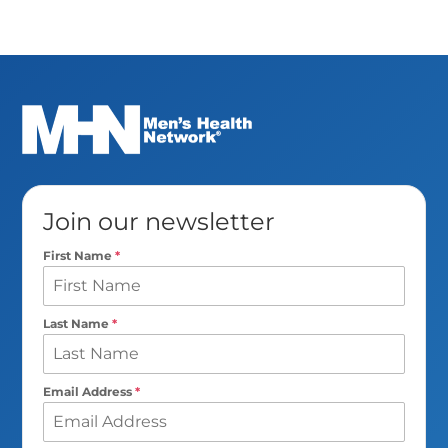
Join our newsletter
First Name
*
Last Name
*
Email Address
*