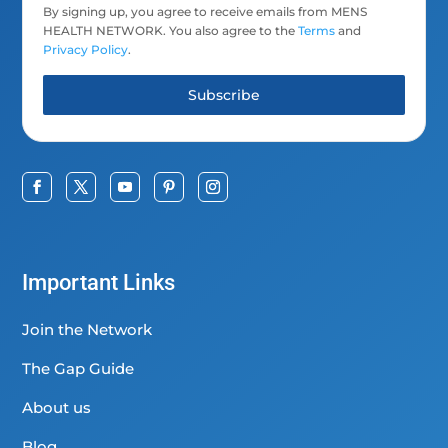
By signing up, you agree to receive emails from MENS
HEALTH NETWORK. You also agree to the
Terms
and
Privacy Policy
.
Subscribe
Important Links
Join the Network
The Gap Guide
About us
Blog