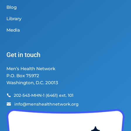
Blog
Library
Media
Get in touch
Men’s Health Network
P.O. Box 75972
Washington, D.C. 20013
202-543-MHN-1 (6461) ext. 101

info@menshealthnetwork.org
