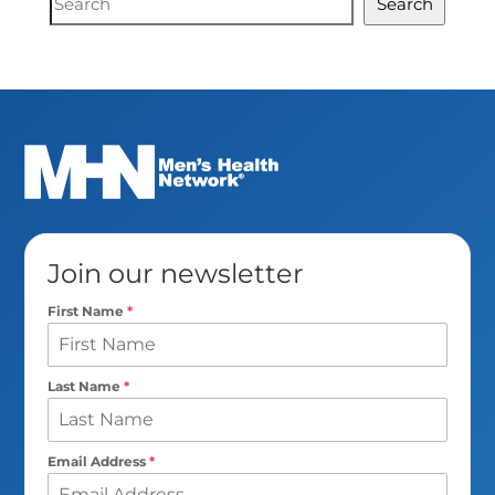
Search
Search
Join our newsletter
First Name
*
Last Name
*
Email Address
*