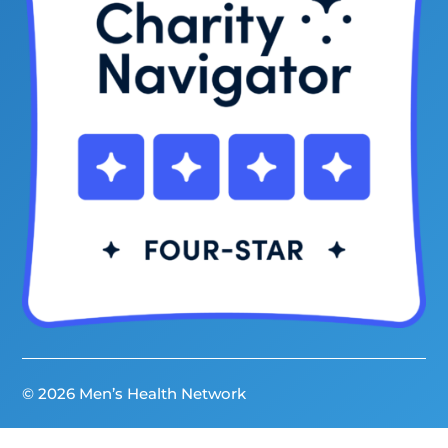
© 2026 Men’s Health Network