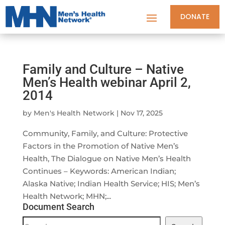
DONATE
Family and Culture – Native
Men’s Health webinar April 2,
2014
by
Men's Health Network
|
Nov 17, 2025
Community, Family, and Culture: Protective
Factors in the Promotion of Native Men’s
Health, The Dialogue on Native Men’s Health
Continues – Keywords: American Indian;
Alaska Native; Indian Health Service; HIS; Men’s
Health Network; MHN;...
Document Search
Document