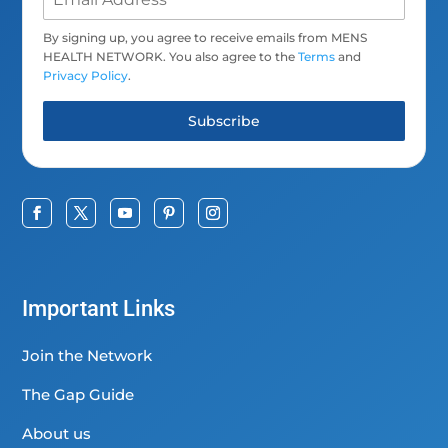
By signing up, you agree to receive emails from MENS
HEALTH NETWORK. You also agree to the
Terms
and
Privacy Policy
.
Subscribe
Important Links
Join the Network
The Gap Guide
About us