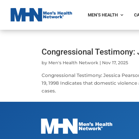
MEN’S HEALTH
CA
Congressional Testimony: 
by
Men's Health Network
|
Nov 17, 2025
Congressional Testimony: Jessica Pearson
19, 1998 Indicates that domestic violence
cases.