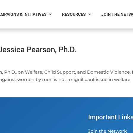
MPAIGNS & INITIATIVES
RESOURCES
JOIN THE NET
Jessica Pearson, Ph.D.
, Ph.D., on Welfare, Child Support, and Domestic Violence,
 against women by men is not a significant issue in welfare
Important Link
Join the Network