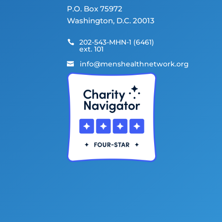
P.O. Box 75972
Washington, D.C. 20013
202-543-MHN-1 (6461)

ext. 101
info@menshealthnetwork.org
