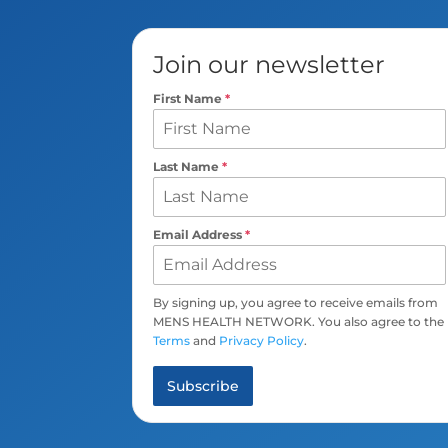
Join our newsletter
First Name
*
Last Name
*
Email Address
*
By signing up, you agree to receive emails from
MENS HEALTH NETWORK. You also agree to the
Terms
and
Privacy Policy
.
Subscribe