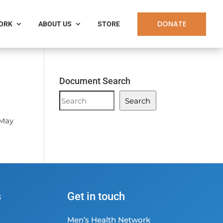
DONATE
WORK
ABOUT US
STORE
Document Search
Document
Search
Search
 May
s
Get in touch
Men’s Health Network