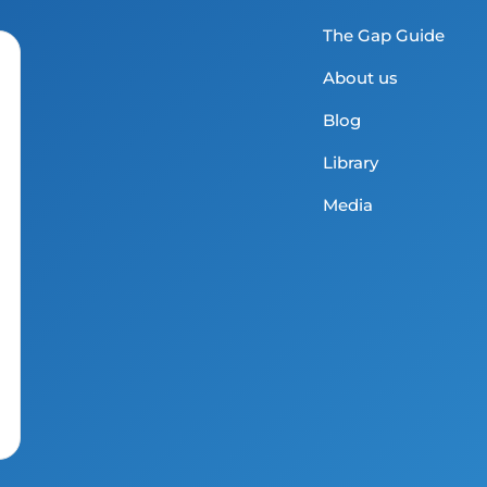
The Gap Guide
About us
Blog
Library
Media